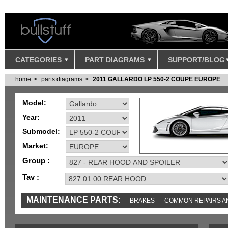
CATEGORIES
PART DIAGRAMS
SUPPORT/BLOG
home
parts diagrams
2011 GALLARDO LP 550-2 COUPE EUROPE
Model:
Year:
Submodel:
Market:
Group :
Tav :
MAINTENANCE PARTS:
BRAKES
COMMON REPAIRS A
TOOLS AND TOOKITS