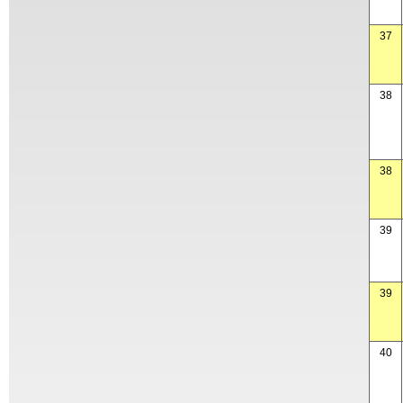
37
38
38
39
39
40