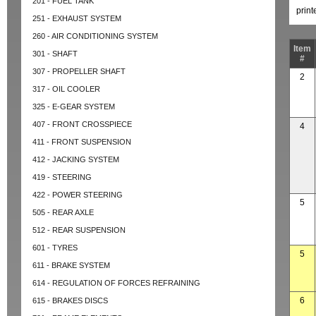
201 - FUEL TANK
prin
251 - EXHAUST SYSTEM
260 - AIR CONDITIONING SYSTEM
Item
301 - SHAFT
#
307 - PROPELLER SHAFT
2
317 - OIL COOLER
325 - E-GEAR SYSTEM
407 - FRONT CROSSPIECE
4
411 - FRONT SUSPENSION
412 - JACKING SYSTEM
419 - STEERING
422 - POWER STEERING
5
505 - REAR AXLE
512 - REAR SUSPENSION
601 - TYRES
5
611 - BRAKE SYSTEM
614 - REGULATION OF FORCES REFRAINING
6
615 - BRAKES DISCS