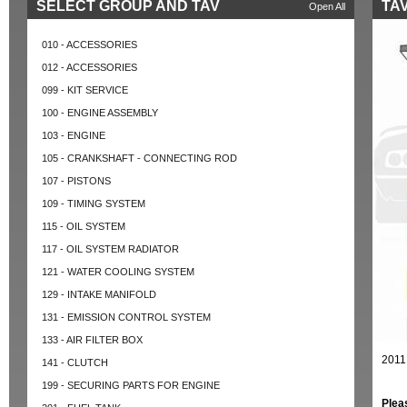
SELECT GROUP AND TAV
TAV
Open All
010 - ACCESSORIES
012 - ACCESSORIES
099 - KIT SERVICE
100 - ENGINE ASSEMBLY
103 - ENGINE
105 - CRANKSHAFT - CONNECTING ROD
107 - PISTONS
109 - TIMING SYSTEM
115 - OIL SYSTEM
117 - OIL SYSTEM RADIATOR
121 - WATER COOLING SYSTEM
129 - INTAKE MANIFOLD
131 - EMISSION CONTROL SYSTEM
133 - AIR FILTER BOX
2011
141 - CLUTCH
199 - SECURING PARTS FOR ENGINE
Plea