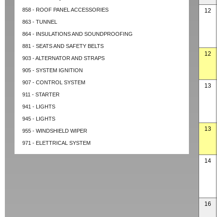
858 - ROOF PANEL ACCESSORIES
12
863 - TUNNEL
864 - INSULATIONS AND SOUNDPROOFING
881 - SEATS AND SAFETY BELTS
12
903 - ALTERNATOR AND STRAPS
905 - SYSTEM IGNITION
907 - CONTROL SYSTEM
13
911 - STARTER
941 - LIGHTS
945 - LIGHTS
13
955 - WINDSHIELD WIPER
971 - ELETTRICAL SYSTEM
14
16