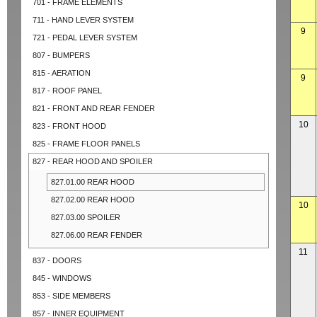
701 - FRAME ELEMENTS
711 - HAND LEVER SYSTEM
9
721 - PEDAL LEVER SYSTEM
807 - BUMPERS
815 - AERATION
9
817 - ROOF PANEL
821 - FRONT AND REAR FENDER
10
823 - FRONT HOOD
825 - FRAME FLOOR PANELS
827 - REAR HOOD AND SPOILER
827.01.00 REAR HOOD
827.02.00 REAR HOOD
10
827.03.00 SPOILER
827.06.00 REAR FENDER
11
837 - DOORS
845 - WINDOWS
853 - SIDE MEMBERS
857 - INNER EQUIPMENT