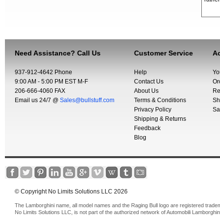
Need Assistance? Call Us
Customer Service
Ac
937-912-4642 Phone
Help
Yo
9:00 AM - 5:00 PM EST M-F
Contact Us
Or
206-666-4060 FAX
About Us
Re
Email us 24/7 @
Sales@bullstuff.com
Terms & Conditions
Sh
Privacy Policy
Sa
Shipping & Returns
Feedback
Blog
© Copyright No Limits Solutions LLC 2026
The Lamborghini name, all model names and the Raging Bull logo are registered trade
No Limits Solutions LLC, is not part of the authorized network of Automobili Lamborghin