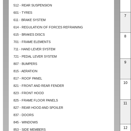
512 - REAR SUSPENSION
601 - TYRES
7
611 - BRAKE SYSTEM
614 - REGULATION OF FORCES REFRAINING
615 - BRAKES DISCS
8
701 - FRAME ELEMENTS
711 - HAND LEVER SYSTEM
721 - PEDAL LEVER SYSTEM
9
807 - BUMPERS
815 - AERATION
817 - ROOF PANEL
10
821 - FRONT AND REAR FENDER
823 - FRONT HOOD
825 - FRAME FLOOR PANELS
11
827 - REAR HOOD AND SPOILER
837 - DOORS
845 - WINDOWS
12
853 - SIDE MEMBERS