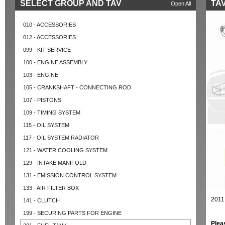
SELECT GROUP AND TAV
TAV
Open All
010 - ACCESSORIES
012 - ACCESSORIES
099 - KIT SERVICE
100 - ENGINE ASSEMBLY
103 - ENGINE
105 - CRANKSHAFT - CONNECTING ROD
107 - PISTONS
109 - TIMING SYSTEM
115 - OIL SYSTEM
117 - OIL SYSTEM RADIATOR
121 - WATER COOLING SYSTEM
129 - INTAKE MANIFOLD
131 - EMISSION CONTROL SYSTEM
133 - AIR FILTER BOX
2011
141 - CLUTCH
199 - SECURING PARTS FOR ENGINE
Plea