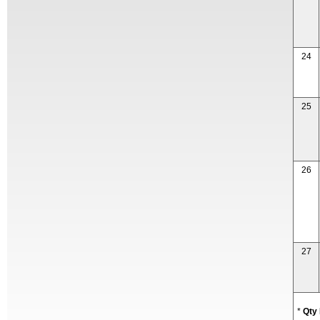
24
25
26
27
*
Qty