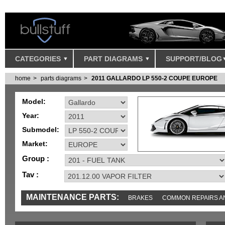
CATEGORIES
PART DIAGRAMS
SUPPORT/BLOG
home
parts diagrams
2011 GALLARDO LP 550-2 COUPE EUROPE
Model:
Year:
Submodel:
Market:
Group :
Tav :
MAINTENANCE PARTS:
BRAKES
COMMON REPAIRS A
TOOLS AND TOOKITS