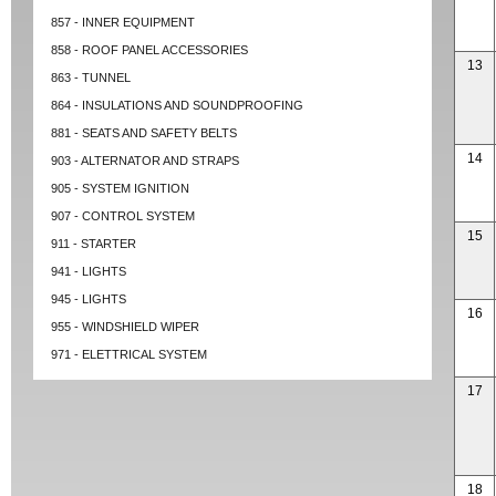
857 - INNER EQUIPMENT
858 - ROOF PANEL ACCESSORIES
13
863 - TUNNEL
864 - INSULATIONS AND SOUNDPROOFING
881 - SEATS AND SAFETY BELTS
14
903 - ALTERNATOR AND STRAPS
905 - SYSTEM IGNITION
907 - CONTROL SYSTEM
15
911 - STARTER
941 - LIGHTS
945 - LIGHTS
16
955 - WINDSHIELD WIPER
971 - ELETTRICAL SYSTEM
17
18