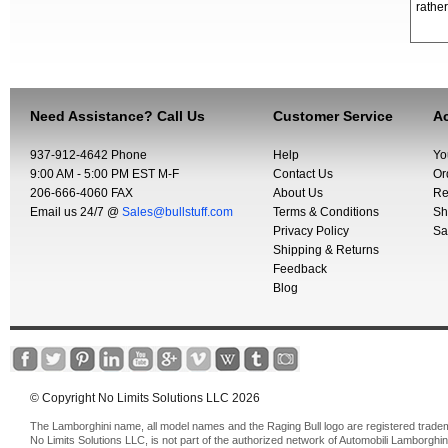
rather
Need Assistance? Call Us
Customer Service
Ac
937-912-4642 Phone
Help
Yo
9:00 AM - 5:00 PM EST M-F
Contact Us
Or
206-666-4060 FAX
About Us
Re
Email us 24/7 @
Sales@bullstuff.com
Terms & Conditions
Sh
Privacy Policy
Sa
Shipping & Returns
Feedback
Blog
© Copyright No Limits Solutions LLC 2026
The Lamborghini name, all model names and the Raging Bull logo are registered trade
No Limits Solutions LLC, is not part of the authorized network of Automobili Lamborghin