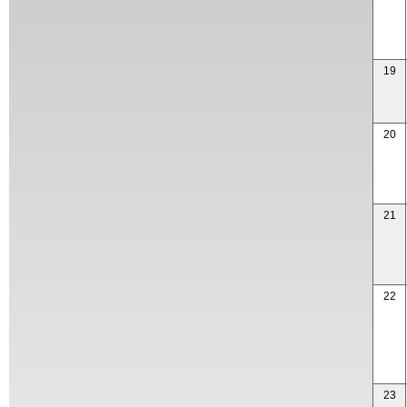
19
20
21
22
23