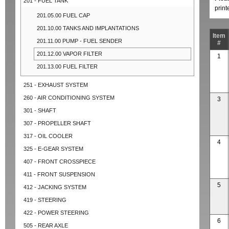
201 - FUEL TANK
prin
201.05.00 FUEL CAP
201.10.00 TANKS AND IMPLANTATIONS
Item
201.11.00 PUMP - FUEL SENDER
#
201.12.00 VAPOR FILTER
1
201.13.00 FUEL FILTER
251 - EXHAUST SYSTEM
260 - AIR CONDITIONING SYSTEM
3
301 - SHAFT
307 - PROPELLER SHAFT
317 - OIL COOLER
4
325 - E-GEAR SYSTEM
407 - FRONT CROSSPIECE
411 - FRONT SUSPENSION
5
412 - JACKING SYSTEM
419 - STEERING
422 - POWER STEERING
6
505 - REAR AXLE