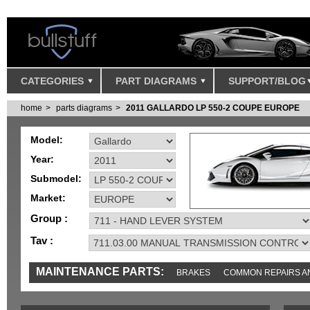
CATEGORIES
PART DIAGRAMS
SUPPORT/BLOG
home
parts diagrams
2011 GALLARDO LP 550-2 COUPE EUROPE
Model:
Year:
Submodel:
Market:
Group :
Tav :
MAINTENANCE PARTS:
BRAKES
COMMON REPAIRS A
TOOLS AND TOOKITS