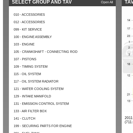
SELECT GROUP AND TAV
TAV
Open All
010 - ACCESSORIES
012 - ACCESSORIES
099 - KIT SERVICE
100 - ENGINE ASSEMBLY
103 - ENGINE
105 - CRANKSHAFT - CONNECTING ROD
107 - PISTONS
109 - TIMING SYSTEM
115 - OIL SYSTEM
117 - OIL SYSTEM RADIATOR
121 - WATER COOLING SYSTEM
129 - INTAKE MANIFOLD
131 - EMISSION CONTROL SYSTEM
133 - AIR FILTER BOX
201
141 - CLUTCH
(711
199 - SECURING PARTS FOR ENGINE