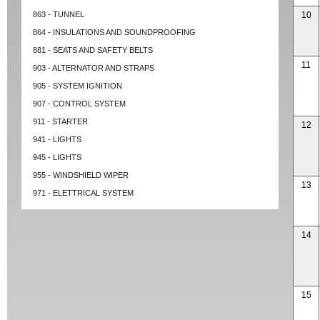
863 - TUNNEL
10
864 - INSULATIONS AND SOUNDPROOFING
881 - SEATS AND SAFETY BELTS
11
903 - ALTERNATOR AND STRAPS
905 - SYSTEM IGNITION
907 - CONTROL SYSTEM
911 - STARTER
12
941 - LIGHTS
945 - LIGHTS
955 - WINDSHIELD WIPER
13
971 - ELETTRICAL SYSTEM
14
15