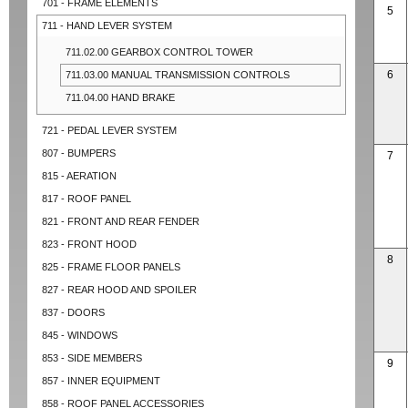
701 - FRAME ELEMENTS
5
711 - HAND LEVER SYSTEM
711.02.00 GEARBOX CONTROL TOWER
6
711.03.00 MANUAL TRANSMISSION CONTROLS
711.04.00 HAND BRAKE
721 - PEDAL LEVER SYSTEM
807 - BUMPERS
7
815 - AERATION
817 - ROOF PANEL
821 - FRONT AND REAR FENDER
823 - FRONT HOOD
8
825 - FRAME FLOOR PANELS
827 - REAR HOOD AND SPOILER
837 - DOORS
845 - WINDOWS
853 - SIDE MEMBERS
9
857 - INNER EQUIPMENT
858 - ROOF PANEL ACCESSORIES