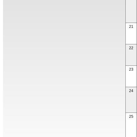
21
22
23
24
25