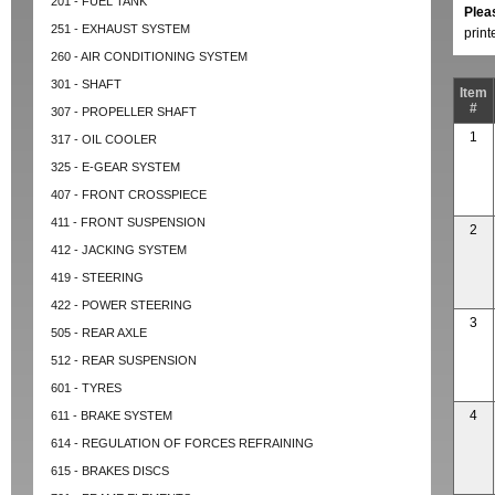
201 - FUEL TANK
Plea
251 - EXHAUST SYSTEM
prin
260 - AIR CONDITIONING SYSTEM
301 - SHAFT
Item
#
307 - PROPELLER SHAFT
1
317 - OIL COOLER
325 - E-GEAR SYSTEM
407 - FRONT CROSSPIECE
411 - FRONT SUSPENSION
2
412 - JACKING SYSTEM
419 - STEERING
422 - POWER STEERING
3
505 - REAR AXLE
512 - REAR SUSPENSION
601 - TYRES
4
611 - BRAKE SYSTEM
614 - REGULATION OF FORCES REFRAINING
615 - BRAKES DISCS