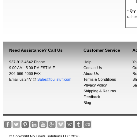
*
Qty
rather
Need Assistance? Call Us
Customer Service
Ac
937-912-4642 Phone
Help
Yo
9:00 AM - 5:00 PM EST M-F
Contact Us
Or
206-666-4060 FAX
About Us
Re
Email us 24/7 @
Sales@bullstuff.com
Terms & Conditions
Sh
Privacy Policy
Sa
Shipping & Returns
Feedback
Blog
© Copyright No Limits Solutions LLC 2026