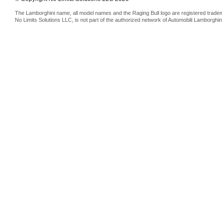
The Lamborghini name, all model names and the Raging Bull logo are registered trade
No Limits Solutions LLC, is not part of the authorized network of Automobili Lamborghin