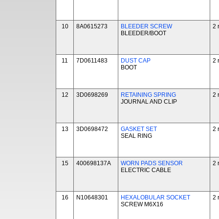
10
8A0615273
BLEEDER SCREW
2 
BLEEDER/BOOT
11
7D0611483
DUST CAP
2 
BOOT
12
3D0698269
RETAINING SPRING
2 
JOURNAL AND CLIP
13
3D0698472
GASKET SET
2 
SEAL RING
15
400698137A
WORN PADS SENSOR
2 
ELECTRIC CABLE
16
N10648301
HEXALOBULAR SOCKET
2 
SCREW M6X16