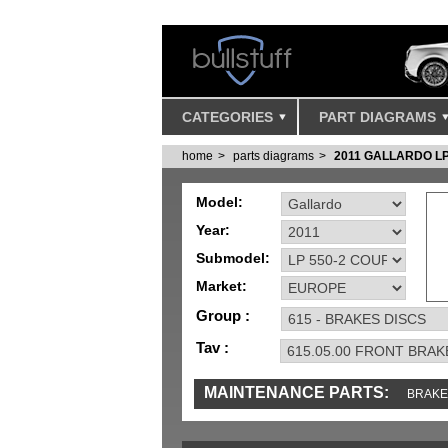
CATEGORIES
PART DIAGRAMS
home
parts diagrams
2011 GALLARDO L
Model:
Year:
Submodel:
Market:
Group :
Tav :
MAINTENANCE PARTS:
BRAKE
TOOLS AND TOOKITS