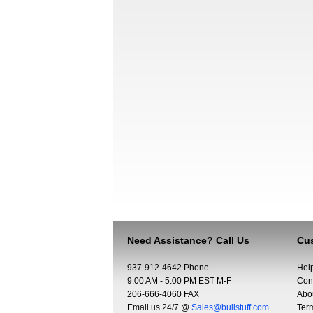
Need Assistance? Call Us
Cus
937-912-4642 Phone
Hel
9:00 AM - 5:00 PM EST M-F
Con
206-666-4060 FAX
Abo
Email us 24/7 @
Sales@bullstuff.com
Ter