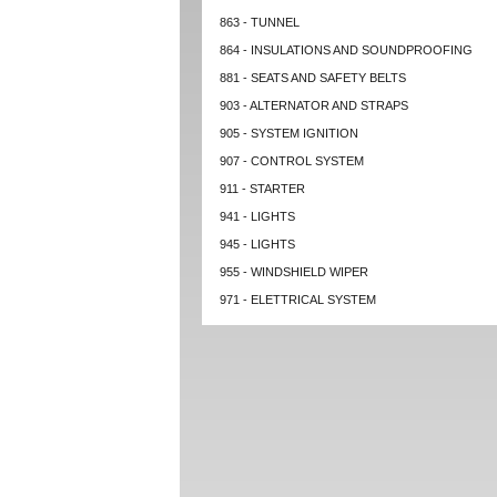
863 - TUNNEL
864 - INSULATIONS AND SOUNDPROOFING
881 - SEATS AND SAFETY BELTS
903 - ALTERNATOR AND STRAPS
905 - SYSTEM IGNITION
907 - CONTROL SYSTEM
911 - STARTER
941 - LIGHTS
945 - LIGHTS
955 - WINDSHIELD WIPER
971 - ELETTRICAL SYSTEM