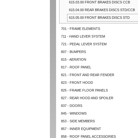
615.03.00 FRONT BRAKES DISCS CCB
615.04.00 REAR BRAKES DISCS STD/CCB
615.05.00 FRONT BRAKES DISCS STD
701 - FRAME ELEMENTS
711 - HAND LEVER SYSTEM
721 - PEDAL LEVER SYSTEM
807 - BUMPERS
815 - AERATION
817 - ROOF PANEL
821 - FRONT AND REAR FENDER
823 - FRONT HOOD
825 - FRAME FLOOR PANELS
827 - REAR HOOD AND SPOILER
837 - DOORS
845 - WINDOWS
853 - SIDE MEMBERS
857 - INNER EQUIPMENT
858 - ROOF PANEL ACCESSORIES