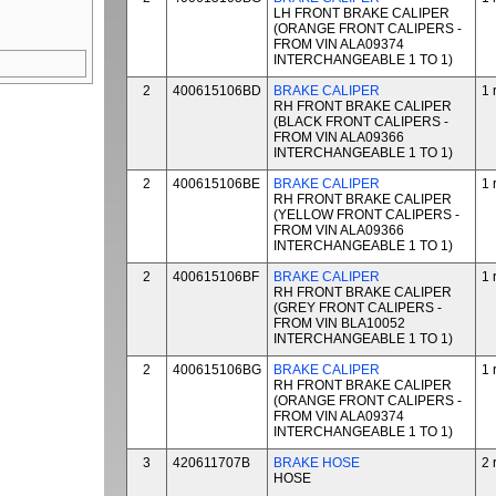
LH FRONT BRAKE CALIPER
(ORANGE FRONT CALIPERS -
FROM VIN ALA09374
INTERCHANGEABLE 1 TO 1)
2
400615106BD
BRAKE CALIPER
1 
RH FRONT BRAKE CALIPER
(BLACK FRONT CALIPERS -
FROM VIN ALA09366
INTERCHANGEABLE 1 TO 1)
2
400615106BE
BRAKE CALIPER
1 
RH FRONT BRAKE CALIPER
(YELLOW FRONT CALIPERS -
FROM VIN ALA09366
INTERCHANGEABLE 1 TO 1)
2
400615106BF
BRAKE CALIPER
1 
RH FRONT BRAKE CALIPER
(GREY FRONT CALIPERS -
FROM VIN BLA10052
INTERCHANGEABLE 1 TO 1)
2
400615106BG
BRAKE CALIPER
1 
RH FRONT BRAKE CALIPER
(ORANGE FRONT CALIPERS -
FROM VIN ALA09374
INTERCHANGEABLE 1 TO 1)
3
420611707B
BRAKE HOSE
2 
HOSE