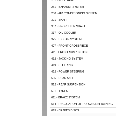
201 - FUEL TANK
251 - EXHAUST SYSTEM
260 - AIR CONDITIONING SYSTEM
301 - SHAFT
307 - PROPELLER SHAFT
317 - OIL COOLER
325 - E-GEAR SYSTEM
407 - FRONT CROSSPIECE
411 - FRONT SUSPENSION
412 - JACKING SYSTEM
419 - STEERING
422 - POWER STEERING
505 - REAR AXLE
512 - REAR SUSPENSION
601 - TYRES
611 - BRAKE SYSTEM
614 - REGULATION OF FORCES REFRAINING
615 - BRAKES DISCS