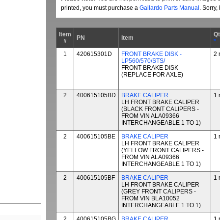
printed, you must purchase a
Gallardo Parts Manual
. Sorry
Item
Q
PN
Item
#
*
1
420615301D
FRONT BRAKE DISK -
2 
LP560/570/STS/
FRONT BRAKE DISK
(REPLACE FOR AXLE)
2
400615105BD
BRAKE CALIPER
1 
LH FRONT BRAKE CALIPER
(BLACK FRONT CALIPERS -
FROM VIN ALA09366
INTERCHANGEABLE 1 TO 1)
2
400615105BE
BRAKE CALIPER
1 
LH FRONT BRAKE CALIPER
(YELLOW FRONT CALIPERS -
FROM VIN ALA09366
INTERCHANGEABLE 1 TO 1)
2
400615105BF
BRAKE CALIPER
1 
LH FRONT BRAKE CALIPER
(GREY FRONT CALIPERS -
FROM VIN BLA10052
INTERCHANGEABLE 1 TO 1)
2
400615105BG
BRAKE CALIPER
1 