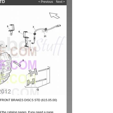
STD
< Previous
Next >
FRONT BRAKES DISCS STD (615.05.00)
of the catalog pages. If you need a page