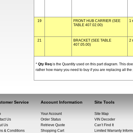
19
FRONT HUB CARRIER (SEE
1 
TABLE 407.02.00)
21
BRACKET (SEE TABLE
2 
407.05.00)
*
Qty Req
is the Quantity used on this part diagram. This d
rather how many you need to buy if you are replacing all the 
tomer Service
Account Information
Site Tools
p
Your Account
Site Map
tact Us
Order Status
VIN Decoder
ut Us
Retrieve Quote
Can’t Find It
ms & Conditions
Shopping Cart
Limited Warranty Inform