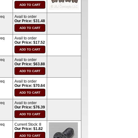
req
Avail to order
Our Price: $31.48
req
Avail to order
Our Price: $17.52
req
Avail to order
Our Price: $63.88
req
Avail to order
Our Price: $70.64
req
Avail to order
Our Price: $76.39
req
Current Stock:
8
Our Price: $1.82