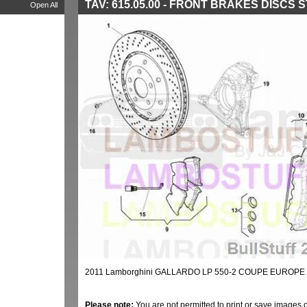
TAV: 615.05.00 - FRONT BRAKES DISCS 
Open All
2011 Lamborghini GALLARDO LP 550-2 COUPE EUROPE 
Please note:
You are not permitted to print or save images 