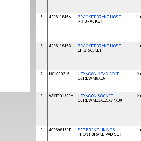
5
420611846A
BRACKET,BRAKE HOSE
1 
RH BRACKET
6
420611845B
BRACKET,BRAKE HOSE
1 
LH BRACKET
7
N01029316
HEXAGON HEAD BOLT
2 
SCREW M8X16
8
WHT001330A
HEXAGON SOCKET
2 
SCREW M12X1,5X77X30
9
400698151E
SET BRAKE LININGS
1 
FRONT BRAKE PAD SET