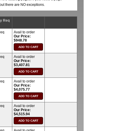
, but there are NO exceptions.
ty Req
req
Avail to order
Our Price:
$948.78
req
Avail to order
Our Price:
$3,407.81
req
Avail to order
Our Price:
$4,075.77
req
Avail to order
Our Price:
$4,515.94
req
Avail to order