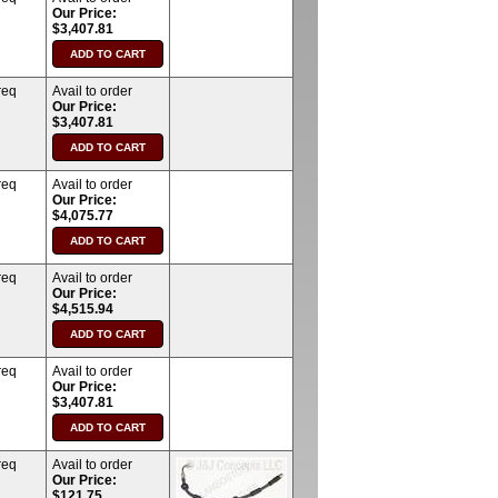
Our Price:
$3,407.81
req
Avail to order
Our Price:
$3,407.81
req
Avail to order
Our Price:
$4,075.77
req
Avail to order
Our Price:
$4,515.94
req
Avail to order
Our Price:
$3,407.81
req
Avail to order
Our Price:
$121.75