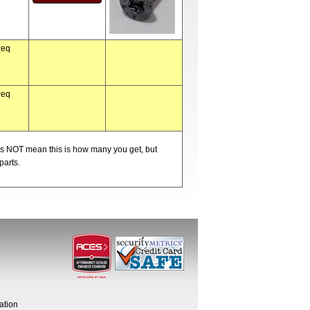
req
req
oes NOT mean this is how many you get, but
parts.
ation