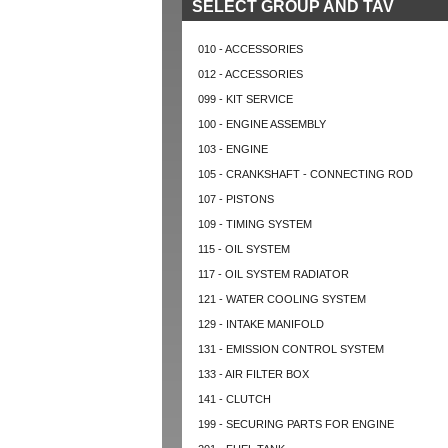
SELECT GROUP AND TAV
010 - ACCESSORIES
012 - ACCESSORIES
099 - KIT SERVICE
100 - ENGINE ASSEMBLY
103 - ENGINE
105 - CRANKSHAFT - CONNECTING ROD
107 - PISTONS
109 - TIMING SYSTEM
115 - OIL SYSTEM
117 - OIL SYSTEM RADIATOR
121 - WATER COOLING SYSTEM
129 - INTAKE MANIFOLD
131 - EMISSION CONTROL SYSTEM
133 - AIR FILTER BOX
141 - CLUTCH
199 - SECURING PARTS FOR ENGINE