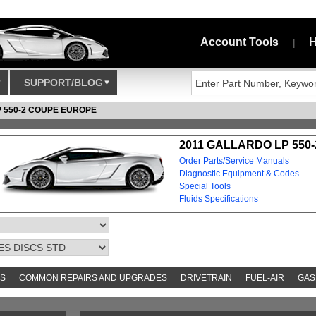
Account Tools
H
|
SUPPORT/BLOG
P 550-2 COUPE EUROPE
2011 GALLARDO LP 550
Order Parts/Service Manuals
Diagnostic Equipment & Codes
Special Tools
Fluids Specifications
S
COMMON REPAIRS AND UPGRADES
DRIVETRAIN
FUEL-AIR
GAS