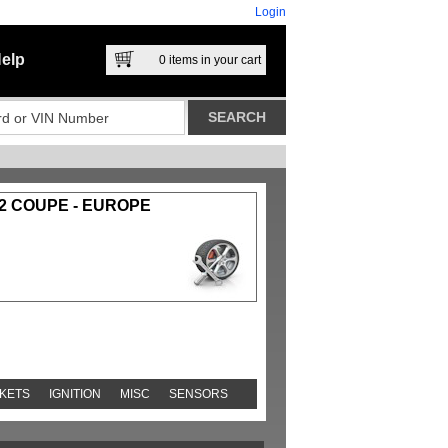
Login
elp
0
items in your cart
-2 COUPE - EUROPE
KETS
IGNITION
MISC
SENSORS