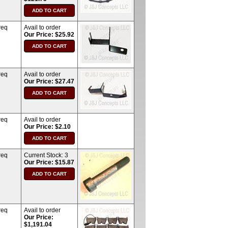
req
Avail to order
Our Price: $25.92
req
Avail to order
Our Price: $27.47
req
Avail to order
Our Price: $2.10
req
Current Stock:
3
Our Price: $15.87
req
Avail to order
Our Price:
$1,191.04