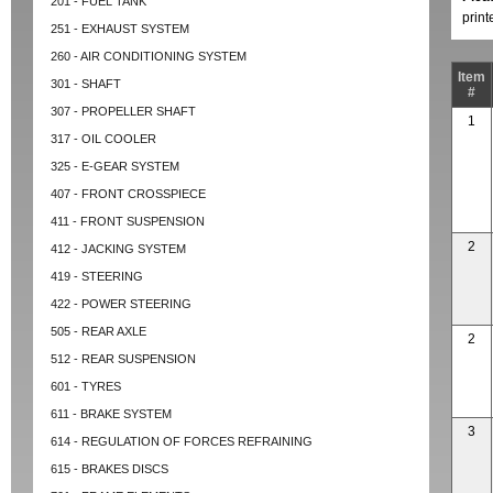
201 - FUEL TANK
prin
251 - EXHAUST SYSTEM
260 - AIR CONDITIONING SYSTEM
Item
301 - SHAFT
#
307 - PROPELLER SHAFT
1
317 - OIL COOLER
325 - E-GEAR SYSTEM
407 - FRONT CROSSPIECE
411 - FRONT SUSPENSION
2
412 - JACKING SYSTEM
419 - STEERING
422 - POWER STEERING
505 - REAR AXLE
2
512 - REAR SUSPENSION
601 - TYRES
611 - BRAKE SYSTEM
3
614 - REGULATION OF FORCES REFRAINING
615 - BRAKES DISCS