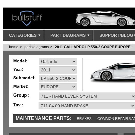
CATEGORIES
PART DIAGRAMS
SUPPORT/BLOG
home
parts diagrams
2011 GALLARDO LP 550-2 COUPE EUROPE
Model:
Year:
Submodel:
Market:
Group :
Tav :
MAINTENANCE PARTS:
BRAKES
COMMON REPAIRS A
TOOLS AND TOOKITS