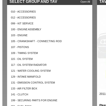
SELECT GROUP AND TAV
TAV
Open All
010 - ACCESSORIES
012 - ACCESSORIES
099 - KIT SERVICE
100 - ENGINE ASSEMBLY
103 - ENGINE
105 - CRANKSHAFT - CONNECTING ROD
107 - PISTONS
109 - TIMING SYSTEM
115 - OIL SYSTEM
117 - OIL SYSTEM RADIATOR
121 - WATER COOLING SYSTEM
129 - INTAKE MANIFOLD
131 - EMISSION CONTROL SYSTEM
133 - AIR FILTER BOX
2011
141 - CLUTCH
199 - SECURING PARTS FOR ENGINE
Plea