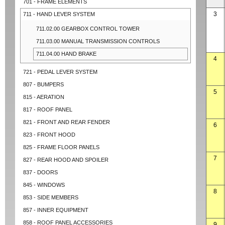
701 - FRAME ELEMENTS
3
711 - HAND LEVER SYSTEM
711.02.00 GEARBOX CONTROL TOWER
711.03.00 MANUAL TRANSMISSION CONTROLS
711.04.00 HAND BRAKE
4
721 - PEDAL LEVER SYSTEM
807 - BUMPERS
5
815 - AERATION
817 - ROOF PANEL
821 - FRONT AND REAR FENDER
6
823 - FRONT HOOD
825 - FRAME FLOOR PANELS
7
827 - REAR HOOD AND SPOILER
837 - DOORS
845 - WINDOWS
8
853 - SIDE MEMBERS
857 - INNER EQUIPMENT
858 - ROOF PANEL ACCESSORIES
9