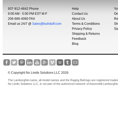
937-912-4642 Phone
Help
Yo
9:00 AM - 5:00 PM EST M-F
Contact Us
Or
206-666-4060 FAX
About Us
Re
Email us 24/7 @
Sales@bullstuff.com
Terms & Conditions
Sh
Privacy Policy
Sa
Shipping & Returns
Feedback
Blog
© Copyright No Limits Solutions LLC 2026
The Lamborghini name, all model names and the Raging Bull logo are registered trade
No Limits Solutions LLC, is not part of the authorized network of Automobili Lamborghin