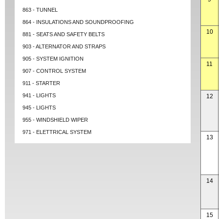
863 - TUNNEL
864 - INSULATIONS AND SOUNDPROOFING
10
881 - SEATS AND SAFETY BELTS
903 - ALTERNATOR AND STRAPS
905 - SYSTEM IGNITION
11
907 - CONTROL SYSTEM
911 - STARTER
941 - LIGHTS
12
945 - LIGHTS
955 - WINDSHIELD WIPER
971 - ELETTRICAL SYSTEM
13
14
15