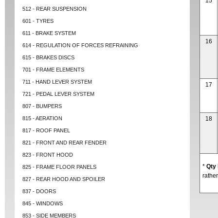
15
512 - REAR SUSPENSION
601 - TYRES
611 - BRAKE SYSTEM
16
614 - REGULATION OF FORCES REFRAINING
615 - BRAKES DISCS
701 - FRAME ELEMENTS
711 - HAND LEVER SYSTEM
17
721 - PEDAL LEVER SYSTEM
807 - BUMPERS
815 - AERATION
18
817 - ROOF PANEL
821 - FRONT AND REAR FENDER
823 - FRONT HOOD
*
Qty
825 - FRAME FLOOR PANELS
rather
827 - REAR HOOD AND SPOILER
837 - DOORS
845 - WINDOWS
853 - SIDE MEMBERS