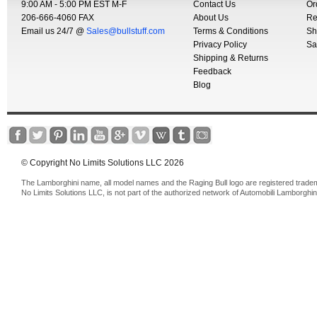
9:00 AM - 5:00 PM EST M-F
Contact Us
Or
206-666-4060 FAX
About Us
Re
Email us 24/7 @
Sales@bullstuff.com
Terms & Conditions
Sh
Privacy Policy
Sa
Shipping & Returns
Feedback
Blog
© Copyright No Limits Solutions LLC 2026
The Lamborghini name, all model names and the Raging Bull logo are registered trade
No Limits Solutions LLC, is not part of the authorized network of Automobili Lamborghin