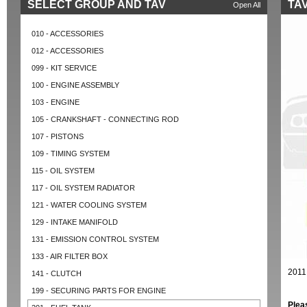
SELECT GROUP AND TAV
TAV
Open All
010 - ACCESSORIES
012 - ACCESSORIES
099 - KIT SERVICE
100 - ENGINE ASSEMBLY
103 - ENGINE
105 - CRANKSHAFT - CONNECTING ROD
107 - PISTONS
109 - TIMING SYSTEM
115 - OIL SYSTEM
117 - OIL SYSTEM RADIATOR
121 - WATER COOLING SYSTEM
129 - INTAKE MANIFOLD
131 - EMISSION CONTROL SYSTEM
133 - AIR FILTER BOX
2011
141 - CLUTCH
199 - SECURING PARTS FOR ENGINE
Plea