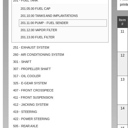
201 - FUEL TANK
prin
201.05.00 FUEL CAP
201.10.00 TANKS AND IMPLANTATIONS
Item
201.11.00 PUMP - FUEL SENDER
#
201.12.00 VAPOR FILTER
11
201.13.00 FUEL FILTER
251 - EXHAUST SYSTEM
260 - AIR CONDITIONING SYSTEM
12
301 - SHAFT
307 - PROPELLER SHAFT
317 - OIL COOLER
13
325 - E-GEAR SYSTEM
407 - FRONT CROSSPIECE
411 - FRONT SUSPENSION
412 - JACKING SYSTEM
14
419 - STEERING
422 - POWER STEERING
505 - REAR AXLE