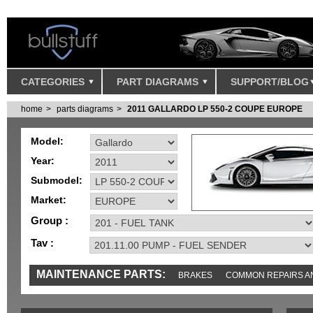
CATEGORIES
PART DIAGRAMS
SUPPORT/BLOG
home
parts diagrams
2011 GALLARDO LP 550-2 COUPE EUROPE
Model:
Year:
Submodel:
Market:
Group :
Tav :
MAINTENANCE PARTS:
BRAKES
COMMON REPAIRS A
TOOLS AND TOOKITS