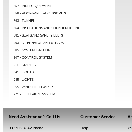
857 - INNER EQUIPMENT
858 - ROOF PANEL ACCESSORIES
863 - TUNNEL
864 - INSULATIONS AND SOUNDPROOFING
881 - SEATS AND SAFETY BELTS
903 - ALTERNATOR AND STRAPS
905 - SYSTEM IGNITION
907 - CONTROL SYSTEM
911 - STARTER
941 - LIGHTS
945 - LIGHTS
955 - WINDSHIELD WIPER
971 - ELETTRICAL SYSTEM
Need Assistance? Call Us
Customer Service
Ac
937-912-4642 Phone
Help
Yo