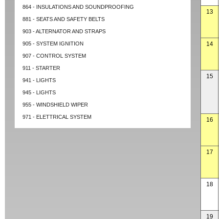
864 - INSULATIONS AND SOUNDPROOFING
13
881 - SEATS AND SAFETY BELTS
903 - ALTERNATOR AND STRAPS
905 - SYSTEM IGNITION
14
907 - CONTROL SYSTEM
911 - STARTER
15
941 - LIGHTS
945 - LIGHTS
955 - WINDSHIELD WIPER
971 - ELETTRICAL SYSTEM
16
17
18
19