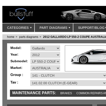
CATEGORIES
PART DIAGRAMS
SUPPORT/BLOG
home
parts diagrams
2012 GALLARDO LP 550-2 COUPE AUSTRALI
Model:
Year:
Submodel:
Market:
Group :
Tav :
MAINTENANCE PARTS:
BRAKES
COMMON REPAIRS A
TOOLS AND TOOKITS