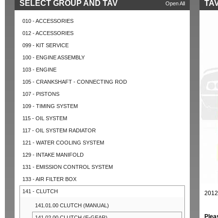
SELECT GROUP AND TAV
TAV
Open All
010 - ACCESSORIES
012 - ACCESSORIES
099 - KIT SERVICE
100 - ENGINE ASSEMBLY
103 - ENGINE
105 - CRANKSHAFT - CONNECTING ROD
107 - PISTONS
109 - TIMING SYSTEM
115 - OIL SYSTEM
117 - OIL SYSTEM RADIATOR
121 - WATER COOLING SYSTEM
129 - INTAKE MANIFOLD
131 - EMISSION CONTROL SYSTEM
133 - AIR FILTER BOX
141 - CLUTCH
2012
141.01.00 CLUTCH (MANUAL)
Plea
141.02.00 CLUTCH (E-GEAR)