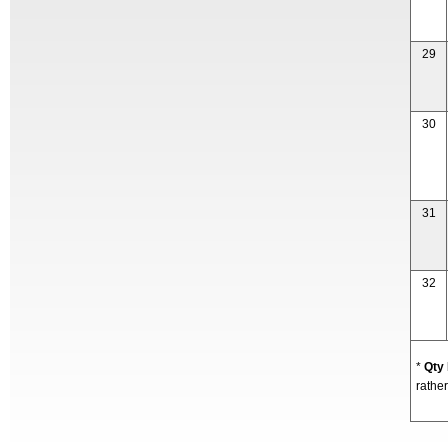
29
30
31
32
*
Qty
rather