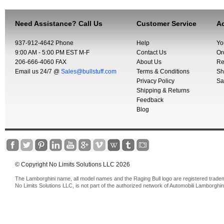
Need Assistance? Call Us
Customer Service
Ac
937-912-4642 Phone
Help
Yo
9:00 AM - 5:00 PM EST M-F
Contact Us
Or
206-666-4060 FAX
About Us
Re
Email us 24/7 @
Sales@bullstuff.com
Terms & Conditions
Sh
Privacy Policy
Sa
Shipping & Returns
Feedback
Blog
© Copyright No Limits Solutions LLC 2026
The Lamborghini name, all model names and the Raging Bull logo are registered trade
No Limits Solutions LLC, is not part of the authorized network of Automobili Lamborghin