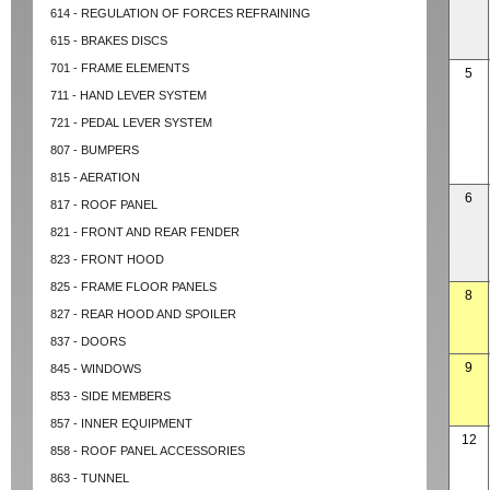
614 - REGULATION OF FORCES REFRAINING
615 - BRAKES DISCS
701 - FRAME ELEMENTS
5
711 - HAND LEVER SYSTEM
721 - PEDAL LEVER SYSTEM
807 - BUMPERS
815 - AERATION
6
817 - ROOF PANEL
821 - FRONT AND REAR FENDER
823 - FRONT HOOD
825 - FRAME FLOOR PANELS
8
827 - REAR HOOD AND SPOILER
837 - DOORS
9
845 - WINDOWS
853 - SIDE MEMBERS
857 - INNER EQUIPMENT
12
858 - ROOF PANEL ACCESSORIES
863 - TUNNEL