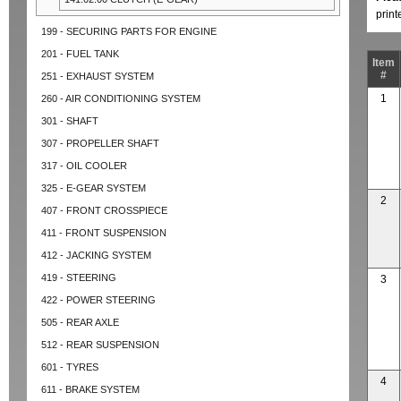
prin
199 - SECURING PARTS FOR ENGINE
201 - FUEL TANK
Item
#
251 - EXHAUST SYSTEM
1
260 - AIR CONDITIONING SYSTEM
301 - SHAFT
307 - PROPELLER SHAFT
317 - OIL COOLER
325 - E-GEAR SYSTEM
2
407 - FRONT CROSSPIECE
411 - FRONT SUSPENSION
412 - JACKING SYSTEM
419 - STEERING
3
422 - POWER STEERING
505 - REAR AXLE
512 - REAR SUSPENSION
601 - TYRES
4
611 - BRAKE SYSTEM