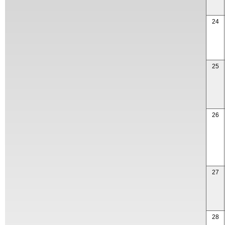
24
25
26
27
28