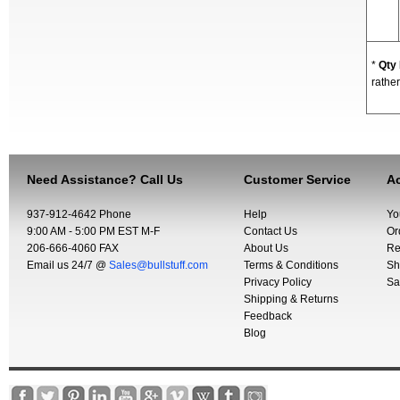
*
Qty
rather
Need Assistance? Call Us
Customer Service
Ac
937-912-4642 Phone
Help
Yo
9:00 AM - 5:00 PM EST M-F
Contact Us
Or
206-666-4060 FAX
About Us
Re
Email us 24/7 @
Sales@bullstuff.com
Terms & Conditions
Sh
Privacy Policy
Sa
Shipping & Returns
Feedback
Blog