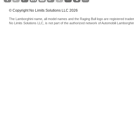
© Copyright No Limits Solutions LLC 2026
The Lamborghini name, all model names and the Raging Bull logo are registered trade
No Limits Solutions LLC, is not part of the authorized network of Automobili Lamborghin