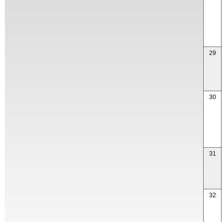
29
30
31
32