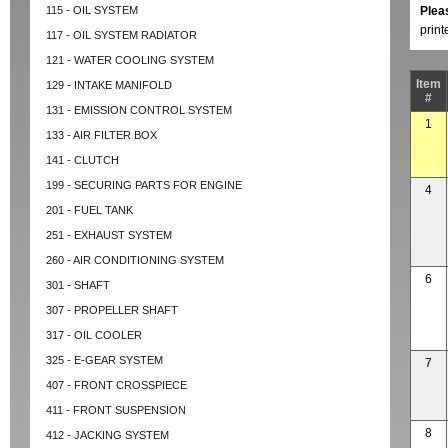
115 - OIL SYSTEM
Plea
prin
117 - OIL SYSTEM RADIATOR
121 - WATER COOLING SYSTEM
Item
129 - INTAKE MANIFOLD
#
131 - EMISSION CONTROL SYSTEM
1
133 - AIR FILTER BOX
141 - CLUTCH
199 - SECURING PARTS FOR ENGINE
4
201 - FUEL TANK
251 - EXHAUST SYSTEM
260 - AIR CONDITIONING SYSTEM
6
301 - SHAFT
307 - PROPELLER SHAFT
317 - OIL COOLER
325 - E-GEAR SYSTEM
7
407 - FRONT CROSSPIECE
411 - FRONT SUSPENSION
8
412 - JACKING SYSTEM