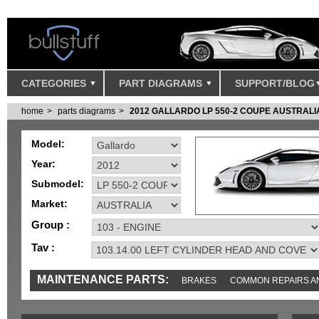
CATEGORIES
PART DIAGRAMS
SUPPORT/BLOG
home
parts diagrams
2012 GALLARDO LP 550-2 COUPE AUSTRALI
Model:
Year:
Submodel:
Market:
Group :
Tav :
MAINTENANCE PARTS:
BRAKES
COMMON REPAIRS A
TOOLS AND TOOKITS