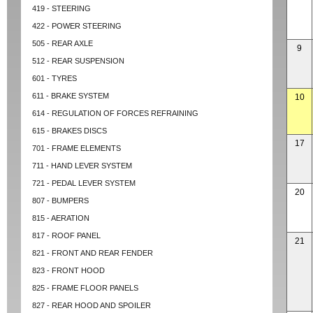
419 - STEERING
422 - POWER STEERING
505 - REAR AXLE
9
512 - REAR SUSPENSION
601 - TYRES
611 - BRAKE SYSTEM
10
614 - REGULATION OF FORCES REFRAINING
615 - BRAKES DISCS
17
701 - FRAME ELEMENTS
711 - HAND LEVER SYSTEM
721 - PEDAL LEVER SYSTEM
20
807 - BUMPERS
815 - AERATION
817 - ROOF PANEL
21
821 - FRONT AND REAR FENDER
823 - FRONT HOOD
825 - FRAME FLOOR PANELS
827 - REAR HOOD AND SPOILER