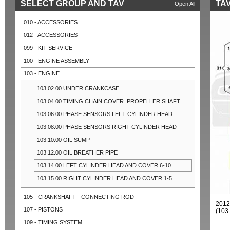
SELECT GROUP AND TAV
TAV
Open All
010 - ACCESSORIES
012 - ACCESSORIES
099 - KIT SERVICE
100 - ENGINE ASSEMBLY
103 - ENGINE
103.02.00 UNDER CRANKCASE
103.04.00 TIMING CHAIN COVER ­ PROPELLER SHAFT
103.06.00 PHASE SENSORS LEFT CYLINDER HEAD
103.08.00 PHASE SENSORS RIGHT CYLINDER HEAD
103.10.00 OIL SUMP
103.12.00 OIL BREATHER PIPE
103.14.00 LEFT CYLINDER HEAD AND COVER 6-10
103.15.00 RIGHT CYLINDER HEAD AND COVER 1-5
105 - CRANKSHAFT - CONNECTING ROD
2012
107 - PISTONS
(103
109 - TIMING SYSTEM