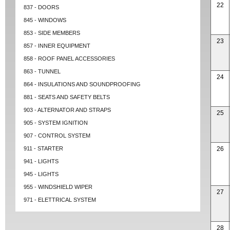
22
837 - DOORS
845 - WINDOWS
853 - SIDE MEMBERS
23
857 - INNER EQUIPMENT
858 - ROOF PANEL ACCESSORIES
863 - TUNNEL
24
864 - INSULATIONS AND SOUNDPROOFING
881 - SEATS AND SAFETY BELTS
903 - ALTERNATOR AND STRAPS
25
905 - SYSTEM IGNITION
907 - CONTROL SYSTEM
911 - STARTER
26
941 - LIGHTS
945 - LIGHTS
955 - WINDSHIELD WIPER
27
971 - ELETTRICAL SYSTEM
28