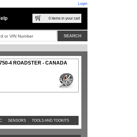
Login
elp
0
items in your cart
750-4 ROADSTER - CANADA
C
SENSORS
TOOLS AND TOOKITS