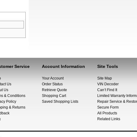
tomer Service
Account Information
Site Tools
p
Your Account
Site Map
tact Us
Order Status
VIN Decoder
ut Us
Retrieve Quote
Can’t Find It
ms & Conditions
Shopping Cart
Limited Warranty Inform
acy Policy
Saved Shopping Lists
Repair Service & Restor
pping & Returns
Secure Form
dback
All Products
g
Related Links