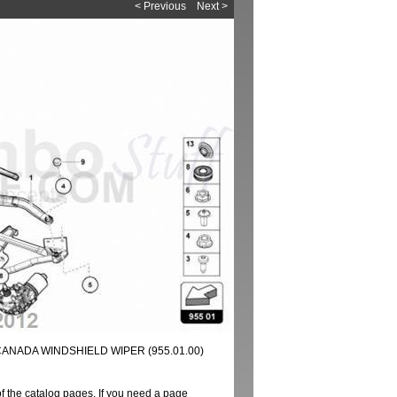
< Previous
Next >
CANADA WINDSHIELD WIPER (955.01.00)
of the catalog pages. If you need a page