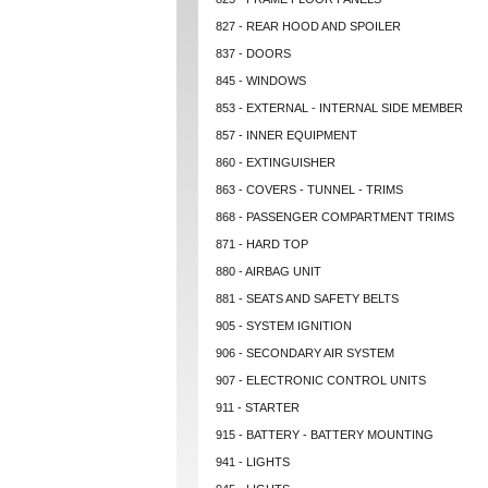
827 - REAR HOOD AND SPOILER
837 - DOORS
845 - WINDOWS
853 - EXTERNAL - INTERNAL SIDE MEMBER
857 - INNER EQUIPMENT
860 - EXTINGUISHER
863 - COVERS - TUNNEL - TRIMS
868 - PASSENGER COMPARTMENT TRIMS
871 - HARD TOP
880 - AIRBAG UNIT
881 - SEATS AND SAFETY BELTS
905 - SYSTEM IGNITION
906 - SECONDARY AIR SYSTEM
907 - ELECTRONIC CONTROL UNITS
911 - STARTER
915 - BATTERY - BATTERY MOUNTING
941 - LIGHTS