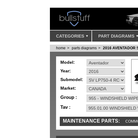
CATEGORIES
PART DIAGRAMS
home
parts diagrams
2016 AVENTADOR 
Model:
Year:
Submodel:
Market:
Group :
Tav :
MAINTENANCE PARTS:
COMMO