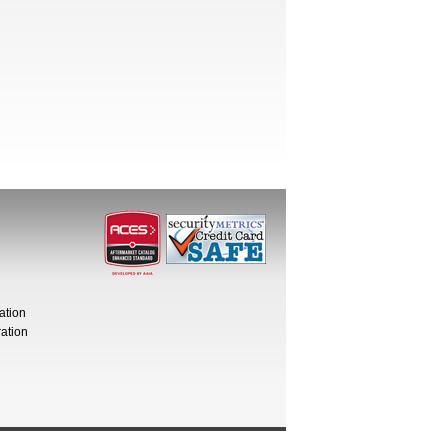
ation
ation