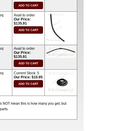
req
Avail to order
Our Price:
$135.91
req
Avail to order
Our Price:
$135.91
req
Current Stock:
5
Our Price: $10.95
oes NOT mean this is how many you get, but
parts.