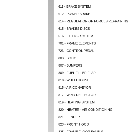
611 - BRAKE SYSTEM
612 - POWER BRAKE
614 - REGULATION OF FORCES REFRAINING
615 - BRAKES DISCS
616 - LIFTING SYSTEM
701 - FRAME ELEMENTS
723 - CONTROL PEDAL
803 - BODY
807 - BUMPERS
809 - FUEL FILLER FLAP
810 - WHEELHOUSE
815 - AIR CONVEYOR
817 - WIND DEFLECTOR
819 - HEATING SYSTEM
820 - HEATER - AIR CONDITIONING
821 - FENDER
823 - FRONT HOOD
825 - FRAME FLOOR PANELS