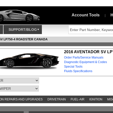
Account Tools
H
|
SUPPORT/BLOG
SV LP750-4 ROADSTER CANADA
2016 AVENTADOR SV LP
Order Parts/Service Manuals
Diagnostic Equipment & Codes
Special Tools
Fluids Specifications
N REPAIRS AND UPGRADES
DRIVETRAIN
FUEL-AIR
IGNITION
MIS