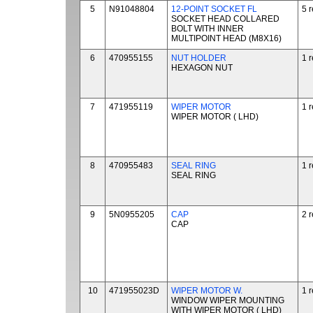
5
N91048804
12-POINT SOCKET FL
5 
SOCKET HEAD COLLARED
BOLT WITH INNER
MULTIPOINT HEAD (M8X16)
6
470955155
NUT HOLDER
1 
HEXAGON NUT
7
471955119
WIPER MOTOR
1 
WIPER MOTOR ( LHD)
8
470955483
SEAL RING
1 
SEAL RING
9
5N0955205
CAP
2 
CAP
10
471955023D
WIPER MOTOR W.
1 
WINDOW WIPER MOUNTING
WITH WIPER MOTOR ( LHD)