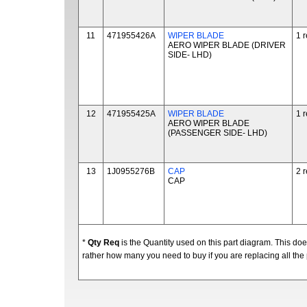
11
471955426A
WIPER BLADE
1 
AERO WIPER BLADE (DRIVER
SIDE- LHD)
12
471955425A
WIPER BLADE
1 
AERO WIPER BLADE
(PASSENGER SIDE- LHD)
13
1J0955276B
CAP
2 
CAP
*
Qty Req
is the Quantity used on this part diagram. This d
rather how many you need to buy if you are replacing all the 