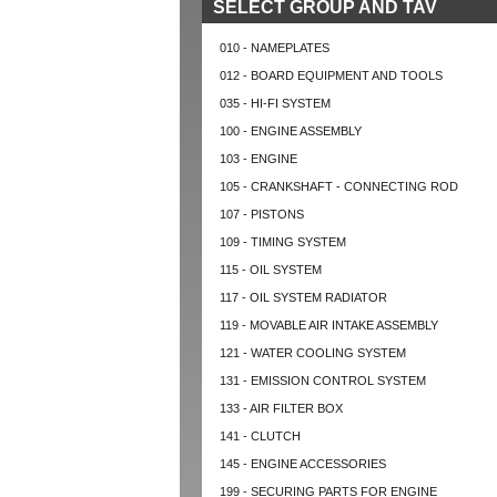
SELECT GROUP AND TAV
010 - NAMEPLATES
012 - BOARD EQUIPMENT AND TOOLS
035 - HI-FI SYSTEM
100 - ENGINE ASSEMBLY
103 - ENGINE
105 - CRANKSHAFT - CONNECTING ROD
107 - PISTONS
109 - TIMING SYSTEM
115 - OIL SYSTEM
117 - OIL SYSTEM RADIATOR
119 - MOVABLE AIR INTAKE ASSEMBLY
121 - WATER COOLING SYSTEM
131 - EMISSION CONTROL SYSTEM
133 - AIR FILTER BOX
141 - CLUTCH
145 - ENGINE ACCESSORIES
199 - SECURING PARTS FOR ENGINE