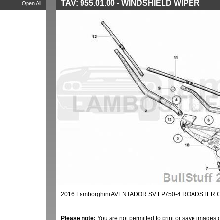
TAV: 955.01.00 - WINDSHIELD WIPER
Open All
2016 Lamborghini AVENTADOR SV LP750-4 ROADSTER 
Please note:
You are not permitted to print or save images 