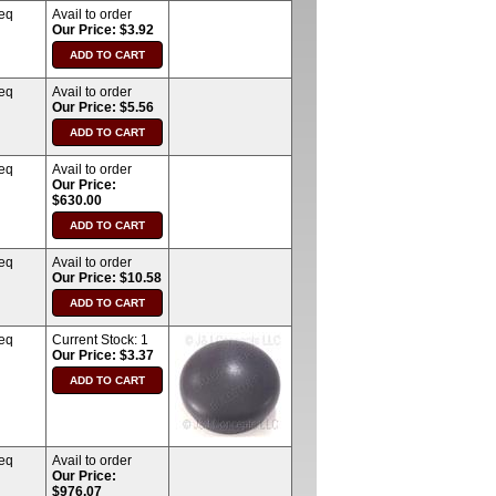
req
Avail to order
Our Price: $3.92
req
Avail to order
Our Price: $5.56
req
Avail to order
Our Price:
$630.00
req
Avail to order
Our Price: $10.58
req
Current Stock:
1
Our Price: $3.37
req
Avail to order
Our Price:
$976.07