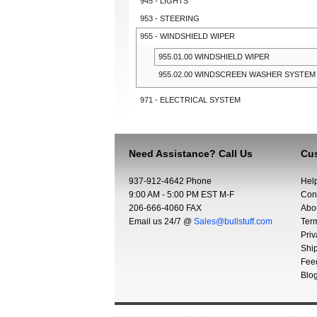
945 - LIGHTS
953 - STEERING
955 - WINDSHIELD WIPER
955.01.00 WINDSHIELD WIPER
955.02.00 WINDSCREEN WASHER SYSTEM
971 - ELECTRICAL SYSTEM
Need Assistance? Call Us
Cus
937-912-4642 Phone
Hel
9:00 AM - 5:00 PM EST M-F
Con
206-666-4060 FAX
Abo
Email us 24/7 @
Sales@bullstuff.com
Ter
Priv
Shi
Fee
Blo