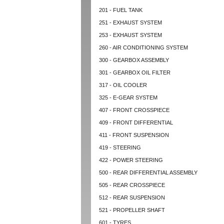
201 - FUEL TANK
251 - EXHAUST SYSTEM
253 - EXHAUST SYSTEM
260 - AIR CONDITIONING SYSTEM
300 - GEARBOX ASSEMBLY
301 - GEARBOX OIL FILTER
317 - OIL COOLER
325 - E-GEAR SYSTEM
407 - FRONT CROSSPIECE
409 - FRONT DIFFERENTIAL
411 - FRONT SUSPENSION
419 - STEERING
422 - POWER STEERING
500 - REAR DIFFERENTIAL ASSEMBLY
505 - REAR CROSSPIECE
512 - REAR SUSPENSION
521 - PROPELLER SHAFT
601 - TYRES