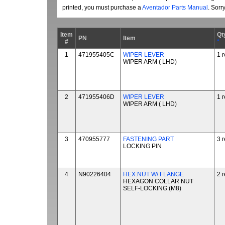
printed, you must purchase a
Aventador Parts Manual
. Sorr
Item
Qt
PN
Item
#
*
1
471955405C
WIPER LEVER
1 
WIPER ARM ( LHD)
2
471955406D
WIPER LEVER
1 
WIPER ARM ( LHD)
3
470955777
FASTENING PART
3 
LOCKING PIN
4
N90226404
HEX.NUT W/ FLANGE
2 
HEXAGON COLLAR NUT
SELF-LOCKING (M8)