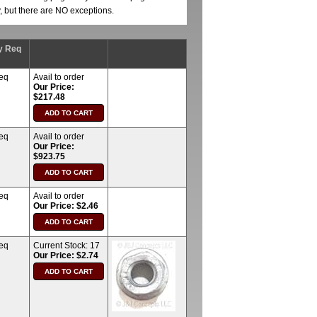
y, but there are NO exceptions.
y Req
req
Avail to order
Our Price:
$217.48
req
Avail to order
Our Price:
$923.75
req
Avail to order
Our Price: $2.46
req
Current Stock:
17
Our Price: $2.74