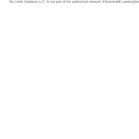
No Limits Solutions LLC, is not part of the authorized network of Automobili Lamborghin