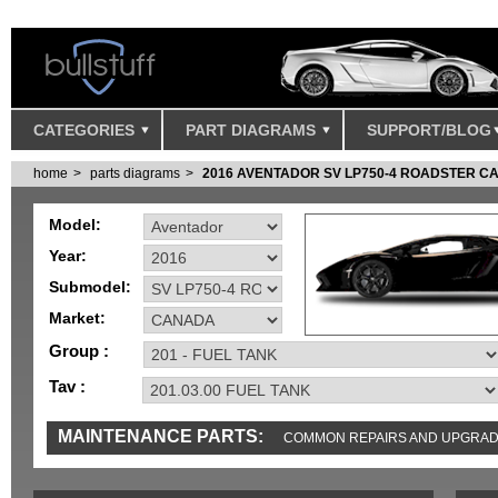
CATEGORIES
PART DIAGRAMS
SUPPORT/BLOG
home
parts diagrams
2016 AVENTADOR SV LP750-4 ROADSTER 
Model:
Year:
Submodel:
Market:
Group :
Tav :
MAINTENANCE PARTS:
COMMON REPAIRS AND UPGRA