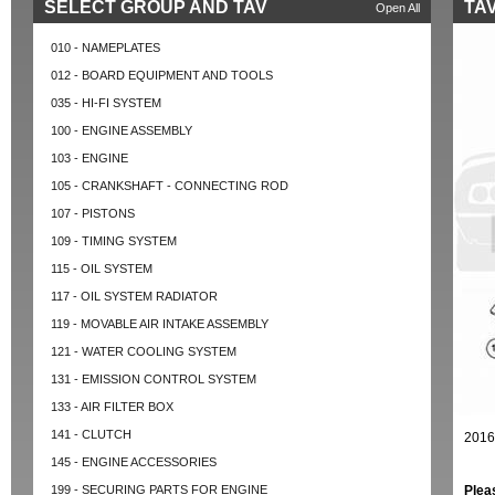
SELECT GROUP AND TAV
TAV
Open All
010 - NAMEPLATES
012 - BOARD EQUIPMENT AND TOOLS
035 - HI-FI SYSTEM
100 - ENGINE ASSEMBLY
103 - ENGINE
105 - CRANKSHAFT - CONNECTING ROD
107 - PISTONS
109 - TIMING SYSTEM
115 - OIL SYSTEM
117 - OIL SYSTEM RADIATOR
119 - MOVABLE AIR INTAKE ASSEMBLY
121 - WATER COOLING SYSTEM
131 - EMISSION CONTROL SYSTEM
133 - AIR FILTER BOX
141 - CLUTCH
2016
145 - ENGINE ACCESSORIES
199 - SECURING PARTS FOR ENGINE
Plea