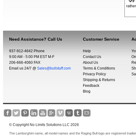
*
Qty
rather
Need Assistance? Call Us
Customer Service
Ac
937-912-4642 Phone
Help
Yo
9:00 AM - 5:00 PM EST M-F
Contact Us
Or
206-666-4060 FAX
About Us
Re
Email us 24/7 @
Sales@bullstuff.com
Terms & Conditions
Sh
Privacy Policy
Sa
Shipping & Returns
Feedback
Blog
© Copyright No Limits Solutions LLC 2026
The Lamborghini name, all model names and the Raging Bull logo are registered trade