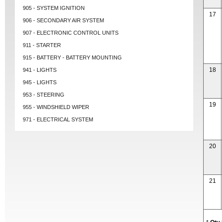
905 - SYSTEM IGNITION
17
906 - SECONDARY AIR SYSTEM
907 - ELECTRONIC CONTROL UNITS
911 - STARTER
915 - BATTERY - BATTERY MOUNTING
18
941 - LIGHTS
945 - LIGHTS
953 - STEERING
19
955 - WINDSHIELD WIPER
971 - ELECTRICAL SYSTEM
20
21