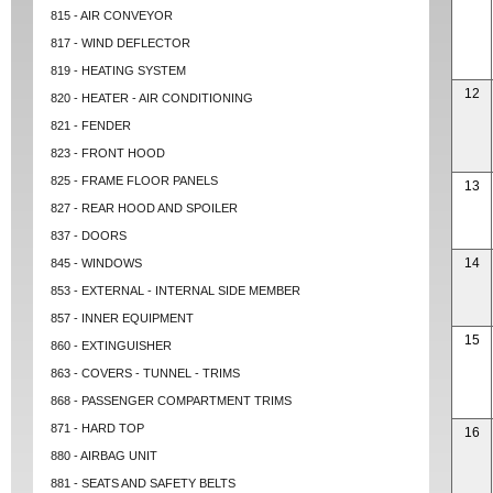
815 - AIR CONVEYOR
817 - WIND DEFLECTOR
819 - HEATING SYSTEM
12
820 - HEATER - AIR CONDITIONING
821 - FENDER
823 - FRONT HOOD
825 - FRAME FLOOR PANELS
13
827 - REAR HOOD AND SPOILER
837 - DOORS
14
845 - WINDOWS
853 - EXTERNAL - INTERNAL SIDE MEMBER
857 - INNER EQUIPMENT
15
860 - EXTINGUISHER
863 - COVERS - TUNNEL - TRIMS
868 - PASSENGER COMPARTMENT TRIMS
871 - HARD TOP
16
880 - AIRBAG UNIT
881 - SEATS AND SAFETY BELTS