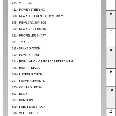
419 - STEERING
422 - POWER STEERING
6
500 - REAR DIFFERENTIAL ASSEMBLY
505 - REAR CROSSPIECE
512 - REAR SUSPENSION
7
521 - PROPELLER SHAFT
601 - TYRES
611 - BRAKE SYSTEM
8
612 - POWER BRAKE
614 - REGULATION OF FORCES REFRAINING
615 - BRAKES DISCS
9
616 - LIFTING SYSTEM
701 - FRAME ELEMENTS
723 - CONTROL PEDAL
10
803 - BODY
807 - BUMPERS
809 - FUEL FILLER FLAP
11
810 - WHEELHOUSE