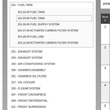
prin
201 - FUEL TANK
201.02.00 FUEL TANK
Item
201.03.00 FUEL TANK
#
201.06.00 FUEL SUPPLY SYSTEM
1
201.07.00 ACTIVATED CARBON FILTER SYSTEM
201.08.00 FUEL LINE
201.10.00 ACTIVATED CARBON FILTER SYSTEM
2
251 - EXHAUST SYSTEM
253 - EXHAUST SYSTEM
260 - AIR CONDITIONING SYSTEM
3
300 - GEARBOX ASSEMBLY
301 - GEARBOX OIL FILTER
317 - OIL COOLER
4
325 - E-GEAR SYSTEM
407 - FRONT CROSSPIECE
409 - FRONT DIFFERENTIAL
5
411 - FRONT SUSPENSION