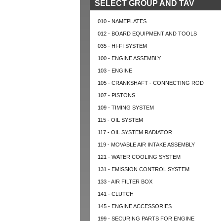
SELECT GROUP AND TAV
010 - NAMEPLATES
012 - BOARD EQUIPMENT AND TOOLS
035 - HI-FI SYSTEM
100 - ENGINE ASSEMBLY
103 - ENGINE
105 - CRANKSHAFT - CONNECTING ROD
107 - PISTONS
109 - TIMING SYSTEM
115 - OIL SYSTEM
117 - OIL SYSTEM RADIATOR
119 - MOVABLE AIR INTAKE ASSEMBLY
121 - WATER COOLING SYSTEM
131 - EMISSION CONTROL SYSTEM
133 - AIR FILTER BOX
141 - CLUTCH
145 - ENGINE ACCESSORIES
199 - SECURING PARTS FOR ENGINE