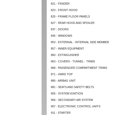
821 - FENDER
823 - FRONT HOOD
825 - FRAME FLOOR PANELS
827 - REAR HOOD AND SPOILER
837 - DOORS
845 - WINDOWS
853 - EXTERNAL - INTERNAL SIDE MEMBER
857 - INNER EQUIPMENT
860 - EXTINGUISHER
863 - COVERS - TUNNEL - TRIMS
868 - PASSENGER COMPARTMENT TRIMS
871 - HARD TOP
880 - AIRBAG UNIT
881 - SEATS AND SAFETY BELTS
905 - SYSTEM IGNITION
906 - SECONDARY AIR SYSTEM
907 - ELECTRONIC CONTROL UNITS
911 - STARTER