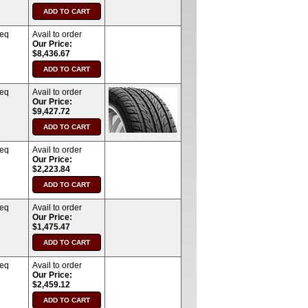
req
Avail to order
Our Price:
$8,436.67
req
Avail to order
Our Price:
$9,427.72
req
Avail to order
Our Price:
$2,223.84
req
Avail to order
Our Price:
$1,475.47
req
Avail to order
Our Price:
$2,459.12