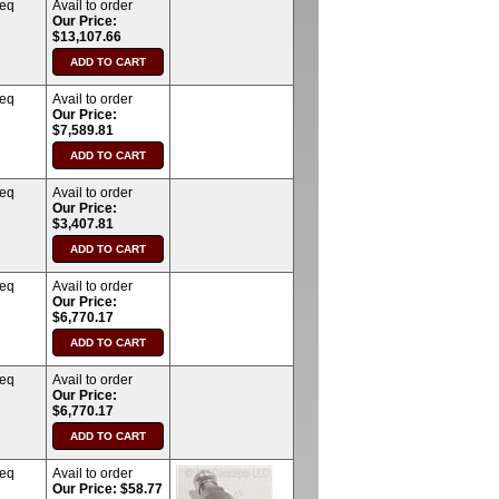
req
Avail to order
Our Price:
$13,107.66
req
Avail to order
Our Price:
$7,589.81
req
Avail to order
Our Price:
$3,407.81
req
Avail to order
Our Price:
$6,770.17
req
Avail to order
Our Price:
$6,770.17
req
Avail to order
Our Price: $58.77