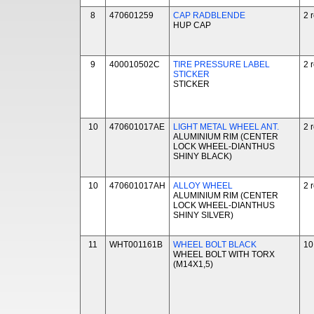
8
470601259
CAP RADBLENDE
2 
HUP CAP
9
400010502C
TIRE PRESSURE LABEL
2 
STICKER
STICKER
10
470601017AE
LIGHT METAL WHEEL ANT.
2 
ALUMINIUM RIM (CENTER
LOCK WHEEL-DIANTHUS
SHINY BLACK)
10
470601017AH
ALLOY WHEEL
2 
ALUMINIUM RIM (CENTER
LOCK WHEEL-DIANTHUS
SHINY SILVER)
11
WHT001161B
WHEEL BOLT BLACK
10
WHEEL BOLT WITH TORX
(M14X1,5)