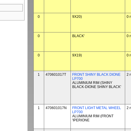
0
9X20)
0 
0
BLACK'
0 
0
9X19)
0 
1
470601017T
FRONT SHINY BLACK DIONE
2 
LP700
ALUMINIUM RIM (SHINY
BLACK-DIONE SHINY BLACK'
1
470601017N
FRONT LIGHT METAL WHEEL
2 
LP700
ALUMINIUM RIM (FRONT
'IPERIONE