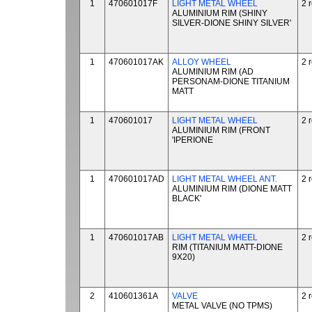
1
470601017F
LIGHT METAL WHEEL
2 
ALUMINIUM RIM (SHINY
SILVER-DIONE SHINY SILVER'
1
470601017AK
ALLOY WHEEL
2 
ALUMINIUM RIM (AD
PERSONAM-DIONE TITANIUM
MATT
1
470601017
LIGHT METAL WHEEL
2 
ALUMINIUM RIM (FRONT
'IPERIONE
1
470601017AD
LIGHT METAL WHEEL ANT.
2 
ALUMINIUM RIM (DIONE MATT
BLACK'
1
470601017AB
LIGHT METAL WHEEL
2 
RIM (TITANIUM MATT-DIONE
9X20)
2
410601361A
VALVE
2 
METAL VALVE (NO TPMS)