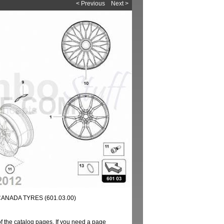
< Previous
Next >
ANADA TYRES (601.03.00)
of the catalog pages. If you need a page