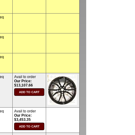
req
req
req
req
Avail to order
Our Price:
$13,107.66
req
Avail to order
Our Price:
$3,453.35