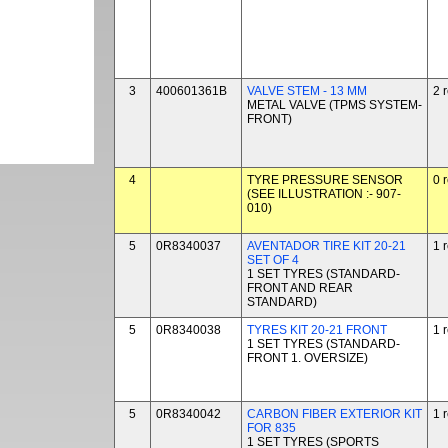
3
400601361B
VALVE STEM - 13 MM
2 
METAL VALVE (TPMS SYSTEM-
FRONT)
4
TYRE PRESSURE SENSOR
0 
(SEE ILLUSTRATION :- 907-
010)
5
0R8340037
AVENTADOR TIRE KIT 20-21
1 
SET OF 4
1 SET TYRES (STANDARD-
FRONT AND REAR
STANDARD)
5
0R8340038
TYRES KIT 20-21 FRONT
1 
1 SET TYRES (STANDARD-
FRONT 1. OVERSIZE)
5
0R8340042
CARBON FIBER EXTERIOR KIT
1 
FOR 835
1 SET TYRES (SPORTS