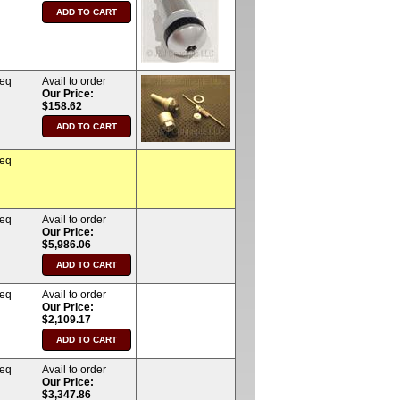
req
Avail to order
Our Price:
$158.62
req
req
Avail to order
Our Price:
$5,986.06
req
Avail to order
Our Price:
$2,109.17
req
Avail to order
Our Price:
$3,347.86