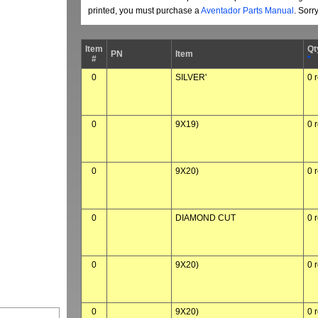
printed, you must purchase a
Aventador Parts Manual
. Sorr
Item
Qt
PN
Item
#
*
0
SILVER'
0 
0
9X19)
0 
0
9X20)
0 
0
DIAMOND CUT
0 
0
9X20)
0 
0
9X20)
0 