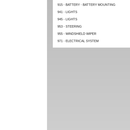
915 - BATTERY - BATTERY MOUNTING
941 - LIGHTS
945 - LIGHTS
953 - STEERING
955 - WINDSHIELD WIPER
971 - ELECTRICAL SYSTEM