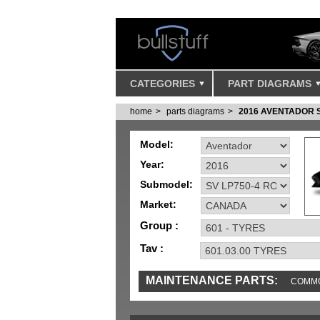
CATEGORIES
PART DIAGRAMS
home
parts diagrams
2016 AVENTADOR 
Model:
Year:
Submodel:
Market:
Group :
Tav :
MAINTENANCE PARTS:
COMMO