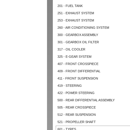
201 - FUEL TANK
251 - EXHAUST SYSTEM
253 - EXHAUST SYSTEM
260 - AIR CONDITIONING SYSTEM
300 - GEARBOX ASSEMBLY
301 - GEARBOX OIL FILTER
317 - OIL COOLER
325 - E-GEAR SYSTEM
407 - FRONT CROSSPIECE
409 - FRONT DIFFERENTIAL
411 - FRONT SUSPENSION
419 - STEERING
422 - POWER STEERING
500 - REAR DIFFERENTIAL ASSEMBLY
505 - REAR CROSSPIECE
512 - REAR SUSPENSION
521 - PROPELLER SHAFT
601 - TYRES