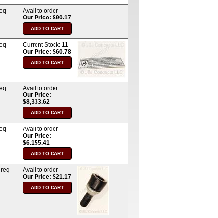
req
Avail to order
Our Price: $90.17
req
Current Stock:
11
Our Price: $60.78
req
Avail to order
Our Price:
$8,333.62
req
Avail to order
Our Price:
$6,155.41
 req
Avail to order
Our Price: $21.17