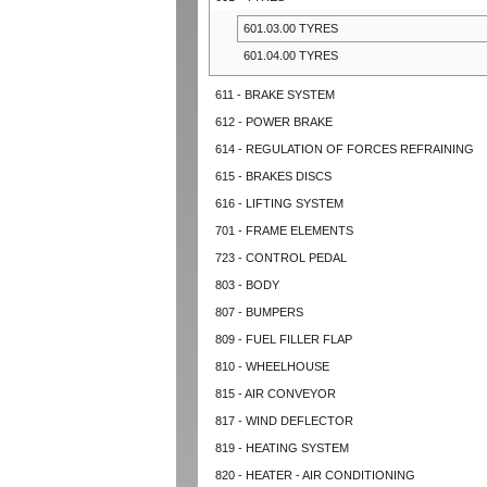
601.03.00 TYRES
601.04.00 TYRES
611 - BRAKE SYSTEM
612 - POWER BRAKE
614 - REGULATION OF FORCES REFRAINING
615 - BRAKES DISCS
616 - LIFTING SYSTEM
701 - FRAME ELEMENTS
723 - CONTROL PEDAL
803 - BODY
807 - BUMPERS
809 - FUEL FILLER FLAP
810 - WHEELHOUSE
815 - AIR CONVEYOR
817 - WIND DEFLECTOR
819 - HEATING SYSTEM
820 - HEATER - AIR CONDITIONING