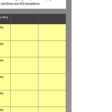
y, but there are NO exceptions.
y Req
req
req
req
req
req
req