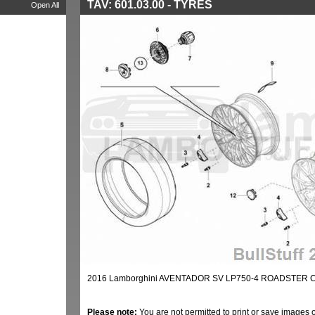
TAV: 601.03.00 - TYRES
Open All
2016 Lamborghini AVENTADOR SV LP750-4 ROADSTER C
Please note:
You are not permitted to print or save images 