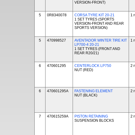
VERSION-FRONT)
5
0R8340078
CORSA TYRE KIT 20-21
1 
1 SET TYRES (SPORTS
VERSION-FRONT AND REAR
SPORTS VERSION)
5
470998527
AVENTADOR WINTER TIRE KIT
1 
LP700-4 20-21
1 SET TYRES (FRONT AND
REAR R20/21)
6
470601295
CENTERLOCK LP750
2 
NUT (RED)
6
470601295A
FASTENING ELEMENT
2 
NUT (BLACK)
7
470615259A
PISTON RETAINING
2 
SUSPENSION BLOCKS