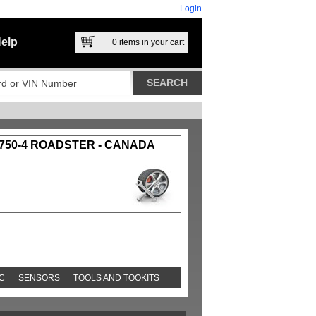
Login
elp
0
items in your cart
750-4 ROADSTER - CANADA
C
SENSORS
TOOLS AND TOOKITS