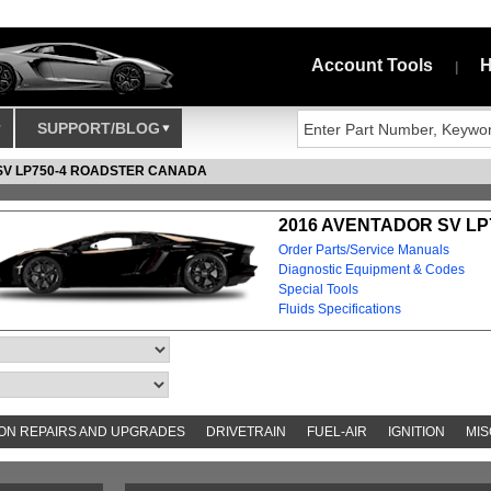
Account Tools
H
|
SUPPORT/BLOG
SV LP750-4 ROADSTER CANADA
2016 AVENTADOR SV LP
Order Parts/Service Manuals
Diagnostic Equipment & Codes
Special Tools
Fluids Specifications
N REPAIRS AND UPGRADES
DRIVETRAIN
FUEL-AIR
IGNITION
MIS