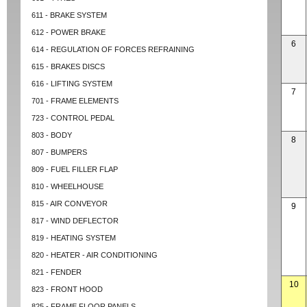
611 - BRAKE SYSTEM
612 - POWER BRAKE
6
614 - REGULATION OF FORCES REFRAINING
615 - BRAKES DISCS
616 - LIFTING SYSTEM
7
701 - FRAME ELEMENTS
723 - CONTROL PEDAL
803 - BODY
8
807 - BUMPERS
809 - FUEL FILLER FLAP
810 - WHEELHOUSE
815 - AIR CONVEYOR
9
817 - WIND DEFLECTOR
819 - HEATING SYSTEM
820 - HEATER - AIR CONDITIONING
821 - FENDER
10
823 - FRONT HOOD
825 - FRAME FLOOR PANELS