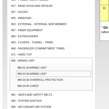
827 - REAR HOOD AND SPOILER
11
837 - DOORS
845 - WINDOWS
853 - EXTERNAL - INTERNAL SIDE MEMBER
*
Qty
857 - INNER EQUIPMENT
rather
860 - EXTINGUISHER
863 - COVERS - TUNNEL - TRIMS
868 - PASSENGER COMPARTMENT TRIMS
871 - HARD TOP
880 - AIRBAG UNIT
880.01.00 AIRBAG UNIT
880.02.00 AIRBAG UNIT
880.03.00 OVERROLL PROTECTION
880.04.00 CHEST
881 - SEATS AND SAFETY BELTS
905 - SYSTEM IGNITION
906 - SECONDARY AIR SYSTEM