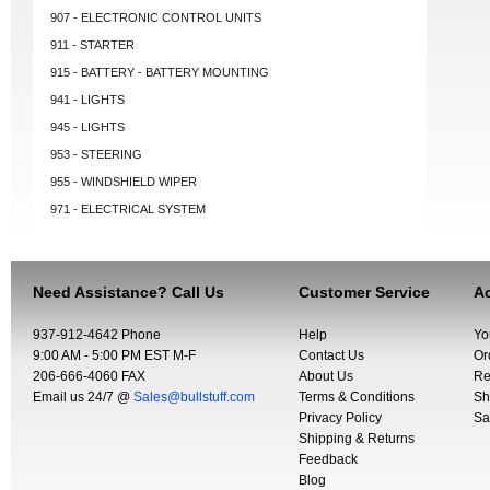
907 - ELECTRONIC CONTROL UNITS
911 - STARTER
915 - BATTERY - BATTERY MOUNTING
941 - LIGHTS
945 - LIGHTS
953 - STEERING
955 - WINDSHIELD WIPER
971 - ELECTRICAL SYSTEM
Need Assistance? Call Us
Customer Service
Ac
937-912-4642 Phone
Help
Yo
9:00 AM - 5:00 PM EST M-F
Contact Us
Or
206-666-4060 FAX
About Us
Re
Email us 24/7 @
Sales@bullstuff.com
Terms & Conditions
Sh
Privacy Policy
Sa
Shipping & Returns
Feedback
Blog