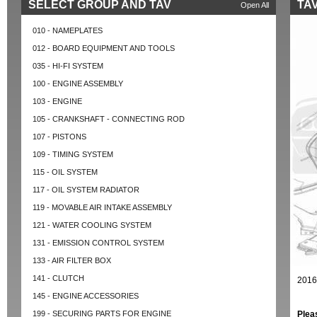
SELECT GROUP AND TAV
TAV
Open All
010 - NAMEPLATES
012 - BOARD EQUIPMENT AND TOOLS
035 - HI-FI SYSTEM
100 - ENGINE ASSEMBLY
103 - ENGINE
105 - CRANKSHAFT - CONNECTING ROD
107 - PISTONS
109 - TIMING SYSTEM
115 - OIL SYSTEM
117 - OIL SYSTEM RADIATOR
119 - MOVABLE AIR INTAKE ASSEMBLY
121 - WATER COOLING SYSTEM
131 - EMISSION CONTROL SYSTEM
133 - AIR FILTER BOX
141 - CLUTCH
2016
145 - ENGINE ACCESSORIES
199 - SECURING PARTS FOR ENGINE
Plea