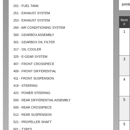
prin
201 - FUEL TANK
251 - EXHAUST SYSTEM
Item
253 - EXHAUST SYSTEM
#
260 - AIR CONDITIONING SYSTEM
1
300 - GEARBOX ASSEMBLY
301 - GEARBOX OIL FILTER
317 - OIL COOLER
325 - E-GEAR SYSTEM
3
407 - FRONT CROSSPIECE
409 - FRONT DIFFERENTIAL
411 - FRONT SUSPENSION
4
419 - STEERING
422 - POWER STEERING
5
500 - REAR DIFFERENTIAL ASSEMBLY
505 - REAR CROSSPIECE
512 - REAR SUSPENSION
521 - PROPELLER SHAFT
5
601 - TYRES