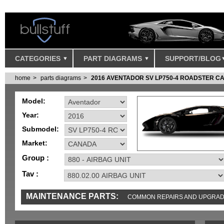
CATEGORIES
PART DIAGRAMS
SUPPORT/BLOG
home
parts diagrams
2016 AVENTADOR SV LP750-4 ROADSTER 
Model:
Year:
Submodel:
Market:
Group :
Tav :
MAINTENANCE PARTS:
COMMON REPAIRS AND UPGRA