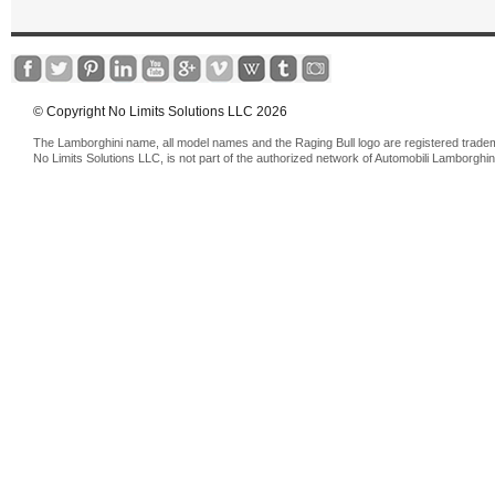
© Copyright No Limits Solutions LLC 2026
The Lamborghini name, all model names and the Raging Bull logo are registered trade
No Limits Solutions LLC, is not part of the authorized network of Automobili Lamborghin