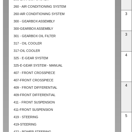
260 - AIR CONDITIONING SYSTEM
3
260-AIR CONDITIONING SYSTEM
300 - GEARBOX ASSEMBLY
300-GEARBOX ASSEMBLY
3
301 - GEARBOX OIL FILTER
317 - OIL COOLER
317-OIL COOLER
4
325 - E-GEAR SYSTEM
325-E-GEAR SYSTEM - MANUAL
407 - FRONT CROSSPIECE
407-FRONT CROSSPIECE
4
409 - FRONT DIFFERENTIAL
409-FRONT DIFFERENTIAL
411 - FRONT SUSPENSION
411-FRONT SUSPENSION
5
419 - STEERING
419-STEERING
422 - POWER STEERING