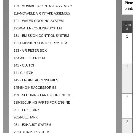
Plea
119 - MOVABLE AIR INTAKE ASSEMBLY
prin
119-MOVABLE AIR INTAKE ASSEMBLY
121 - WATER COOLING SYSTEM
Item
121-WATER COOLING SYSTEM
#
131 - EMISSION CONTROL SYSTEM
1
131-EMISSION CONTROL SYSTEM
133 - AIR FILTER BOX
133-AIR FILTER BOX
141 - CLUTCH
1
141-CLUTCH
145 - ENGINE ACCESSORIES
145-ENGINE ACCESSORIES
199 - SECURING PARTS FOR ENGINE
2
199-SECURING PARTS FOR ENGINE
201 - FUEL TANK
201-FUEL TANK
2
251 - EXHAUST SYSTEM
251-EXHAUST SYSTEM