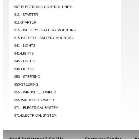
907-ELECTRONIC CONTROL UNITS
911 - STARTER
911-STARTER
915 - BATTERY - BATTERY MOUNTING
915-BATTERY - BATTERY MOUNTING
941 - LIGHTS
941-LIGHTS
945 - LIGHTS
945-LIGHTS
953 - STEERING
953-STEERING
955 - WINDSHIELD WIPER
955-WINDSHIELD WIPER
971 - ELECTRICAL SYSTEM
971-ELECTRICAL SYSTEM