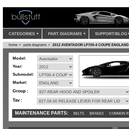
CATEGORIES
PART DIAGRAMS
SUPPORT/BLOG
home
parts diagrams
2012 AVENTADOR LP700-4 COUPE ENGLAND
Model:
Year:
Submodel:
Market:
Group :
Tav :
MAINTENANCE PARTS:
BELTS
BRAKES
COMMON R
MISC
SENSORS
TOOLS AND TOOKITS