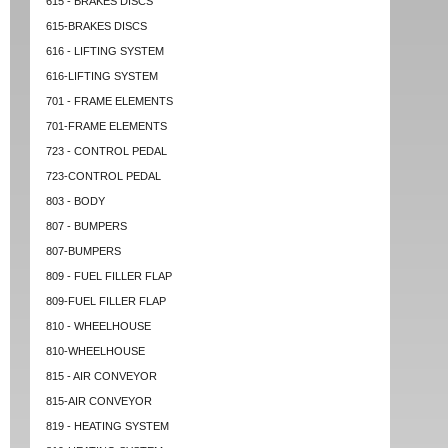
615 - BRAKES DISCS
615-BRAKES DISCS
616 - LIFTING SYSTEM
616-LIFTING SYSTEM
701 - FRAME ELEMENTS
701-FRAME ELEMENTS
723 - CONTROL PEDAL
723-CONTROL PEDAL
803 - BODY
807 - BUMPERS
807-BUMPERS
809 - FUEL FILLER FLAP
809-FUEL FILLER FLAP
810 - WHEELHOUSE
810-WHEELHOUSE
815 - AIR CONVEYOR
815-AIR CONVEYOR
819 - HEATING SYSTEM