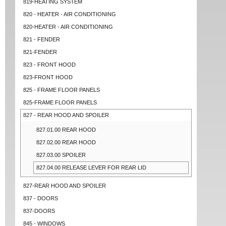
819-HEATING SYSTEM
820 - HEATER - AIR CONDITIONING
820-HEATER - AIR CONDITIONING
821 - FENDER
821-FENDER
823 - FRONT HOOD
823-FRONT HOOD
825 - FRAME FLOOR PANELS
825-FRAME FLOOR PANELS
827 - REAR HOOD AND SPOILER
827.01.00 REAR HOOD
827.02.00 REAR HOOD
827.03.00 SPOILER
827.04.00 RELEASE LEVER FOR REAR LID
827-REAR HOOD AND SPOILER
837 - DOORS
837-DOORS
845 - WINDOWS