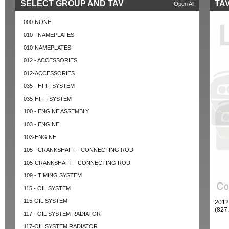
SELECT GROUP AND TAV
TAV
Open All
000-NONE
010 - NAMEPLATES
010-NAMEPLATES
012 - ACCESSORIES
012-ACCESSORIES
035 - HI-FI SYSTEM
035-HI-FI SYSTEM
100 - ENGINE ASSEMBLY
103 - ENGINE
103-ENGINE
105 - CRANKSHAFT - CONNECTING ROD
105-CRANKSHAFT - CONNECTING ROD
109 - TIMING SYSTEM
115 - OIL SYSTEM
115-OIL SYSTEM
2012
(827
117 - OIL SYSTEM RADIATOR
117-OIL SYSTEM RADIATOR