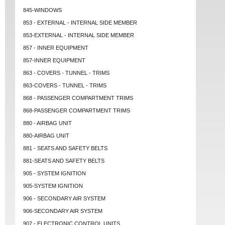
845-WINDOWS
853 - EXTERNAL - INTERNAL SIDE MEMBER
853-EXTERNAL - INTERNAL SIDE MEMBER
857 - INNER EQUIPMENT
857-INNER EQUIPMENT
863 - COVERS - TUNNEL - TRIMS
863-COVERS - TUNNEL - TRIMS
868 - PASSENGER COMPARTMENT TRIMS
868-PASSENGER COMPARTMENT TRIMS
880 - AIRBAG UNIT
880-AIRBAG UNIT
881 - SEATS AND SAFETY BELTS
881-SEATS AND SAFETY BELTS
905 - SYSTEM IGNITION
905-SYSTEM IGNITION
906 - SECONDARY AIR SYSTEM
906-SECONDARY AIR SYSTEM
907 - ELECTRONIC CONTROL UNITS