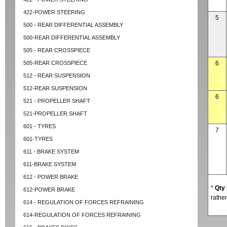
422-POWER STEERING
5
500 - REAR DIFFERENTIAL ASSEMBLY
500-REAR DIFFERENTIAL ASSEMBLY
505 - REAR CROSSPIECE
505-REAR CROSSPIECE
6
512 - REAR SUSPENSION
512-REAR SUSPENSION
6
521 - PROPELLER SHAFT
521-PROPELLER SHAFT
601 - TYRES
7
601-TYRES
611 - BRAKE SYSTEM
611-BRAKE SYSTEM
612 - POWER BRAKE
*
Qty
612-POWER BRAKE
rather
614 - REGULATION OF FORCES REFRAINING
614-REGULATION OF FORCES REFRAINING