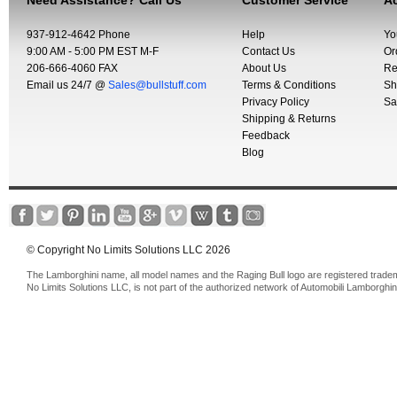
Need Assistance? Call Us
Customer Service
Ac
937-912-4642 Phone
Help
Yo
9:00 AM - 5:00 PM EST M-F
Contact Us
Or
206-666-4060 FAX
About Us
Re
Email us 24/7 @
Sales@bullstuff.com
Terms & Conditions
Sh
Privacy Policy
Sa
Shipping & Returns
Feedback
Blog
© Copyright No Limits Solutions LLC 2026
The Lamborghini name, all model names and the Raging Bull logo are registered trade
No Limits Solutions LLC, is not part of the authorized network of Automobili Lamborghin