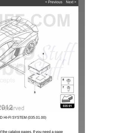
< Previous
Next >
HI-FI SYSTEM (035.01.00)
of the catalog pages. If you need a page