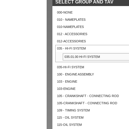
SELECT GROUP AND TAV
000-NONE
010 - NAMEPLATES
010-NAMEPLATES
012 - ACCESSORIES
012-ACCESSORIES
035 - HI-FI SYSTEM
035.01.00 HI-FI SYSTEM
035-HI-FI SYSTEM
100 - ENGINE ASSEMBLY
103 - ENGINE
103-ENGINE
105 - CRANKSHAFT - CONNECTING ROD
105-CRANKSHAFT - CONNECTING ROD
109 - TIMING SYSTEM
115 - OIL SYSTEM
115-OIL SYSTEM