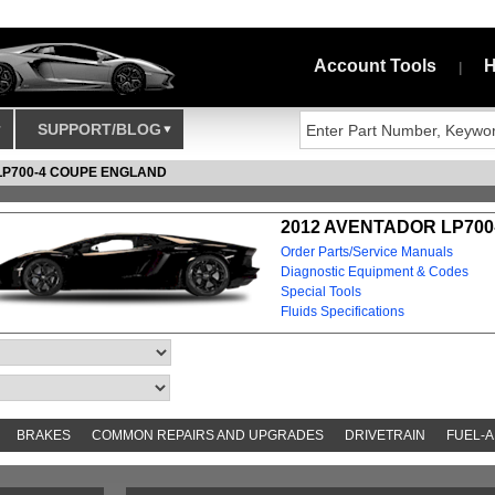
Account Tools
H
|
SUPPORT/BLOG
LP700-4 COUPE ENGLAND
2012 AVENTADOR LP700
Order Parts/Service Manuals
Diagnostic Equipment & Codes
Special Tools
Fluids Specifications
BRAKES
COMMON REPAIRS AND UPGRADES
DRIVETRAIN
FUEL-A
S