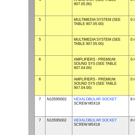
907.05.00)
5
MULTIMEDIA SYSTEM (SEE
0 
TABLE 907.05.00)
5
MULTIMEDIA SYSTEM (SEE
0 
TABLE 907.05.00)
6
AMPLIFIERS - PREMIUM
0 
SOUND SYS (SEE TABLE
907.04.00)
6
AMPLIFIERS - PREMIUM
0 
SOUND SYS (SEE TABLE
907.04.00)
7
N10595002
HEXALOBULAR SOCKET
8 
SCREW M5X18
7
N10595002
HEXALOBULAR SOCKET
8 
SCREW M5X18