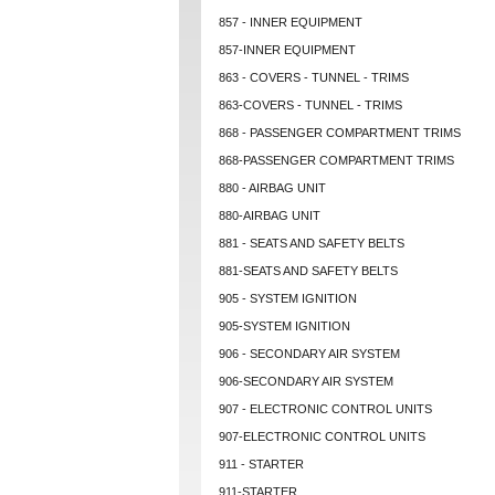
857 - INNER EQUIPMENT
857-INNER EQUIPMENT
863 - COVERS - TUNNEL - TRIMS
863-COVERS - TUNNEL - TRIMS
868 - PASSENGER COMPARTMENT TRIMS
868-PASSENGER COMPARTMENT TRIMS
880 - AIRBAG UNIT
880-AIRBAG UNIT
881 - SEATS AND SAFETY BELTS
881-SEATS AND SAFETY BELTS
905 - SYSTEM IGNITION
905-SYSTEM IGNITION
906 - SECONDARY AIR SYSTEM
906-SECONDARY AIR SYSTEM
907 - ELECTRONIC CONTROL UNITS
907-ELECTRONIC CONTROL UNITS
911 - STARTER
911-STARTER