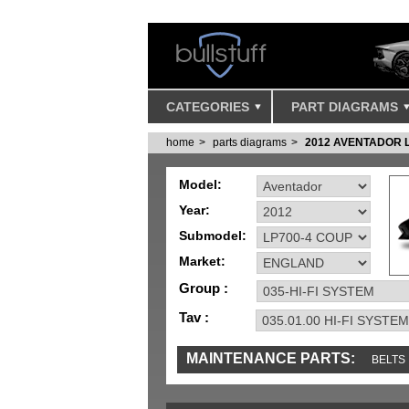
CATEGORIES
PART DIAGRAMS
home
parts diagrams
2012 AVENTADOR 
Model:
Year:
Submodel:
Market:
Group :
Tav :
MAINTENANCE PARTS:
BELTS
MISC
SENSORS
TOOLS AND TOOKIT