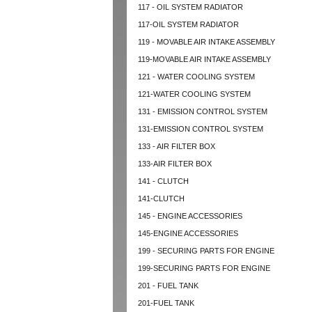
117 - OIL SYSTEM RADIATOR
117-OIL SYSTEM RADIATOR
119 - MOVABLE AIR INTAKE ASSEMBLY
119-MOVABLE AIR INTAKE ASSEMBLY
121 - WATER COOLING SYSTEM
121-WATER COOLING SYSTEM
131 - EMISSION CONTROL SYSTEM
131-EMISSION CONTROL SYSTEM
133 - AIR FILTER BOX
133-AIR FILTER BOX
141 - CLUTCH
141-CLUTCH
145 - ENGINE ACCESSORIES
145-ENGINE ACCESSORIES
199 - SECURING PARTS FOR ENGINE
199-SECURING PARTS FOR ENGINE
201 - FUEL TANK
201-FUEL TANK