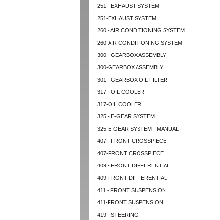
251 - EXHAUST SYSTEM
251-EXHAUST SYSTEM
260 - AIR CONDITIONING SYSTEM
260-AIR CONDITIONING SYSTEM
300 - GEARBOX ASSEMBLY
300-GEARBOX ASSEMBLY
301 - GEARBOX OIL FILTER
317 - OIL COOLER
317-OIL COOLER
325 - E-GEAR SYSTEM
325-E-GEAR SYSTEM - MANUAL
407 - FRONT CROSSPIECE
407-FRONT CROSSPIECE
409 - FRONT DIFFERENTIAL
409-FRONT DIFFERENTIAL
411 - FRONT SUSPENSION
411-FRONT SUSPENSION
419 - STEERING