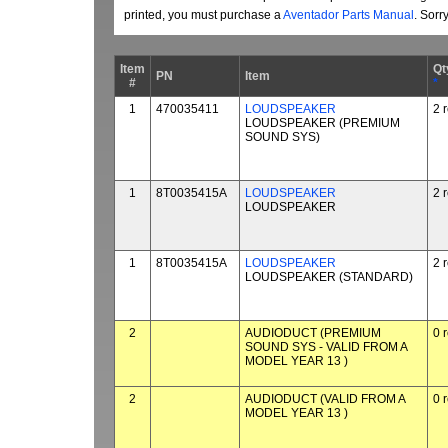
printed, you must purchase a
Aventador Parts Manual
. Sorr
Item
Qt
PN
Item
#
*
1
470035411
LOUDSPEAKER
2 
LOUDSPEAKER (PREMIUM
SOUND SYS)
1
8T0035415A
LOUDSPEAKER
2 
LOUDSPEAKER
1
8T0035415A
LOUDSPEAKER
2 
LOUDSPEAKER (STANDARD)
2
AUDIODUCT (PREMIUM
0 
SOUND SYS - VALID FROM A
MODEL YEAR 13 )
2
AUDIODUCT (VALID FROM A
0 
MODEL YEAR 13 )