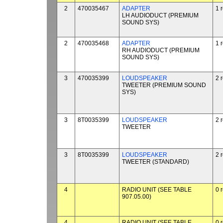
2
470035467
ADAPTER
1 
LH AUDIODUCT (PREMIUM
SOUND SYS)
2
470035468
ADAPTER
1 
RH AUDIODUCT (PREMIUM
SOUND SYS)
3
470035399
LOUDSPEAKER
2 
TWEETER (PREMIUM SOUND
SYS)
3
8T0035399
LOUDSPEAKER
2 
TWEETER
3
8T0035399
LOUDSPEAKER
2 
TWEETER (STANDARD)
4
RADIO UNIT (SEE TABLE
0 
907.05.00)
4
RADIO UNIT (SEE TABLE
0 