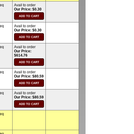
req
Avail to order
Our Price: $0.30
req
Avail to order
Our Price: $0.30
req
Avail to order
Our Price:
$614.76
req
Avail to order
Our Price: $80.59
req
Avail to order
Our Price: $80.59
req
req