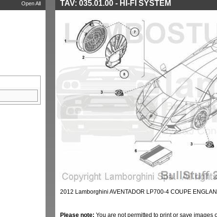
TAV: 035.01.00 - HI-FI SYSTEM
Open All
2012 Lamborghini AVENTADOR LP700-4 COUPE ENGLAND 
Please note:
You are not permitted to print or save images 