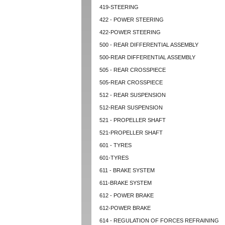
419-STEERING
422 - POWER STEERING
422-POWER STEERING
500 - REAR DIFFERENTIAL ASSEMBLY
500-REAR DIFFERENTIAL ASSEMBLY
505 - REAR CROSSPIECE
505-REAR CROSSPIECE
512 - REAR SUSPENSION
512-REAR SUSPENSION
521 - PROPELLER SHAFT
521-PROPELLER SHAFT
601 - TYRES
601-TYRES
611 - BRAKE SYSTEM
611-BRAKE SYSTEM
612 - POWER BRAKE
612-POWER BRAKE
614 - REGULATION OF FORCES REFRAINING