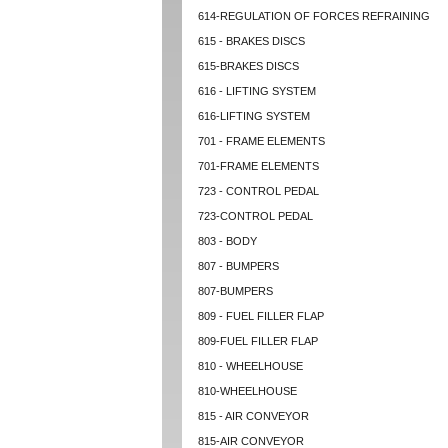
614-REGULATION OF FORCES REFRAINING
615 - BRAKES DISCS
615-BRAKES DISCS
616 - LIFTING SYSTEM
616-LIFTING SYSTEM
701 - FRAME ELEMENTS
701-FRAME ELEMENTS
723 - CONTROL PEDAL
723-CONTROL PEDAL
803 - BODY
807 - BUMPERS
807-BUMPERS
809 - FUEL FILLER FLAP
809-FUEL FILLER FLAP
810 - WHEELHOUSE
810-WHEELHOUSE
815 - AIR CONVEYOR
815-AIR CONVEYOR