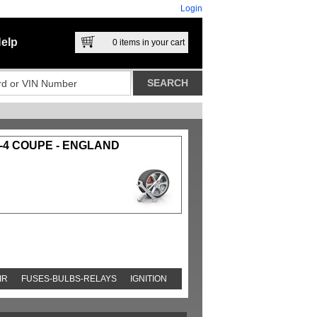
Login
elp
0
items in your cart
-4 COUPE - ENGLAND
IR
FUSES-BULBS-RELAYS
IGNITION