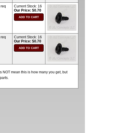
 req
Current Stock:
16
Our Price: $0.70
 req
Current Stock:
16
Our Price: $0.70
oes NOT mean this is how many you get, but
parts.