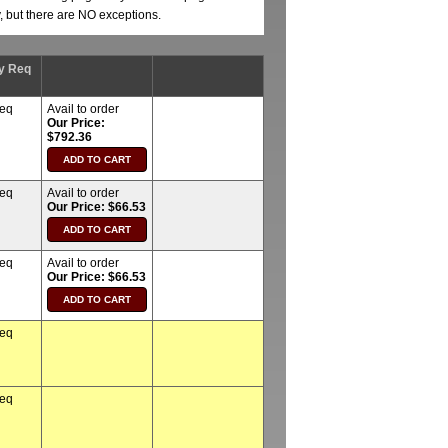
y, but there are NO exceptions.
y Req
req
Avail to order
Our Price:
$792.36
req
Avail to order
Our Price: $66.53
req
Avail to order
Our Price: $66.53
req
req