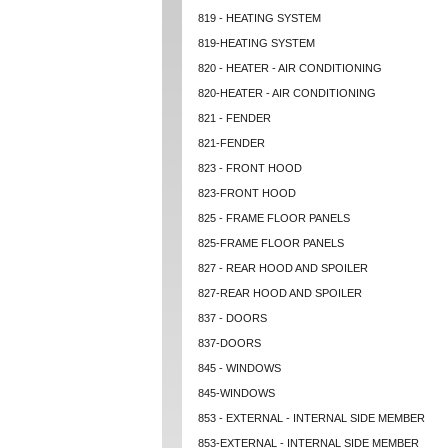
819 - HEATING SYSTEM
819-HEATING SYSTEM
820 - HEATER - AIR CONDITIONING
820-HEATER - AIR CONDITIONING
821 - FENDER
821-FENDER
823 - FRONT HOOD
823-FRONT HOOD
825 - FRAME FLOOR PANELS
825-FRAME FLOOR PANELS
827 - REAR HOOD AND SPOILER
827-REAR HOOD AND SPOILER
837 - DOORS
837-DOORS
845 - WINDOWS
845-WINDOWS
853 - EXTERNAL - INTERNAL SIDE MEMBER
853-EXTERNAL - INTERNAL SIDE MEMBER