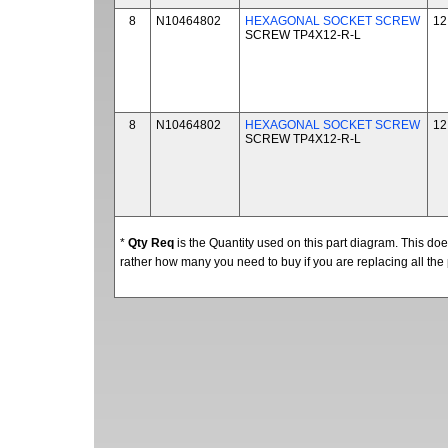
8
N10464802
HEXAGONAL SOCKET SCREW
12
SCREW TP4X12-R-L
8
N10464802
HEXAGONAL SOCKET SCREW
12
SCREW TP4X12-R-L
*
Qty Req
is the Quantity used on this part diagram. This d
rather how many you need to buy if you are replacing all the 