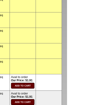
req
req
req
req
req
Avail to order
Our Price: $1.91
req
Avail to order
Our Price: $1.91