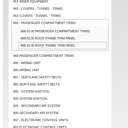
857-INNER EQUIPMENT
863 - COVERS - TUNNEL - TRIMS
863-COVERS - TUNNEL - TRIMS
868 - PASSENGER COMPARTMENT TRIMS
868.01.00 PASSENGER COMPARTMENT TRIMS
868.02.00 ROOF FRAME TRIM PANEL
868.03.00 ROOF FRAME TRIM PANEL
868-PASSENGER COMPARTMENT TRIMS
880 - AIRBAG UNIT
880-AIRBAG UNIT
881 - SEATS AND SAFETY BELTS
881-SEATS AND SAFETY BELTS
905 - SYSTEM IGNITION
905-SYSTEM IGNITION
906 - SECONDARY AIR SYSTEM
906-SECONDARY AIR SYSTEM
907 - ELECTRONIC CONTROL UNITS
907-ELECTRONIC CONTROL UNITS