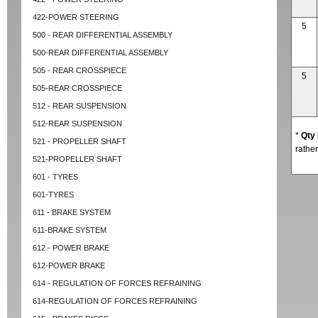
422-POWER STEERING
5
500 - REAR DIFFERENTIAL ASSEMBLY
500-REAR DIFFERENTIAL ASSEMBLY
505 - REAR CROSSPIECE
5
505-REAR CROSSPIECE
512 - REAR SUSPENSION
512-REAR SUSPENSION
*
Qty
521 - PROPELLER SHAFT
rather
521-PROPELLER SHAFT
601 - TYRES
601-TYRES
611 - BRAKE SYSTEM
611-BRAKE SYSTEM
612 - POWER BRAKE
612-POWER BRAKE
614 - REGULATION OF FORCES REFRAINING
614-REGULATION OF FORCES REFRAINING