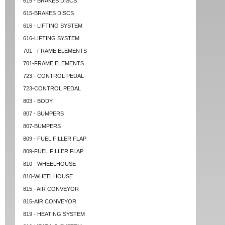
615 - BRAKES DISCS
615-BRAKES DISCS
616 - LIFTING SYSTEM
616-LIFTING SYSTEM
701 - FRAME ELEMENTS
701-FRAME ELEMENTS
723 - CONTROL PEDAL
723-CONTROL PEDAL
803 - BODY
807 - BUMPERS
807-BUMPERS
809 - FUEL FILLER FLAP
809-FUEL FILLER FLAP
810 - WHEELHOUSE
810-WHEELHOUSE
815 - AIR CONVEYOR
815-AIR CONVEYOR
819 - HEATING SYSTEM