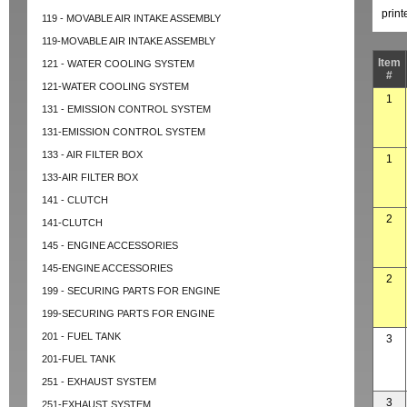
prin
119 - MOVABLE AIR INTAKE ASSEMBLY
119-MOVABLE AIR INTAKE ASSEMBLY
Item
121 - WATER COOLING SYSTEM
#
121-WATER COOLING SYSTEM
1
131 - EMISSION CONTROL SYSTEM
131-EMISSION CONTROL SYSTEM
133 - AIR FILTER BOX
1
133-AIR FILTER BOX
141 - CLUTCH
2
141-CLUTCH
145 - ENGINE ACCESSORIES
145-ENGINE ACCESSORIES
2
199 - SECURING PARTS FOR ENGINE
199-SECURING PARTS FOR ENGINE
201 - FUEL TANK
3
201-FUEL TANK
251 - EXHAUST SYSTEM
3
251-EXHAUST SYSTEM