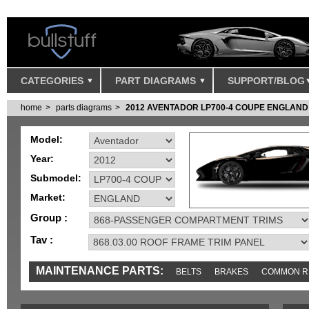
CATEGORIES
PART DIAGRAMS
SUPPORT/BLOG
home
parts diagrams
2012 AVENTADOR LP700-4 COUPE ENGLAND
Model:
Year:
Submodel:
Market:
Group :
Tav :
MAINTENANCE PARTS:
BELTS
BRAKES
COMMON R
MISC
SENSORS
TOOLS AND TOOKITS