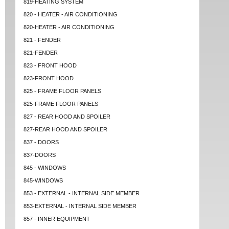
819-HEATING SYSTEM
820 - HEATER - AIR CONDITIONING
820-HEATER - AIR CONDITIONING
821 - FENDER
821-FENDER
823 - FRONT HOOD
823-FRONT HOOD
825 - FRAME FLOOR PANELS
825-FRAME FLOOR PANELS
827 - REAR HOOD AND SPOILER
827-REAR HOOD AND SPOILER
837 - DOORS
837-DOORS
845 - WINDOWS
845-WINDOWS
853 - EXTERNAL - INTERNAL SIDE MEMBER
853-EXTERNAL - INTERNAL SIDE MEMBER
857 - INNER EQUIPMENT