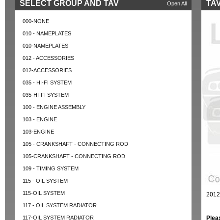
SELECT GROUP AND TAV
TAV
Open All
000-NONE
010 - NAMEPLATES
010-NAMEPLATES
012 - ACCESSORIES
012-ACCESSORIES
035 - HI-FI SYSTEM
035-HI-FI SYSTEM
100 - ENGINE ASSEMBLY
103 - ENGINE
103-ENGINE
105 - CRANKSHAFT - CONNECTING ROD
105-CRANKSHAFT - CONNECTING ROD
109 - TIMING SYSTEM
115 - OIL SYSTEM
115-OIL SYSTEM
2012
117 - OIL SYSTEM RADIATOR
117-OIL SYSTEM RADIATOR
Plea