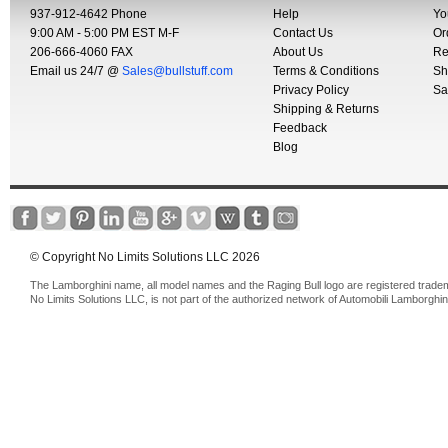
937-912-4642 Phone
Help
Yo
9:00 AM - 5:00 PM EST M-F
Contact Us
Or
206-666-4060 FAX
About Us
Re
Email us 24/7 @
Sales@bullstuff.com
Terms & Conditions
Sh
Privacy Policy
Sa
Shipping & Returns
Feedback
Blog
© Copyright No Limits Solutions LLC 2026
The Lamborghini name, all model names and the Raging Bull logo are registered trade
No Limits Solutions LLC, is not part of the authorized network of Automobili Lamborghin