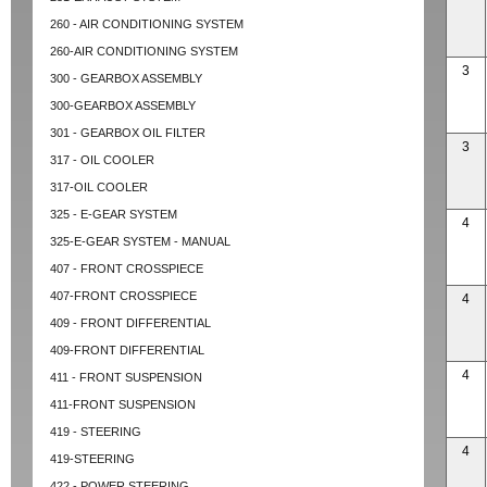
260 - AIR CONDITIONING SYSTEM
260-AIR CONDITIONING SYSTEM
3
300 - GEARBOX ASSEMBLY
300-GEARBOX ASSEMBLY
301 - GEARBOX OIL FILTER
3
317 - OIL COOLER
317-OIL COOLER
325 - E-GEAR SYSTEM
4
325-E-GEAR SYSTEM - MANUAL
407 - FRONT CROSSPIECE
407-FRONT CROSSPIECE
4
409 - FRONT DIFFERENTIAL
409-FRONT DIFFERENTIAL
4
411 - FRONT SUSPENSION
411-FRONT SUSPENSION
419 - STEERING
4
419-STEERING
422 - POWER STEERING