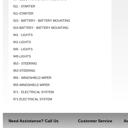
911 - STARTER
911-STARTER
915 - BATTERY - BATTERY MOUNTING
915-BATTERY - BATTERY MOUNTING
941 - LIGHTS
941-LIGHTS
945 - LIGHTS
945-LIGHTS
953 - STEERING
953-STEERING
955 - WINDSHIELD WIPER
955-WINDSHIELD WIPER
971 - ELECTRICAL SYSTEM
971-ELECTRICAL SYSTEM
Need Assistance? Call Us
Customer Service
Ac