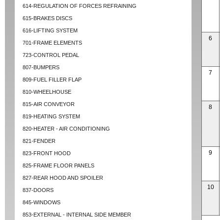
614-REGULATION OF FORCES REFRAINING
615-BRAKES DISCS
616-LIFTING SYSTEM
6
701-FRAME ELEMENTS
723-CONTROL PEDAL
807-BUMPERS
7
809-FUEL FILLER FLAP
810-WHEELHOUSE
815-AIR CONVEYOR
8
819-HEATING SYSTEM
820-HEATER - AIR CONDITIONING
821-FENDER
9
823-FRONT HOOD
825-FRAME FLOOR PANELS
827-REAR HOOD AND SPOILER
10
837-DOORS
845-WINDOWS
853-EXTERNAL - INTERNAL SIDE MEMBER