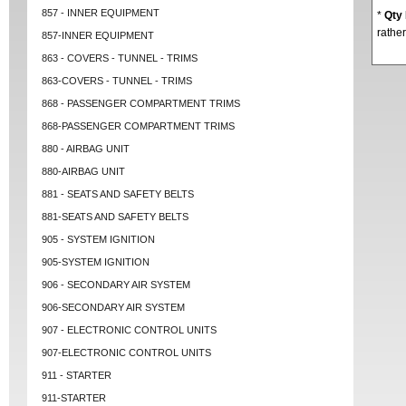
857 - INNER EQUIPMENT
*
Qty
rather
857-INNER EQUIPMENT
863 - COVERS - TUNNEL - TRIMS
863-COVERS - TUNNEL - TRIMS
868 - PASSENGER COMPARTMENT TRIMS
868-PASSENGER COMPARTMENT TRIMS
880 - AIRBAG UNIT
880-AIRBAG UNIT
881 - SEATS AND SAFETY BELTS
881-SEATS AND SAFETY BELTS
905 - SYSTEM IGNITION
905-SYSTEM IGNITION
906 - SECONDARY AIR SYSTEM
906-SECONDARY AIR SYSTEM
907 - ELECTRONIC CONTROL UNITS
907-ELECTRONIC CONTROL UNITS
911 - STARTER
911-STARTER