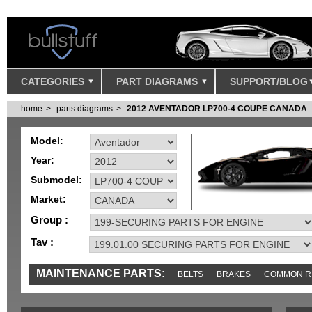
CATEGORIES
PART DIAGRAMS
SUPPORT/BLOG
home
parts diagrams
2012 AVENTADOR LP700-4 COUPE CANADA
Model:
Year:
Submodel:
Market:
Group :
Tav :
MAINTENANCE PARTS:
BELTS
BRAKES
COMMON R
MISC
SENSORS
TOOLS AND TOOKITS