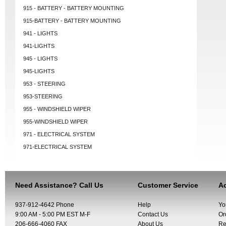
915 - BATTERY - BATTERY MOUNTING
915-BATTERY - BATTERY MOUNTING
941 - LIGHTS
941-LIGHTS
945 - LIGHTS
945-LIGHTS
953 - STEERING
953-STEERING
955 - WINDSHIELD WIPER
955-WINDSHIELD WIPER
971 - ELECTRICAL SYSTEM
971-ELECTRICAL SYSTEM
Need Assistance? Call Us
Customer Service
Ac
937-912-4642 Phone
Help
Yo
9:00 AM - 5:00 PM EST M-F
Contact Us
Or
206-666-4060 FAX
About Us
Re