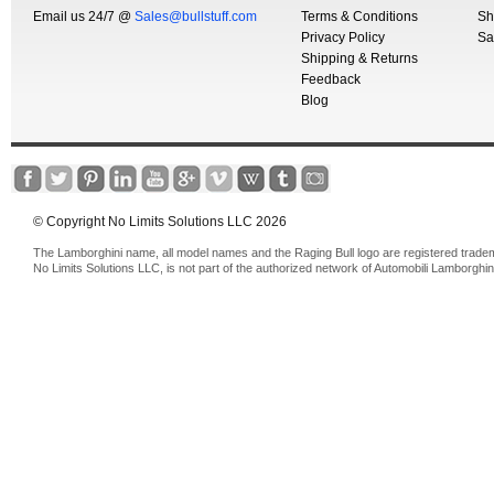
Email us 24/7 @
Sales@bullstuff.com
Terms & Conditions
Sh
Privacy Policy
Sa
Shipping & Returns
Feedback
Blog
© Copyright No Limits Solutions LLC 2026
The Lamborghini name, all model names and the Raging Bull logo are registered trade
No Limits Solutions LLC, is not part of the authorized network of Automobili Lamborghin