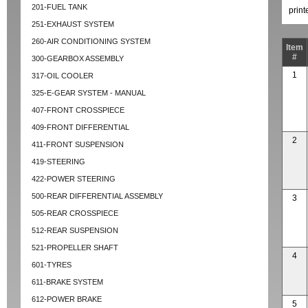
201-FUEL TANK
prin
251-EXHAUST SYSTEM
260-AIR CONDITIONING SYSTEM
Item
#
300-GEARBOX ASSEMBLY
1
317-OIL COOLER
325-E-GEAR SYSTEM - MANUAL
407-FRONT CROSSPIECE
409-FRONT DIFFERENTIAL
2
411-FRONT SUSPENSION
419-STEERING
422-POWER STEERING
500-REAR DIFFERENTIAL ASSEMBLY
3
505-REAR CROSSPIECE
512-REAR SUSPENSION
521-PROPELLER SHAFT
4
601-TYRES
611-BRAKE SYSTEM
612-POWER BRAKE
5