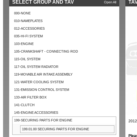
SELECT GROUP AND TAV
TAV
Open All
000-NONE
010-NAMEPLATES
012-ACCESSORIES
035-HI-FI SYSTEM
103-ENGINE
105-CRANKSHAFT - CONNECTING ROD
115-OIL SYSTEM
117-OIL SYSTEM RADIATOR
119-MOVABLE AIR INTAKE ASSEMBLY
121-WATER COOLING SYSTEM
131-EMISSION CONTROL SYSTEM
133-AIR FILTER BOX
141-CLUTCH
145-ENGINE ACCESSORIES
199-SECURING PARTS FOR ENGINE
2012
199.01.00 SECURING PARTS FOR ENGINE
Plea