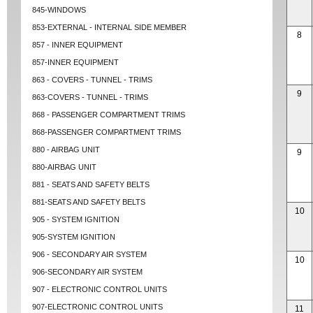
845-WINDOWS
853-EXTERNAL - INTERNAL SIDE MEMBER
8
857 - INNER EQUIPMENT
857-INNER EQUIPMENT
863 - COVERS - TUNNEL - TRIMS
9
863-COVERS - TUNNEL - TRIMS
868 - PASSENGER COMPARTMENT TRIMS
868-PASSENGER COMPARTMENT TRIMS
880 - AIRBAG UNIT
9
880-AIRBAG UNIT
881 - SEATS AND SAFETY BELTS
881-SEATS AND SAFETY BELTS
10
905 - SYSTEM IGNITION
905-SYSTEM IGNITION
906 - SECONDARY AIR SYSTEM
10
906-SECONDARY AIR SYSTEM
907 - ELECTRONIC CONTROL UNITS
907-ELECTRONIC CONTROL UNITS
11