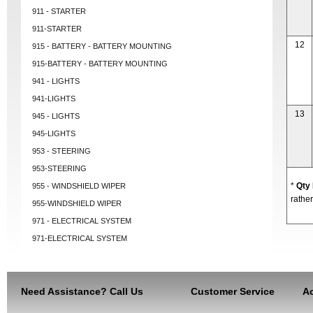
911 - STARTER
911-STARTER
12
915 - BATTERY - BATTERY MOUNTING
915-BATTERY - BATTERY MOUNTING
941 - LIGHTS
941-LIGHTS
13
945 - LIGHTS
945-LIGHTS
953 - STEERING
953-STEERING
*
Qty
955 - WINDSHIELD WIPER
rather
955-WINDSHIELD WIPER
971 - ELECTRICAL SYSTEM
971-ELECTRICAL SYSTEM
Need Assistance? Call Us
Customer Service
Ac