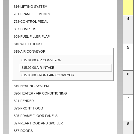
616-LIFTING SYSTEM
701-FRAME ELEMENTS
4
723-CONTROL PEDAL
807-BUMPERS
809-FUEL FILLER FLAP
810-WHEELHOUSE
5
815-AIR CONVEYOR
815.01.00 AIR CONVEYOR
815.02.00 AIR INTAKE
6
815.03.00 FRONT AIR CONVEYOR
819-HEATING SYSTEM
820-HEATER - AIR CONDITIONING
7
821-FENDER
823-FRONT HOOD
825-FRAME FLOOR PANELS
827-REAR HOOD AND SPOILER
8
837-DOORS