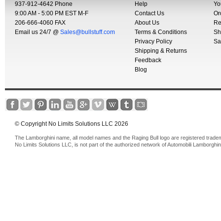
937-912-4642 Phone
Help
Yo
9:00 AM - 5:00 PM EST M-F
Contact Us
Or
206-666-4060 FAX
About Us
Re
Email us 24/7 @
Sales@bullstuff.com
Terms & Conditions
Sh
Privacy Policy
Sa
Shipping & Returns
Feedback
Blog
© Copyright No Limits Solutions LLC 2026
The Lamborghini name, all model names and the Raging Bull logo are registered trade
No Limits Solutions LLC, is not part of the authorized network of Automobili Lamborghin