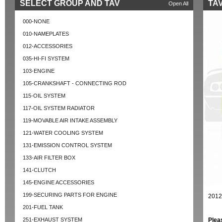
SELECT GROUP AND TAV
TAV
Open All
000-NONE
010-NAMEPLATES
012-ACCESSORIES
035-HI-FI SYSTEM
103-ENGINE
105-CRANKSHAFT - CONNECTING ROD
115-OIL SYSTEM
117-OIL SYSTEM RADIATOR
119-MOVABLE AIR INTAKE ASSEMBLY
121-WATER COOLING SYSTEM
131-EMISSION CONTROL SYSTEM
133-AIR FILTER BOX
141-CLUTCH
145-ENGINE ACCESSORIES
199-SECURING PARTS FOR ENGINE
2012
201-FUEL TANK
251-EXHAUST SYSTEM
Plea