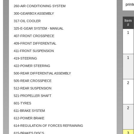
prin
260-AIR CONDITIONING SYSTEM
300-GEARBOX ASSEMBLY
Item
317-OIL COOLER
#
325-E-GEAR SYSTEM - MANUAL
1
407-FRONT CROSSPIECE
409-FRONT DIFFERENTIAL
411-FRONT SUSPENSION
1
419-STEERING
422-POWER STEERING
500-REAR DIFFERENTIAL ASSEMBLY
505-REAR CROSSPIECE
2
512-REAR SUSPENSION
521-PROPELLER SHAFT
601-TYRES
2
611-BRAKE SYSTEM
612-POWER BRAKE
614-REGULATION OF FORCES REFRAINING
3
615-BRAKES DISCS