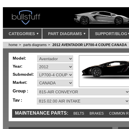
CATEGORIES
PART DIAGRAMS
SUPPORT/BLOG
home
parts diagrams
2012 AVENTADOR LP700-4 COUPE CANADA
Model:
Year:
Submodel:
Market:
Group :
Tav :
MAINTENANCE PARTS:
BELTS
BRAKES
COMMON R
MISC
SENSORS
TOOLS AND TOOKITS