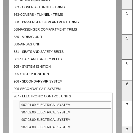
863 - COVERS - TUNNEL - TRIMS
5
863-COVERS - TUNNEL - TRIMS
868 - PASSENGER COMPARTMENT TRIMS
868-PASSENGER COMPARTMENT TRIMS
880 - AIRBAG UNIT
5
880-AIRBAG UNIT
881 - SEATS AND SAFETY BELTS
881-SEATS AND SAFETY BELTS
6
905 - SYSTEM IGNITION
905-SYSTEM IGNITION
906 - SECONDARY AIR SYSTEM
6
906-SECONDARY AIR SYSTEM
907 - ELECTRONIC CONTROL UNITS
7
907.01.00 ELECTRICAL SYSTEM
907.02.00 ELECTRICAL SYSTEM
907.03.00 ELECTRICAL SYSTEM
907.04.00 ELECTRICAL SYSTEM
7