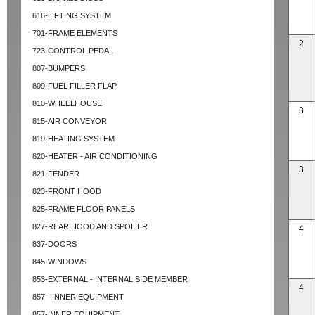
616-LIFTING SYSTEM
701-FRAME ELEMENTS
2
723-CONTROL PEDAL
807-BUMPERS
809-FUEL FILLER FLAP
810-WHEELHOUSE
3
815-AIR CONVEYOR
819-HEATING SYSTEM
820-HEATER - AIR CONDITIONING
3
821-FENDER
823-FRONT HOOD
825-FRAME FLOOR PANELS
827-REAR HOOD AND SPOILER
4
837-DOORS
845-WINDOWS
853-EXTERNAL - INTERNAL SIDE MEMBER
4
857 - INNER EQUIPMENT
857-INNER EQUIPMENT