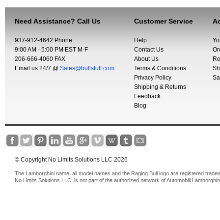
Need Assistance? Call Us
Customer Service
Ac
937-912-4642 Phone
Help
Yo
9:00 AM - 5:00 PM EST M-F
Contact Us
Or
206-666-4060 FAX
About Us
Re
Email us 24/7 @
Sales@bullstuff.com
Terms & Conditions
Sh
Privacy Policy
Sa
Shipping & Returns
Feedback
Blog
© Copyright No Limits Solutions LLC 2026
The Lamborghini name, all model names and the Raging Bull logo are registered trade
No Limits Solutions LLC, is not part of the authorized network of Automobili Lamborghin