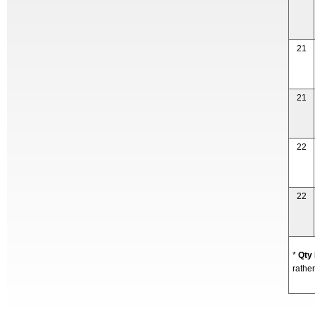
21
21
22
22
*
Qty
rather