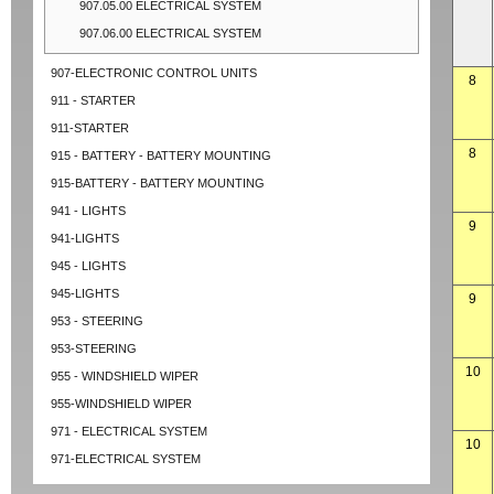
907.05.00 ELECTRICAL SYSTEM
907.06.00 ELECTRICAL SYSTEM
907-ELECTRONIC CONTROL UNITS
8
911 - STARTER
911-STARTER
8
915 - BATTERY - BATTERY MOUNTING
915-BATTERY - BATTERY MOUNTING
941 - LIGHTS
9
941-LIGHTS
945 - LIGHTS
945-LIGHTS
9
953 - STEERING
953-STEERING
10
955 - WINDSHIELD WIPER
955-WINDSHIELD WIPER
971 - ELECTRICAL SYSTEM
10
971-ELECTRICAL SYSTEM