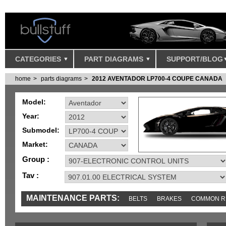
CATEGORIES
PART DIAGRAMS
SUPPORT/BLOG
home
parts diagrams
2012 AVENTADOR LP700-4 COUPE CANADA
Model:
Year:
Submodel:
Market:
Group :
Tav :
MAINTENANCE PARTS:
BELTS
BRAKES
COMMON R
MISC
SENSORS
TOOLS AND TOOKITS