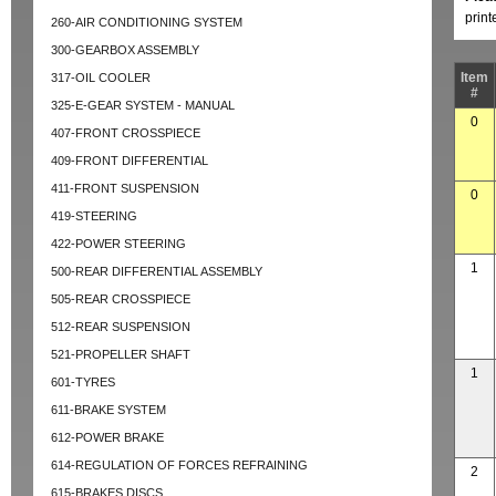
prin
260-AIR CONDITIONING SYSTEM
300-GEARBOX ASSEMBLY
Item
317-OIL COOLER
#
325-E-GEAR SYSTEM - MANUAL
0
407-FRONT CROSSPIECE
409-FRONT DIFFERENTIAL
411-FRONT SUSPENSION
0
419-STEERING
422-POWER STEERING
1
500-REAR DIFFERENTIAL ASSEMBLY
505-REAR CROSSPIECE
512-REAR SUSPENSION
521-PROPELLER SHAFT
1
601-TYRES
611-BRAKE SYSTEM
612-POWER BRAKE
614-REGULATION OF FORCES REFRAINING
2
615-BRAKES DISCS