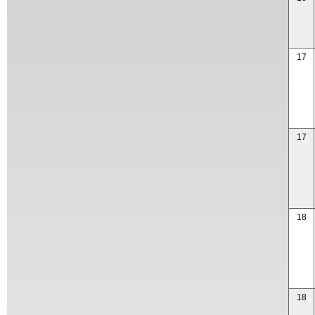
17
17
18
18