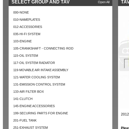
SELECT GROUP AND TAV
TAV
Open All
000-NONE
010-NAMEPLATES
012-ACCESSORIES
035-HI-FI SYSTEM
103-ENGINE
105-CRANKSHAFT - CONNECTING ROD
115-OIL SYSTEM
117-OIL SYSTEM RADIATOR
119-MOVABLE AIR INTAKE ASSEMBLY
121-WATER COOLING SYSTEM
131-EMISSION CONTROL SYSTEM
133-AIR FILTER BOX
141-CLUTCH
145-ENGINE ACCESSORIES
199-SECURING PARTS FOR ENGINE
2012
201-FUEL TANK
251-EXHAUST SYSTEM
Plea