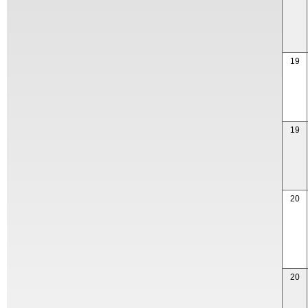
19
19
20
20