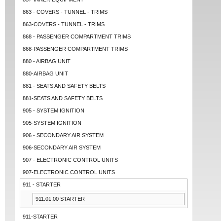
863 - COVERS - TUNNEL - TRIMS
863-COVERS - TUNNEL - TRIMS
868 - PASSENGER COMPARTMENT TRIMS
868-PASSENGER COMPARTMENT TRIMS
880 - AIRBAG UNIT
880-AIRBAG UNIT
881 - SEATS AND SAFETY BELTS
881-SEATS AND SAFETY BELTS
905 - SYSTEM IGNITION
905-SYSTEM IGNITION
906 - SECONDARY AIR SYSTEM
906-SECONDARY AIR SYSTEM
907 - ELECTRONIC CONTROL UNITS
907-ELECTRONIC CONTROL UNITS
911 - STARTER
911.01.00 STARTER
911-STARTER