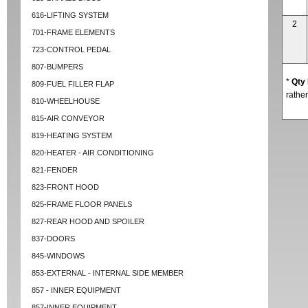
616-LIFTING SYSTEM
2
701-FRAME ELEMENTS
723-CONTROL PEDAL
807-BUMPERS
*
Qty
809-FUEL FILLER FLAP
rather
810-WHEELHOUSE
815-AIR CONVEYOR
819-HEATING SYSTEM
820-HEATER - AIR CONDITIONING
821-FENDER
823-FRONT HOOD
825-FRAME FLOOR PANELS
827-REAR HOOD AND SPOILER
837-DOORS
845-WINDOWS
853-EXTERNAL - INTERNAL SIDE MEMBER
857 - INNER EQUIPMENT
857-INNER EQUIPMENT