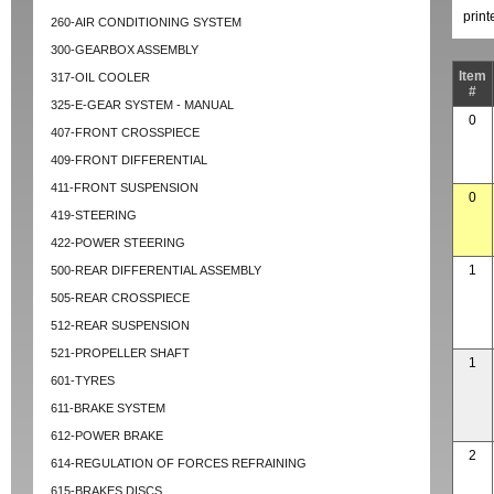
prin
260-AIR CONDITIONING SYSTEM
300-GEARBOX ASSEMBLY
Item
317-OIL COOLER
#
325-E-GEAR SYSTEM - MANUAL
0
407-FRONT CROSSPIECE
409-FRONT DIFFERENTIAL
411-FRONT SUSPENSION
0
419-STEERING
422-POWER STEERING
1
500-REAR DIFFERENTIAL ASSEMBLY
505-REAR CROSSPIECE
512-REAR SUSPENSION
521-PROPELLER SHAFT
1
601-TYRES
611-BRAKE SYSTEM
612-POWER BRAKE
2
614-REGULATION OF FORCES REFRAINING
615-BRAKES DISCS