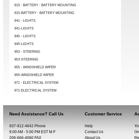
915 - BATTERY - BATTERY MOUNTING
915-BATTERY - BATTERY MOUNTING
941 - LIGHTS
941-LIGHTS
945 - LIGHTS
945-LIGHTS
953 - STEERING
953-STEERING
955 - WINDSHIELD WIPER
955-WINDSHIELD WIPER
971 - ELECTRICAL SYSTEM
971-ELECTRICAL SYSTEM
Need Assistance? Call Us
Customer Service
Ac
937-912-4642 Phone
Help
Yo
9:00 AM - 5:00 PM EST M-F
Contact Us
Or
206-666-4060 FAX
About Us
Re