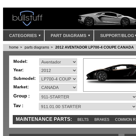
CATEGORIES
PART DIAGRAMS
SUPPORT/BLOG
home
parts diagrams
2012 AVENTADOR LP700-4 COUPE CANADA
Model:
Year:
Submodel:
Market:
Group :
Tav :
MAINTENANCE PARTS:
BELTS
BRAKES
COMMON R
MISC
SENSORS
TOOLS AND TOOKITS