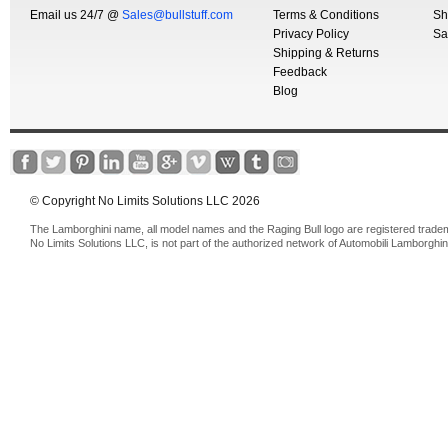
Email us 24/7 @
Sales@bullstuff.com
Terms & Conditions
Sh
Privacy Policy
Sa
Shipping & Returns
Feedback
Blog
© Copyright No Limits Solutions LLC 2026
The Lamborghini name, all model names and the Raging Bull logo are registered trade
No Limits Solutions LLC, is not part of the authorized network of Automobili Lamborghin