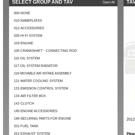
SELECT GROUP AND TAV
TAV
Open All
000-NONE
010-NAMEPLATES
012-ACCESSORIES
035-HI-FI SYSTEM
103-ENGINE
105-CRANKSHAFT - CONNECTING ROD
115-OIL SYSTEM
117-OIL SYSTEM RADIATOR
119-MOVABLE AIR INTAKE ASSEMBLY
121-WATER COOLING SYSTEM
131-EMISSION CONTROL SYSTEM
133-AIR FILTER BOX
141-CLUTCH
145-ENGINE ACCESSORIES
199-SECURING PARTS FOR ENGINE
2012
201-FUEL TANK
251-EXHAUST SYSTEM
Plea