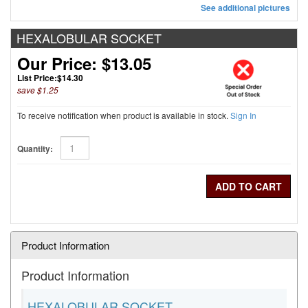
See additional pictures
HEXALOBULAR SOCKET
Our Price: $13.05
List Price:
$14.30
save $1.25
To receive notification when product is available in stock.
Sign In
Quantity:
Product Information
Product Information
HEXALOBULAR SOCKET