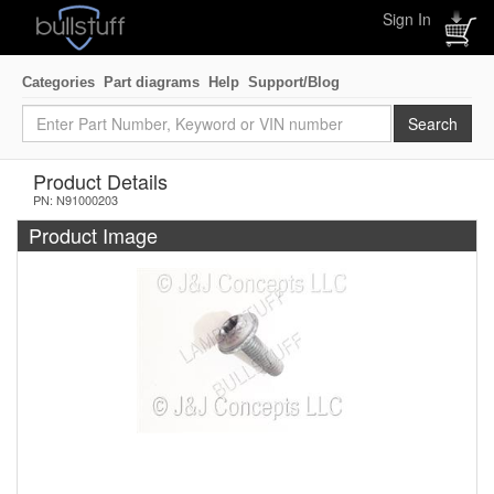
Sign In
Categories
Part diagrams
Help
Support/Blog
Product Details
PN: N91000203
Product Image