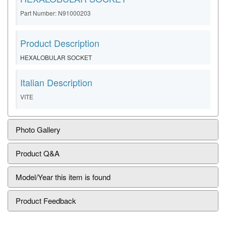
Part Number: N91000203
Product Description
HEXALOBULAR SOCKET
Italian Description
VITE
Photo Gallery
Product Q&A
Model/Year this item is found
Product Feedback