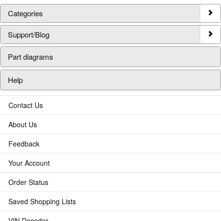
Categories
Support/Blog
Part diagrams
Help
Contact Us
About Us
Feedback
Your Account
Order Status
Saved Shopping Lists
VIN Decoder