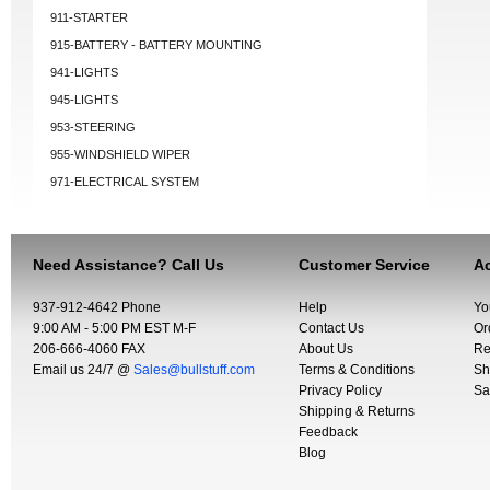
911-STARTER
915-BATTERY - BATTERY MOUNTING
941-LIGHTS
945-LIGHTS
953-STEERING
955-WINDSHIELD WIPER
971-ELECTRICAL SYSTEM
Need Assistance? Call Us
Customer Service
Ac
937-912-4642 Phone
Help
Yo
9:00 AM - 5:00 PM EST M-F
Contact Us
Or
206-666-4060 FAX
About Us
Re
Email us 24/7 @
Sales@bullstuff.com
Terms & Conditions
Sh
Privacy Policy
Sa
Shipping & Returns
Feedback
Blog