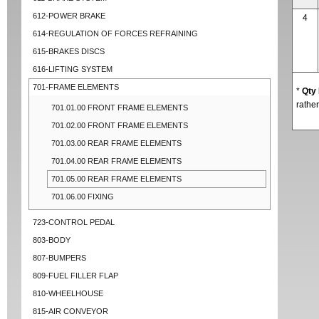
612-POWER BRAKE
4
614-REGULATION OF FORCES REFRAINING
615-BRAKES DISCS
616-LIFTING SYSTEM
701-FRAME ELEMENTS
*
Qty
rather
701.01.00 FRONT FRAME ELEMENTS
701.02.00 FRONT FRAME ELEMENTS
701.03.00 REAR FRAME ELEMENTS
701.04.00 REAR FRAME ELEMENTS
701.05.00 REAR FRAME ELEMENTS
701.06.00 FIXING
723-CONTROL PEDAL
803-BODY
807-BUMPERS
809-FUEL FILLER FLAP
810-WHEELHOUSE
815-AIR CONVEYOR