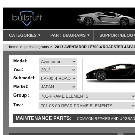
CATEGORIES
PART DIAGRAMS
SUPPORT/BLOG
home
parts diagrams
2013 AVENTADOR LP700-4 ROADSTER JAPA
Model:
Year:
Submodel:
Market:
Group :
Tav :
MAINTENANCE PARTS:
COMMON REPAIRS AND UPGRA