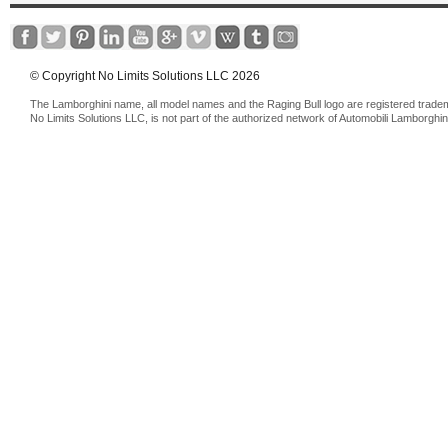
© Copyright No Limits Solutions LLC 2026
The Lamborghini name, all model names and the Raging Bull logo are registered trade
No Limits Solutions LLC, is not part of the authorized network of Automobili Lamborghin