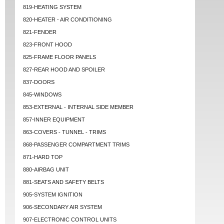
819-HEATING SYSTEM
820-HEATER - AIR CONDITIONING
821-FENDER
823-FRONT HOOD
825-FRAME FLOOR PANELS
827-REAR HOOD AND SPOILER
837-DOORS
845-WINDOWS
853-EXTERNAL - INTERNAL SIDE MEMBER
857-INNER EQUIPMENT
863-COVERS - TUNNEL - TRIMS
868-PASSENGER COMPARTMENT TRIMS
871-HARD TOP
880-AIRBAG UNIT
881-SEATS AND SAFETY BELTS
905-SYSTEM IGNITION
906-SECONDARY AIR SYSTEM
907-ELECTRONIC CONTROL UNITS