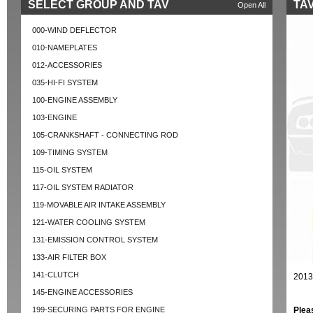
SELECT GROUP AND TAV
TAV
Open All
000-WIND DEFLECTOR
010-NAMEPLATES
012-ACCESSORIES
035-HI-FI SYSTEM
100-ENGINE ASSEMBLY
103-ENGINE
105-CRANKSHAFT - CONNECTING ROD
109-TIMING SYSTEM
115-OIL SYSTEM
117-OIL SYSTEM RADIATOR
119-MOVABLE AIR INTAKE ASSEMBLY
121-WATER COOLING SYSTEM
131-EMISSION CONTROL SYSTEM
133-AIR FILTER BOX
141-CLUTCH
2013
145-ENGINE ACCESSORIES
199-SECURING PARTS FOR ENGINE
Plea