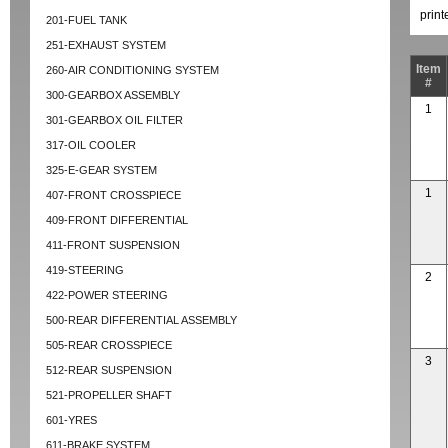
prin
201-FUEL TANK
251-EXHAUST SYSTEM
Item
260-AIR CONDITIONING SYSTEM
#
300-GEARBOX ASSEMBLY
1
301-GEARBOX OIL FILTER
317-OIL COOLER
325-E-GEAR SYSTEM
1
407-FRONT CROSSPIECE
409-FRONT DIFFERENTIAL
411-FRONT SUSPENSION
419-STEERING
2
422-POWER STEERING
500-REAR DIFFERENTIAL ASSEMBLY
505-REAR CROSSPIECE
3
512-REAR SUSPENSION
521-PROPELLER SHAFT
601-YRES
611-BRAKE SYSTEM