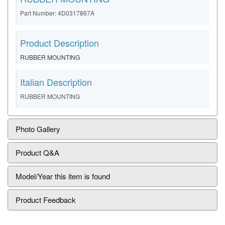
Part Number: 4D0317867A
Product Description
RUBBER MOUNTING
Italian Description
RUBBER MOUNTING
Photo Gallery
Product Q&A
Model/Year this item is found
Product Feedback