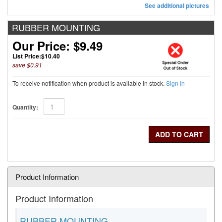
See additional pictures
RUBBER MOUNTING
Our Price: $9.49
List Price:
$10.40
save $0.91
To receive notification when product is available in stock.
Sign In
Quantity:
Product Information
Product Information
RUBBER MOUNTING