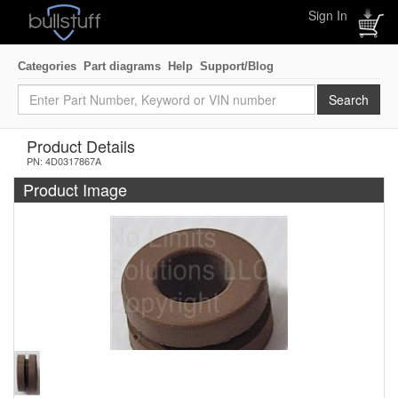
Sign In
Categories
Part diagrams
Help
Support/Blog
Product Details
PN: 4D0317867A
Product Image