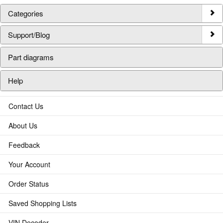
Categories
Support/Blog
Part diagrams
Help
Contact Us
About Us
Feedback
Your Account
Order Status
Saved Shopping Lists
VIN Decoder