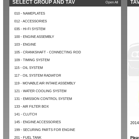
SELECT GROUP AND TAV
TAV
Open All
010 - NAMEPLATES
012 - ACCESSORIES
035 - HI-FI SYSTEM
100 - ENGINE ASSEMBLY
103 - ENGINE
105 - CRANKSHAFT - CONNECTING ROD
109 - TIMING SYSTEM
115 - OIL SYSTEM
117 - OIL SYSTEM RADIATOR
119 - MOVABLE AIR INTAKE ASSEMBLY
121 - WATER COOLING SYSTEM
131 - EMISSION CONTROL SYSTEM
133 - AIR FILTER BOX
141 - CLUTCH
145 - ENGINE ACCESSORIES
2014
199 - SECURING PARTS FOR ENGINE
201 - FUEL TANK
Plea