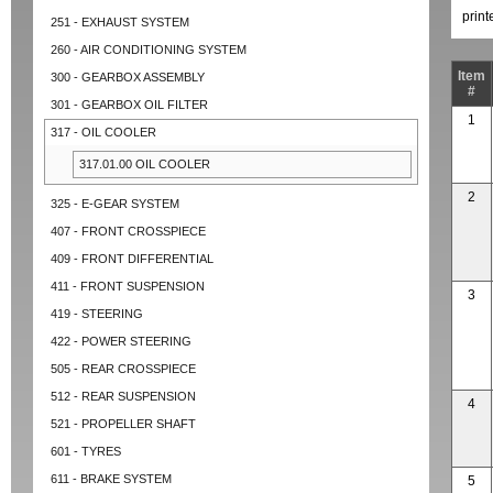
prin
251 - EXHAUST SYSTEM
260 - AIR CONDITIONING SYSTEM
Item
300 - GEARBOX ASSEMBLY
#
301 - GEARBOX OIL FILTER
1
317 - OIL COOLER
317.01.00 OIL COOLER
2
325 - E-GEAR SYSTEM
407 - FRONT CROSSPIECE
409 - FRONT DIFFERENTIAL
411 - FRONT SUSPENSION
3
419 - STEERING
422 - POWER STEERING
505 - REAR CROSSPIECE
512 - REAR SUSPENSION
4
521 - PROPELLER SHAFT
601 - TYRES
611 - BRAKE SYSTEM
5