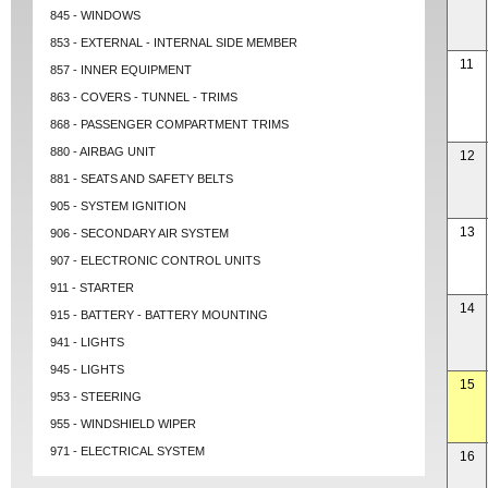
845 - WINDOWS
853 - EXTERNAL - INTERNAL SIDE MEMBER
11
857 - INNER EQUIPMENT
863 - COVERS - TUNNEL - TRIMS
868 - PASSENGER COMPARTMENT TRIMS
880 - AIRBAG UNIT
12
881 - SEATS AND SAFETY BELTS
905 - SYSTEM IGNITION
13
906 - SECONDARY AIR SYSTEM
907 - ELECTRONIC CONTROL UNITS
911 - STARTER
14
915 - BATTERY - BATTERY MOUNTING
941 - LIGHTS
945 - LIGHTS
15
953 - STEERING
955 - WINDSHIELD WIPER
971 - ELECTRICAL SYSTEM
16