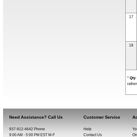
17
18
*
Qty
rather
Need Assistance? Call Us
Customer Service
Ac
937-912-4642 Phone
Help
Yo
9:00 AM - 5:00 PM EST M-F
Contact Us
Or