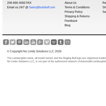
206-666-4060 FAX
About Us
Re
Email us 24/7 @
Sales@bullstuff.com
Terms & Conditions
Sh
Privacy Policy
Sa
Shipping & Returns
Feedback
Blog
© Copyright No Limits Solutions LLC 2026
The Lamborghini name, all model names and the Raging Bull logo are registered trade
No Limits Solutions LLC, is not part of the authorized network of Automobili Lamborghin