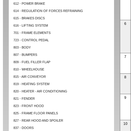
612 - POWER BRAKE
614 - REGULATION OF FORCES REFRAINING
615 - BRAKES DISCS
6
616 - LIFTING SYSTEM
701 - FRAME ELEMENTS
723 - CONTROL PEDAL
803 - BODY
807 - BUMPERS
7
809 - FUEL FILLER FLAP
810 - WHEELHOUSE
815 - AIR CONVEYOR
8
819 - HEATING SYSTEM
820 - HEATER - AIR CONDITIONING
9
821 - FENDER
823 - FRONT HOOD
825 - FRAME FLOOR PANELS
827 - REAR HOOD AND SPOILER
10
837 - DOORS