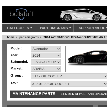
CATEGORIES
PART DIAGRAMS
SUPPORT/BLOG
home
parts diagrams
2014 AVENTADOR LP720-4 COUPE 50th ARA
Model:
Year:
Submodel:
Market:
Group :
Tav :
MAINTENANCE PARTS:
COMMON REPAIRS AND UPGRA