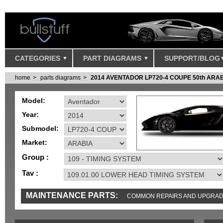
CATEGORIES
PART DIAGRAMS
SUPPORT/BLOG
home
parts diagrams
2014 AVENTADOR LP720-4 COUPE 50th ARA
Model:
Year:
Submodel:
Market:
Group :
Tav :
MAINTENANCE PARTS:
COMMON REPAIRS AND UPGRA