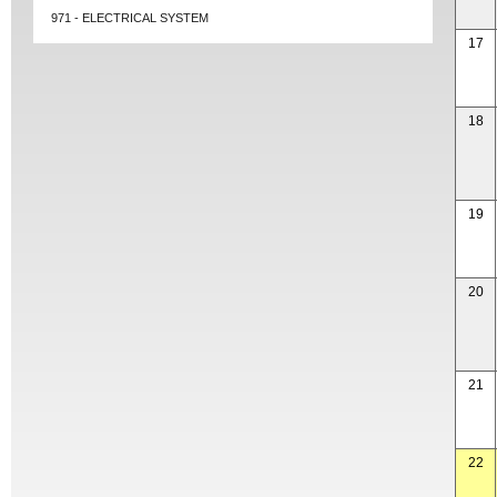
971 - ELECTRICAL SYSTEM
17
18
19
20
21
22