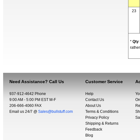
23
*
Qty
rather
Need Assistance? Call Us
Customer Service
Ac
937-912-4642 Phone
Help
Yo
9:00 AM - 5:00 PM EST M-F
Contact Us
Or
206-666-4060 FAX
About Us
Re
Email us 24/7 @
Sales@bullstuff.com
Terms & Conditions
Sh
Privacy Policy
Sa
Shipping & Returns
Feedback
Blog