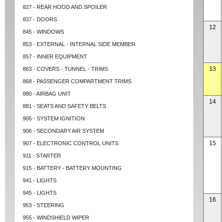
827 - REAR HOOD AND SPOILER
837 - DOORS
12
845 - WINDOWS
853 - EXTERNAL - INTERNAL SIDE MEMBER
857 - INNER EQUIPMENT
13
863 - COVERS - TUNNEL - TRIMS
868 - PASSENGER COMPARTMENT TRIMS
880 - AIRBAG UNIT
14
881 - SEATS AND SAFETY BELTS
905 - SYSTEM IGNITION
906 - SECONDARY AIR SYSTEM
15
907 - ELECTRONIC CONTROL UNITS
911 - STARTER
915 - BATTERY - BATTERY MOUNTING
941 - LIGHTS
945 - LIGHTS
16
953 - STEERING
955 - WINDSHIELD WIPER