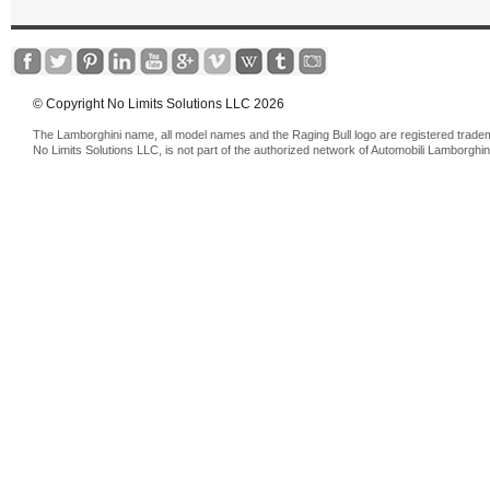
© Copyright No Limits Solutions LLC 2026
The Lamborghini name, all model names and the Raging Bull logo are registered trade
No Limits Solutions LLC, is not part of the authorized network of Automobili Lamborghin