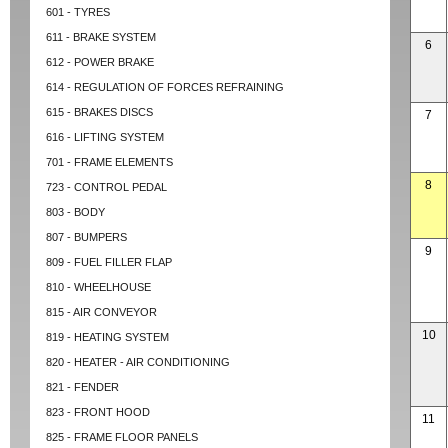
601 - TYRES
611 - BRAKE SYSTEM
6
612 - POWER BRAKE
614 - REGULATION OF FORCES REFRAINING
615 - BRAKES DISCS
7
616 - LIFTING SYSTEM
701 - FRAME ELEMENTS
8
723 - CONTROL PEDAL
803 - BODY
807 - BUMPERS
9
809 - FUEL FILLER FLAP
810 - WHEELHOUSE
815 - AIR CONVEYOR
10
819 - HEATING SYSTEM
820 - HEATER - AIR CONDITIONING
821 - FENDER
823 - FRONT HOOD
11
825 - FRAME FLOOR PANELS