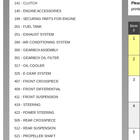
Plea
141 - CLUTCH
prin
145 - ENGINE ACCESSORIES
199 - SECURING PARTS FOR ENGINE
Item
201 - FUEL TANK
#
251 - EXHAUST SYSTEM
1
260 - AIR CONDITIONING SYSTEM
300 - GEARBOX ASSEMBLY
301 - GEARBOX OIL FILTER
2
317 - OIL COOLER
325 - E-GEAR SYSTEM
3
407 - FRONT CROSSPIECE
409 - FRONT DIFFERENTIAL
411 - FRONT SUSPENSION
419 - STEERING
4
422 - POWER STEERING
505 - REAR CROSSPIECE
512 - REAR SUSPENSION
5
521 - PROPELLER SHAFT