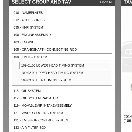
SELECT GROUP AND TAV
TAV
Open All
010 - NAMEPLATES
012 - ACCESSORIES
035 - HI-FI SYSTEM
100 - ENGINE ASSEMBLY
103 - ENGINE
105 - CRANKSHAFT - CONNECTING ROD
109 - TIMING SYSTEM
109.01.00 LOWER HEAD TIMING SYSTEM
109.02.00 UPPER HEAD TIMING SYSTEM
109.03.00 HEAD TIMING SYSTEM
115 - OIL SYSTEM
117 - OIL SYSTEM RADIATOR
119 - MOVABLE AIR INTAKE ASSEMBLY
121 - WATER COOLING SYSTEM
2014
131 - EMISSION CONTROL SYSTEM
(109
133 - AIR FILTER BOX