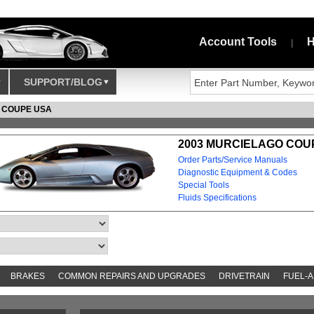
Account Tools
H
|
SUPPORT/BLOG
 COUPE USA
2003 MURCIELAGO COUP
Order Parts/Service Manuals
Diagnostic Equipment & Codes
Special Tools
Fluids Specifications
BRAKES
COMMON REPAIRS AND UPGRADES
DRIVETRAIN
FUEL-A
AND TOOKITS