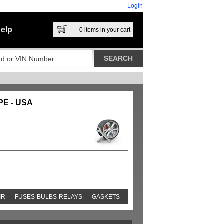
Login
elp
0
items in your cart
E - USA
IR
FUSES-BULBS-RELAYS
GASKETS