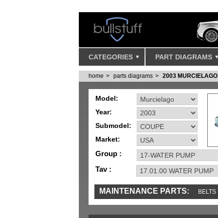
CATEGORIES
PART DIAGRAMS
home
parts diagrams
2003 MURCIELAGO
Model:
Year:
Submodel:
Market:
Group :
Tav :
MAINTENANCE PARTS:
BELTS
IGNITION
MISC
SENSORS
TOOLS 