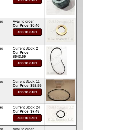
eq
Avail to order
Our Price: $0.40
eq
Current Stock:
2
Our Price:
$643.69
eq
Current Stock:
11
Our Price: $92.99
eq
Current Stock:
24
Our Price: $7.48
eq
Avail to order