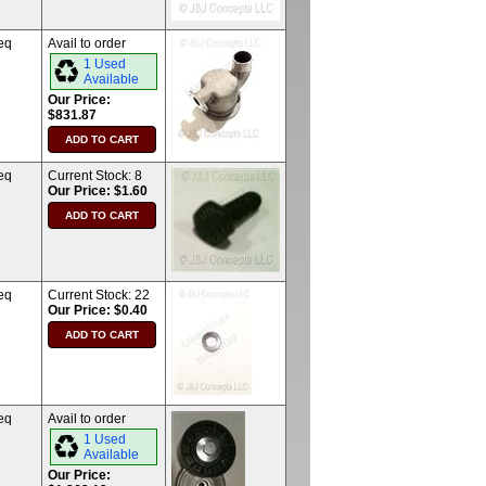
eq
Avail to order
1 Used
Available
Our Price:
$831.87
eq
Current Stock:
8
Our Price: $1.60
eq
Current Stock:
22
Our Price: $0.40
eq
Avail to order
1 Used
Available
Our Price: