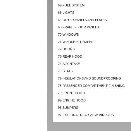
62-FUEL SYSTEM
63-LIGHTS
66-OUTER PANELS AND PLATES
68-FRAME FLOOR PANELS
70-WINDOWS
71-WINDSHIELD WIPER
72-DOORS
73-REAR HOOD
74-AIR INTAKE
75-SEATS
77-INSULATIONS AND SOUNDPROOFING
78-PASSENGER COMPARTMENT FINISHING
79-FRONT HOOD
92-ENGINE HOOD
93-BUMPERS
97-EXTERNAL REAR VIEW MIRRORS