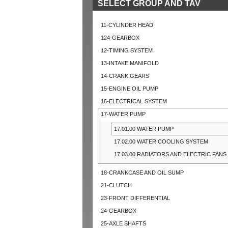
SELECT GROUP AND TAV
11-CYLINDER HEAD
124-GEARBOX
12-TIMING SYSTEM
13-INTAKE MANIFOLD
14-CRANK GEARS
15-ENGINE OIL PUMP
16-ELECTRICAL SYSTEM
17-WATER PUMP
17.01.00 WATER PUMP
17.02.00 WATER COOLING SYSTEM
17.03.00 RADIATORS AND ELECTRIC FANS
18-CRANKCASE AND OIL SUMP
21-CLUTCH
23-FRONT DIFFERENTIAL
24-GEARBOX
25-AXLE SHAFTS