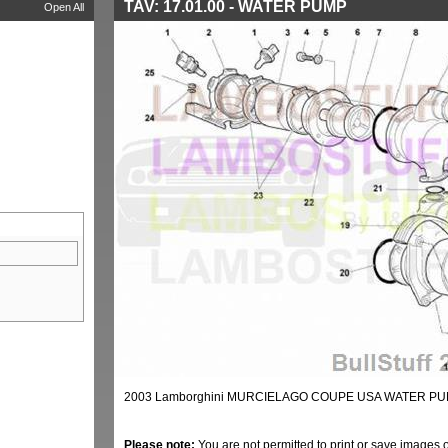
TAV: 17.01.00 - WATER PUMP
Open All
2003 Lamborghini MURCIELAGO COUPE USA WATER PUM
Please note:
You are not permitted to print or save images 