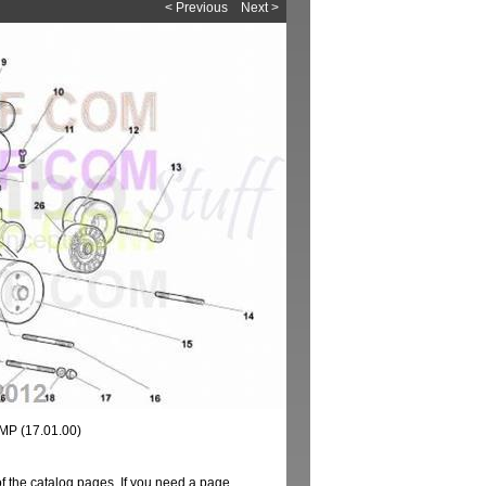
< Previous
Next >
P (17.01.00)
of the catalog pages. If you need a page