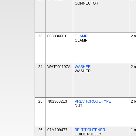
CONNECTOR
23
008836001
CLAMP
2 r
CLAMP
24
WHT001197A
WASHER
2 r
WASHER
25
N02300213
PREV.TORQUE TYPE
2 r
NUT
26
07M109477
BELT TIGHTENER
1 r
GUIDE PULLEY