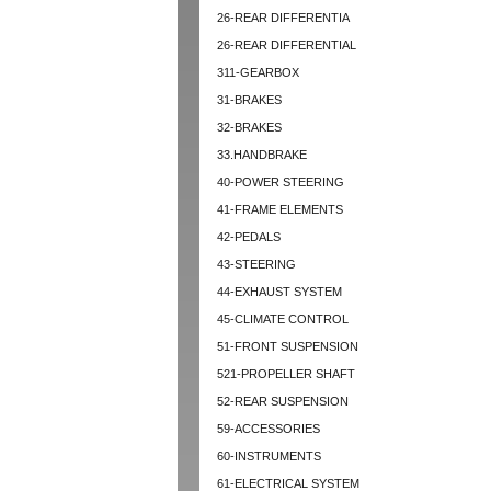
26-REAR DIFFERENTIA
26-REAR DIFFERENTIAL
311-GEARBOX
31-BRAKES
32-BRAKES
33.HANDBRAKE
40-POWER STEERING
41-FRAME ELEMENTS
42-PEDALS
43-STEERING
44-EXHAUST SYSTEM
45-CLIMATE CONTROL
51-FRONT SUSPENSION
521-PROPELLER SHAFT
52-REAR SUSPENSION
59-ACCESSORIES
60-INSTRUMENTS
61-ELECTRICAL SYSTEM