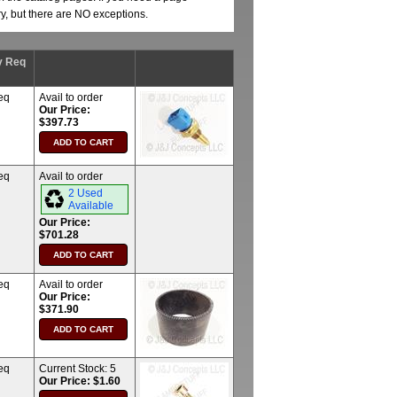
ry, but there are NO exceptions.
y Req
eq
Avail to order
Our Price:
$397.73
eq
Avail to order
2 Used
Available
Our Price:
$701.28
eq
Avail to order
Our Price:
$371.90
eq
Current Stock:
5
Our Price: $1.60