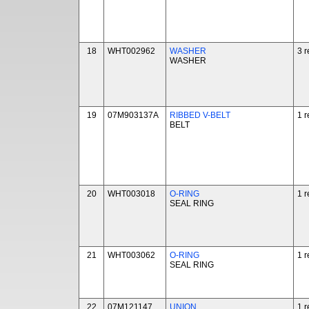
18
WHT002962
WASHER
3 r
WASHER
19
07M903137A
RIBBED V-BELT
1 r
BELT
20
WHT003018
O-RING
1 r
SEAL RING
21
WHT003062
O-RING
1 r
SEAL RING
22
07M121147
UNION
1 r