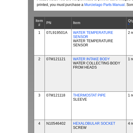
printed, you must purchase a
Murcielago Parts Manual
. Sor
Item
Qt
PN
Item
#
*
1
07L919501A
WATER TEMPERATURE
2 r
SENSOR
WATER TEMPERATURE
SENSOR
2
07M121121
WATER INTAKE BODY
1 r
WATER COLLECTING BODY
FROM HEADS
3
07M121118
THERMOSTAT PIPE
1 r
SLEEVE
4
N10546402
HEXALOBULAR SOCKET
4 r
SCREW