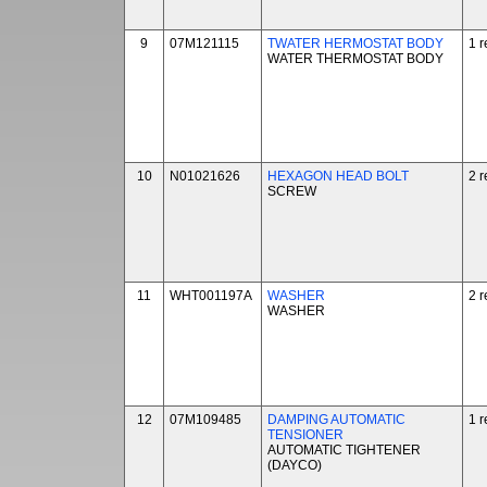
9
07M121115
TWATER HERMOSTAT BODY
1 r
WATER THERMOSTAT BODY
10
N01021626
HEXAGON HEAD BOLT
2 r
SCREW
11
WHT001197A
WASHER
2 r
WASHER
12
07M109485
DAMPING AUTOMATIC
1 r
TENSIONER
AUTOMATIC TIGHTENER
(DAYCO)