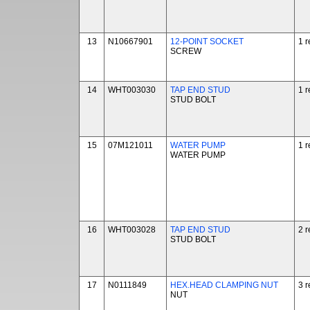
13
N10667901
12-POINT SOCKET
1 r
SCREW
14
WHT003030
TAP END STUD
1 r
STUD BOLT
15
07M121011
WATER PUMP
1 r
WATER PUMP
16
WHT003028
TAP END STUD
2 r
STUD BOLT
17
N0111849
HEX.HEAD CLAMPING NUT
3 r
NUT