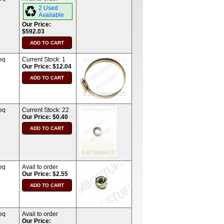
2 Used
Available
Our Price:
$592.03
eq
Current Stock:
1
Our Price: $12.04
eq
Current Stock:
22
Our Price: $0.40
eq
Avail to order
Our Price: $2.55
eq
Avail to order
Our Price: