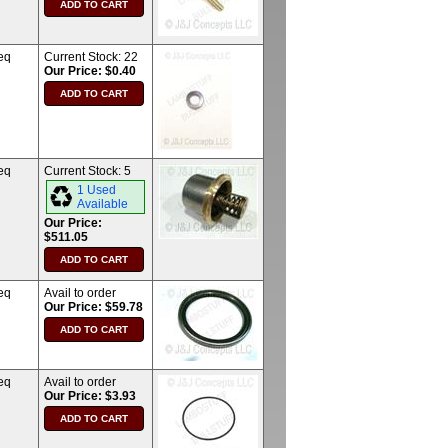
eq
Current Stock:
22
Our Price: $0.40
eq
Current Stock:
5
1 Used
Available
Our Price:
$511.05
eq
Avail to order
Our Price: $59.78
eq
Avail to order
Our Price: $3.93