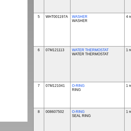
5
WHT001197A
WASHER
4 r
WASHER
6
07M121113
WATER THERMOSTAT
1 r
WATER THERMOSTAT
7
07M121041
O-RING
1 r
RING
8
008607502
O-RING
1 r
SEAL RING