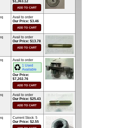
$1,363.12
eq
Avail to order
Our Price: $3.46
eq
Avail to order
Our Price: $13.78
eq
Avail to order
1 Used
Available
Our Price:
$7,202.76
eq
Avail to order
Our Price: $25.43
eq
Current Stock:
5
Our Price: $2.55