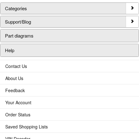
Categories
Support/Blog
Part diagrams
Help
Contact Us
About Us
Feedback
Your Account
Order Status
Saved Shopping Lists
VIN Decoder