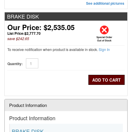
See additional pictures
BRAKE DISK
Our Price: $2,535.05
List Price:
$2,777.70
save $242.65
To receive notification when product is available in stock.
Sign In
2 Used
Available
Quantity:
Product Information
Product Information
BRAKE DISK