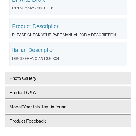
Part Number: 410615301
Product Description
PLEASE CHECK YOUR PART MANUAL FOR A DESCRIPTION
Italian Description
DISCO FRENO ANT.380X34
Photo Gallery
Product Q&A
Model/Year this item is found
Product Feedback