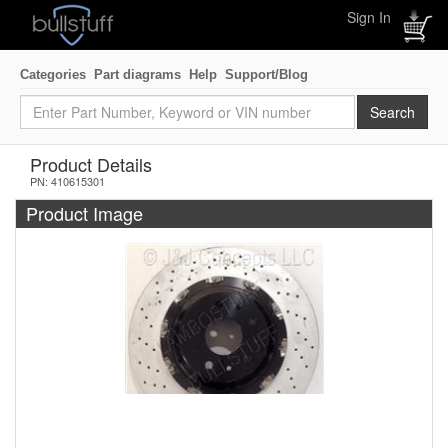
Sign In
Categories
Part diagrams
Help
Support/Blog
Product Details
PN: 410615301
Product Image