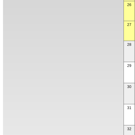
26
27
28
29
30
31
32