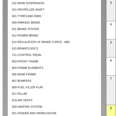
3
511-REAR SUSPENSION
521-PROPELLER SHAFT
601-TYRES AND RIMS
609-PARKING BRAKE
4
611-BRAKE SYSTEM
612-POWER BRAKE
614-REGULATION OF BRAKE FORCE - ABS
5
615-BRAKES DISCS
721-CONTROL PEDAL
6
803-FRONT FRAME
804-FRAME ELEMENTS
805-REAR FRAME
7
807-BUMPERS
809-FUEL FILLER FLAP
817-PILLAR
819-AIR VENTS
820-HEATING SYSTEM
8
821-FENDER AND WHEELHOUSE