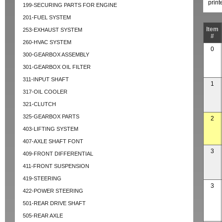
prin
199-SECURING PARTS FOR ENGINE
201-FUEL SYSTEM
Item
253-EXHAUST SYSTEM
#
260-HVAC SYSTEM
0
300-GEARBOX ASSEMBLY
301-GEARBOX OIL FILTER
311-INPUT SHAFT
1
317-OIL COOLER
321-CLUTCH
325-GEARBOX PARTS
2
403-LIFTING SYSTEM
407-AXLE SHAFT FONT
3
409-FRONT DIFFERENTIAL
411-FRONT SUSPENSION
419-STEERING
3
422-POWER STEERING
501-REAR DRIVE SHAFT
505-REAR AXLE