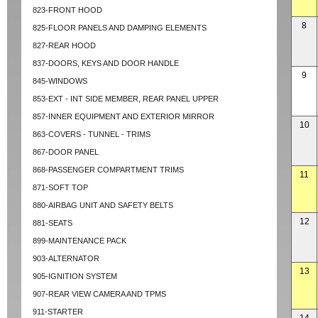
823-FRONT HOOD
8
825-FLOOR PANELS AND DAMPING ELEMENTS
827-REAR HOOD
837-DOORS, KEYS AND DOOR HANDLE
9
845-WINDOWS
853-EXT - INT SIDE MEMBER, REAR PANEL UPPER
857-INNER EQUIPMENT AND EXTERIOR MIRROR
10
863-COVERS - TUNNEL - TRIMS
867-DOOR PANEL
868-PASSENGER COMPARTMENT TRIMS
11
871-SOFT TOP
880-AIRBAG UNIT AND SAFETY BELTS
12
881-SEATS
899-MAINTENANCE PACK
903-ALTERNATOR
13
905-IGNITION SYSTEM
907-REAR VIEW CAMERA AND TPMS
911-STARTER