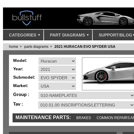
CATEGORIES
PART DIAGRAMS
SUPPORT/BLOG
home
parts diagrams
2021 HURACAN EVO SPYDER USA
Model:
Year:
Submodel:
Market:
Group :
Tav :
MAINTENANCE PARTS:
BRAKES
COMMON REPAIRS A
TOOLS AND TOOKITS