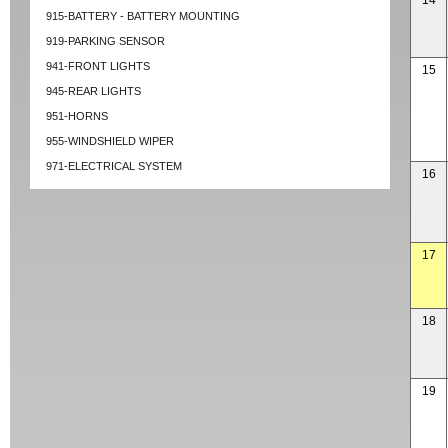
14
915-BATTERY - BATTERY MOUNTING
919-PARKING SENSOR
941-FRONT LIGHTS
15
945-REAR LIGHTS
951-HORNS
955-WINDSHIELD WIPER
971-ELECTRICAL SYSTEM
16
17
18
19