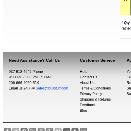
*
Qty
rather
Need Assistance? Call Us
Customer Service
Ac
937-912-4642 Phone
Help
Yo
9:00 AM - 5:00 PM EST M-F
Contact Us
Or
206-666-4060 FAX
About Us
Re
Email us 24/7 @
Sales@bullstuff.com
Terms & Conditions
Sh
Privacy Policy
Sa
Shipping & Returns
Feedback
Blog