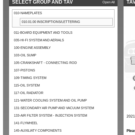
SELECT GROUP AND TAV
TAV
Open All
010-NAMEPLATES
010.01.00 INSCRIPTIONS/LETTERING
011-BOARD EQUIPMENT AND TOOLS
035-HI-FI SYSTEM AND AERIALS
100-ENGINE ASSEMBLY
103-OIL SUMP
105-CRANKSHAFT - CONNECTING ROD
107-PISTONS
109-TIMING SYSTEM
115-OIL SYSTEM
117-OIL RADIATOR
121-WATER COOLING SYSTEM AND OIL PUMP
131-SECONDARY AIR PUMP AND VACUUM SYSTEM
133-AIR FILTER SYSTEM - INJECTION SYSTEM
2021
141-FLYWHEEL
145-AUXILIATY COMPONENTS
Plea