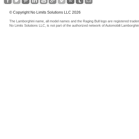
© Copyright No Limits Solutions LLC 2026
The Lamborghini name, all model names and the Raging Bull logo are registered trade
No Limits Solutions LLC, is not part of the authorized network of Automobili Lamborghin