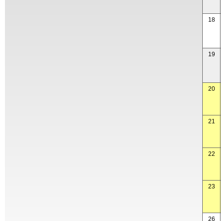
18
19
20
21
22
23
26