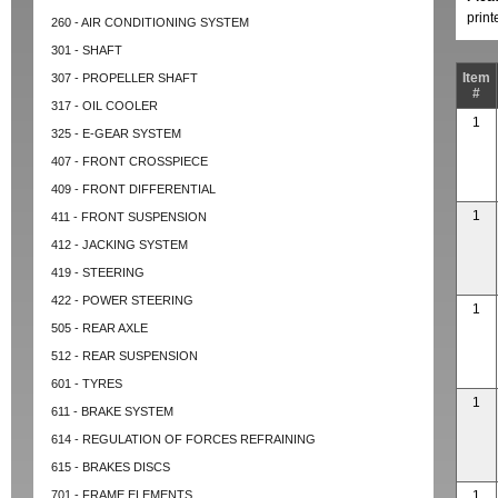
prin
260 - AIR CONDITIONING SYSTEM
301 - SHAFT
Item
307 - PROPELLER SHAFT
#
317 - OIL COOLER
1
325 - E-GEAR SYSTEM
407 - FRONT CROSSPIECE
409 - FRONT DIFFERENTIAL
1
411 - FRONT SUSPENSION
412 - JACKING SYSTEM
419 - STEERING
422 - POWER STEERING
1
505 - REAR AXLE
512 - REAR SUSPENSION
601 - TYRES
1
611 - BRAKE SYSTEM
614 - REGULATION OF FORCES REFRAINING
615 - BRAKES DISCS
701 - FRAME ELEMENTS
1