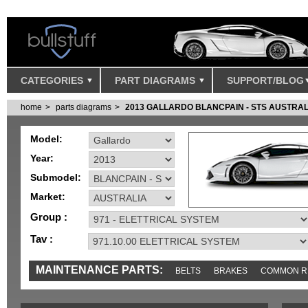
CATEGORIES
PART DIAGRAMS
SUPPORT/BLOG
home
parts diagrams
2013 GALLARDO BLANCPAIN - STS AUSTRAL
Model:
Year:
Submodel:
Market:
Group :
Tav :
MAINTENANCE PARTS:
BELTS
BRAKES
COMMON R
MISC
SENSORS
TOOLS AND TOOKITS