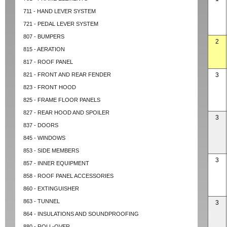
711 - HAND LEVER SYSTEM
721 - PEDAL LEVER SYSTEM
807 - BUMPERS
2
815 - AERATION
817 - ROOF PANEL
821 - FRONT AND REAR FENDER
3
823 - FRONT HOOD
825 - FRAME FLOOR PANELS
827 - REAR HOOD AND SPOILER
3
837 - DOORS
845 - WINDOWS
853 - SIDE MEMBERS
3
857 - INNER EQUIPMENT
858 - ROOF PANEL ACCESSORIES
860 - EXTINGUISHER
863 - TUNNEL
3
864 - INSULATIONS AND SOUNDPROOFING
880 - ROLL-OVER