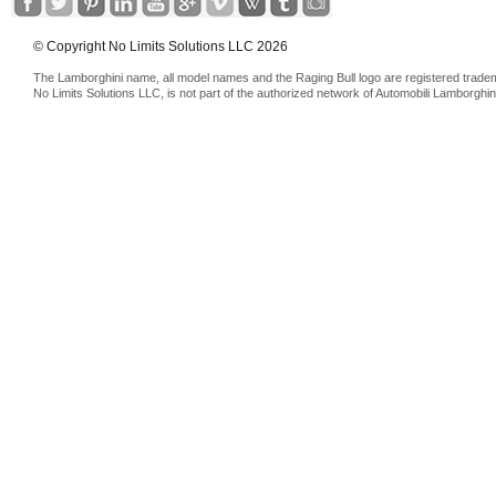
© Copyright No Limits Solutions LLC 2026
The Lamborghini name, all model names and the Raging Bull logo are registered trade
No Limits Solutions LLC, is not part of the authorized network of Automobili Lamborghin