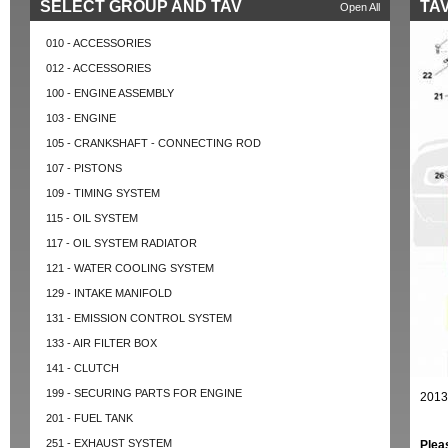
SELECT GROUP AND TAV
TAV
Open All
010 - ACCESSORIES
012 - ACCESSORIES
100 - ENGINE ASSEMBLY
103 - ENGINE
105 - CRANKSHAFT - CONNECTING ROD
107 - PISTONS
109 - TIMING SYSTEM
115 - OIL SYSTEM
117 - OIL SYSTEM RADIATOR
121 - WATER COOLING SYSTEM
129 - INTAKE MANIFOLD
131 - EMISSION CONTROL SYSTEM
133 - AIR FILTER BOX
141 - CLUTCH
199 - SECURING PARTS FOR ENGINE
2013
201 - FUEL TANK
251 - EXHAUST SYSTEM
Plea