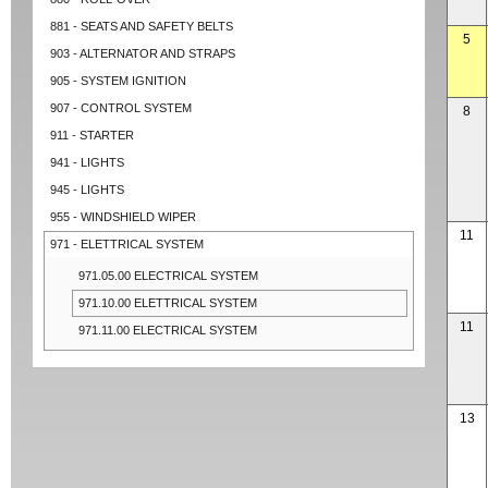
881 - SEATS AND SAFETY BELTS
5
903 - ALTERNATOR AND STRAPS
905 - SYSTEM IGNITION
907 - CONTROL SYSTEM
8
911 - STARTER
941 - LIGHTS
945 - LIGHTS
955 - WINDSHIELD WIPER
11
971 - ELETTRICAL SYSTEM
971.05.00 ELECTRICAL SYSTEM
971.10.00 ELETTRICAL SYSTEM
11
971.11.00 ELECTRICAL SYSTEM
13