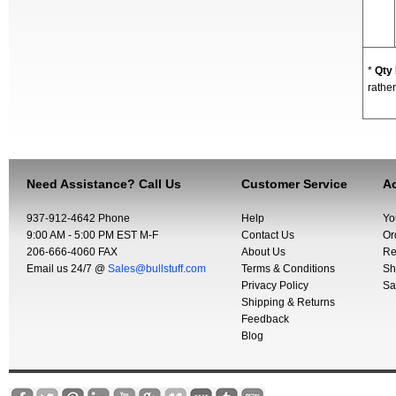
*
Qty
rather
Need Assistance? Call Us
Customer Service
Ac
937-912-4642 Phone
Help
Yo
9:00 AM - 5:00 PM EST M-F
Contact Us
Or
206-666-4060 FAX
About Us
Re
Email us 24/7 @
Sales@bullstuff.com
Terms & Conditions
Sh
Privacy Policy
Sa
Shipping & Returns
Feedback
Blog