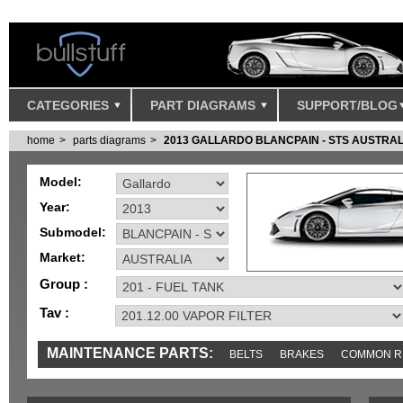
CATEGORIES
PART DIAGRAMS
SUPPORT/BLOG
home
parts diagrams
2013 GALLARDO BLANCPAIN - STS AUSTRAL
Model:
Year:
Submodel:
Market:
Group :
Tav :
MAINTENANCE PARTS:
BELTS
BRAKES
COMMON R
MISC
SENSORS
TOOLS AND TOOKITS