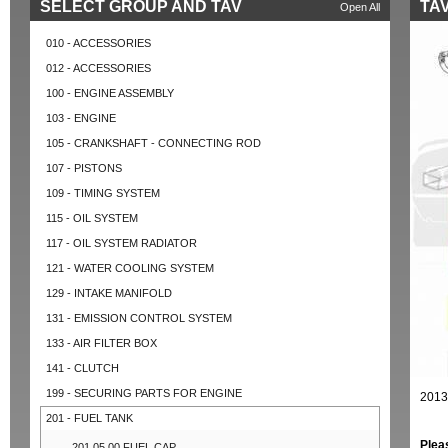
SELECT GROUP AND TAV
TAV
Open All
010 - ACCESSORIES
012 - ACCESSORIES
100 - ENGINE ASSEMBLY
103 - ENGINE
105 - CRANKSHAFT - CONNECTING ROD
107 - PISTONS
109 - TIMING SYSTEM
115 - OIL SYSTEM
117 - OIL SYSTEM RADIATOR
121 - WATER COOLING SYSTEM
129 - INTAKE MANIFOLD
131 - EMISSION CONTROL SYSTEM
133 - AIR FILTER BOX
141 - CLUTCH
199 - SECURING PARTS FOR ENGINE
2013
201 - FUEL TANK
Plea
201.05.00 FUEL CAP