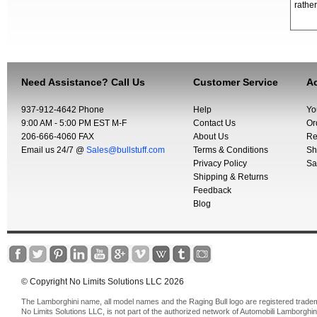
rather
Need Assistance? Call Us
Customer Service
Ac
937-912-4642 Phone
Help
Yo
9:00 AM - 5:00 PM EST M-F
Contact Us
Or
206-666-4060 FAX
About Us
Re
Email us 24/7 @
Sales@bullstuff.com
Terms & Conditions
Sh
Privacy Policy
Sa
Shipping & Returns
Feedback
Blog
© Copyright No Limits Solutions LLC 2026
The Lamborghini name, all model names and the Raging Bull logo are registered trade
No Limits Solutions LLC, is not part of the authorized network of Automobili Lamborghin