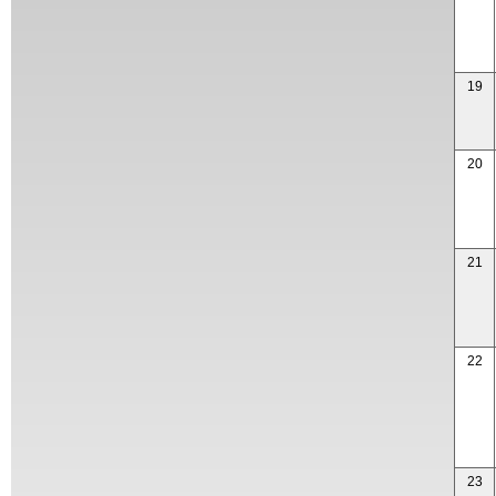
19
20
21
22
23