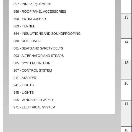
857 - INNER EQUIPMENT
858 - ROOF PANEL ACCESSORIES
13
860 - EXTINGUISHER
863 - TUNNEL
864 - INSULATIONS AND SOUNDPROOFING
880 - ROLL-OVER
14
881 - SEATS AND SAFETY BELTS
903 - ALTERNATOR AND STRAPS
15
905 - SYSTEM IGNITION
907 - CONTROL SYSTEM
911 - STARTER
16
941 - LIGHTS
945 - LIGHTS
955 - WINDSHIELD WIPER
17
971 - ELETTRICAL SYSTEM
18