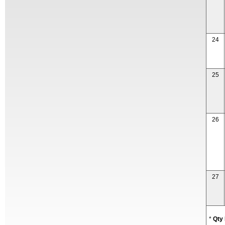
24
25
26
27
*
Qty