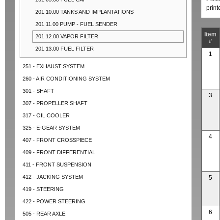
prin
201.10.00 TANKS AND IMPLANTATIONS
201.11.00 PUMP - FUEL SENDER
Item
201.12.00 VAPOR FILTER
#
201.13.00 FUEL FILTER
1
251 - EXHAUST SYSTEM
260 - AIR CONDITIONING SYSTEM
301 - SHAFT
3
307 - PROPELLER SHAFT
317 - OIL COOLER
325 - E-GEAR SYSTEM
4
407 - FRONT CROSSPIECE
409 - FRONT DIFFERENTIAL
411 - FRONT SUSPENSION
412 - JACKING SYSTEM
5
419 - STEERING
422 - POWER STEERING
6
505 - REAR AXLE