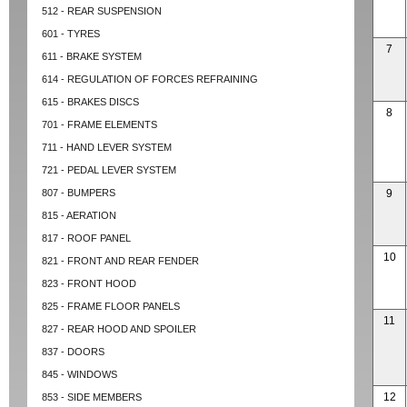
512 - REAR SUSPENSION
601 - TYRES
7
611 - BRAKE SYSTEM
614 - REGULATION OF FORCES REFRAINING
615 - BRAKES DISCS
8
701 - FRAME ELEMENTS
711 - HAND LEVER SYSTEM
721 - PEDAL LEVER SYSTEM
807 - BUMPERS
9
815 - AERATION
817 - ROOF PANEL
10
821 - FRONT AND REAR FENDER
823 - FRONT HOOD
825 - FRAME FLOOR PANELS
11
827 - REAR HOOD AND SPOILER
837 - DOORS
845 - WINDOWS
12
853 - SIDE MEMBERS