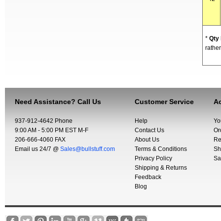
*
Qty
rather
Need Assistance? Call Us
Customer Service
Ac
937-912-4642 Phone
Help
Yo
9:00 AM - 5:00 PM EST M-F
Contact Us
Or
206-666-4060 FAX
About Us
Re
Email us 24/7 @
Sales@bullstuff.com
Terms & Conditions
Sh
Privacy Policy
Sa
Shipping & Returns
Feedback
Blog