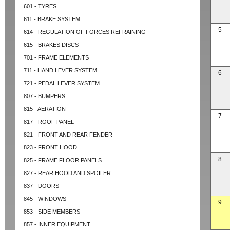
601 - TYRES
611 - BRAKE SYSTEM
5
614 - REGULATION OF FORCES REFRAINING
615 - BRAKES DISCS
701 - FRAME ELEMENTS
711 - HAND LEVER SYSTEM
6
721 - PEDAL LEVER SYSTEM
807 - BUMPERS
815 - AERATION
7
817 - ROOF PANEL
821 - FRONT AND REAR FENDER
823 - FRONT HOOD
8
825 - FRAME FLOOR PANELS
827 - REAR HOOD AND SPOILER
837 - DOORS
845 - WINDOWS
9
853 - SIDE MEMBERS
857 - INNER EQUIPMENT