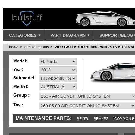
CATEGORIES
PART DIAGRAMS
SUPPORT/BLOG
home
parts diagrams
2013 GALLARDO BLANCPAIN - STS AUSTRAL
Model:
Year:
Submodel:
Market:
Group :
Tav :
MAINTENANCE PARTS:
BELTS
BRAKES
COMMON R
MISC
SENSORS
TOOLS AND TOOKITS