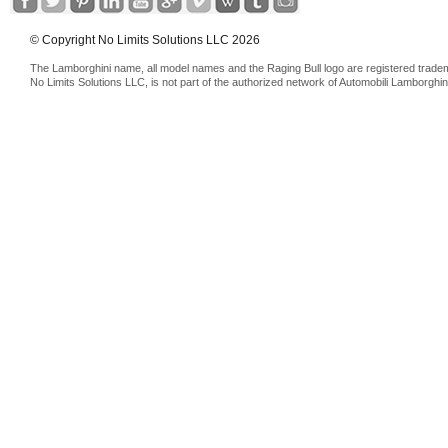
© Copyright No Limits Solutions LLC 2026
The Lamborghini name, all model names and the Raging Bull logo are registered trade
No Limits Solutions LLC, is not part of the authorized network of Automobili Lamborghin