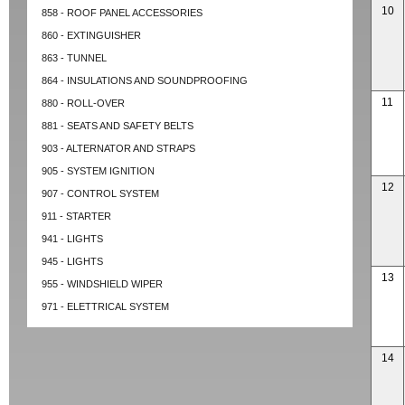
10
858 - ROOF PANEL ACCESSORIES
860 - EXTINGUISHER
863 - TUNNEL
864 - INSULATIONS AND SOUNDPROOFING
11
880 - ROLL-OVER
881 - SEATS AND SAFETY BELTS
903 - ALTERNATOR AND STRAPS
905 - SYSTEM IGNITION
12
907 - CONTROL SYSTEM
911 - STARTER
941 - LIGHTS
945 - LIGHTS
13
955 - WINDSHIELD WIPER
971 - ELETTRICAL SYSTEM
14