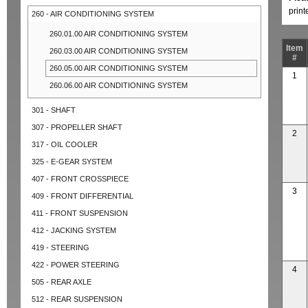
prin
260 - AIR CONDITIONING SYSTEM
260.01.00 AIR CONDITIONING SYSTEM
Item
260.03.00 AIR CONDITIONING SYSTEM
#
260.05.00 AIR CONDITIONING SYSTEM
1
260.06.00 AIR CONDITIONING SYSTEM
301 - SHAFT
307 - PROPELLER SHAFT
2
317 - OIL COOLER
325 - E-GEAR SYSTEM
407 - FRONT CROSSPIECE
3
409 - FRONT DIFFERENTIAL
411 - FRONT SUSPENSION
412 - JACKING SYSTEM
419 - STEERING
422 - POWER STEERING
4
505 - REAR AXLE
512 - REAR SUSPENSION