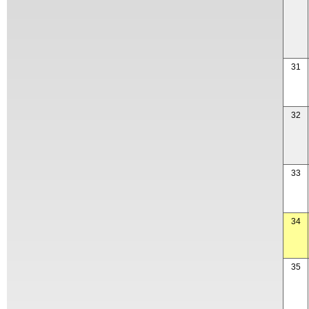
31
32
33
34
35