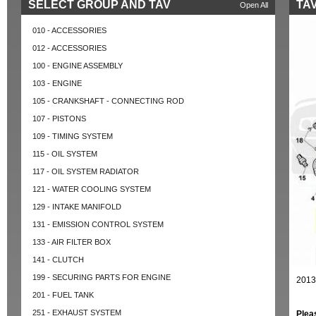
SELECT GROUP AND TAV
TAV
Open All
010 - ACCESSORIES
012 - ACCESSORIES
100 - ENGINE ASSEMBLY
103 - ENGINE
105 - CRANKSHAFT - CONNECTING ROD
107 - PISTONS
109 - TIMING SYSTEM
115 - OIL SYSTEM
117 - OIL SYSTEM RADIATOR
121 - WATER COOLING SYSTEM
129 - INTAKE MANIFOLD
131 - EMISSION CONTROL SYSTEM
133 - AIR FILTER BOX
141 - CLUTCH
199 - SECURING PARTS FOR ENGINE
2013
201 - FUEL TANK
251 - EXHAUST SYSTEM
Plea