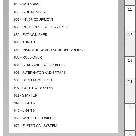
845 - WINDOWS
11
853 - SIDE MEMBERS
857 - INNER EQUIPMENT
858 - ROOF PANEL ACCESSORIES
860 - EXTINGUISHER
12
863 - TUNNEL
864 - INSULATIONS AND SOUNDPROOFING
880 - ROLL-OVER
13
881 - SEATS AND SAFETY BELTS
903 - ALTERNATOR AND STRAPS
905 - SYSTEM IGNITION
14
907 - CONTROL SYSTEM
911 - STARTER
941 - LIGHTS
15
945 - LIGHTS
955 - WINDSHIELD WIPER
971 - ELETTRICAL SYSTEM
16