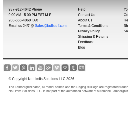
937-912-4642 Phone
Help
Yo
9:00 AM - 5:00 PM EST M-F
Contact Us
Or
206-666-4060 FAX
About Us
Re
Email us 24/7 @
Sales@bullstuff.com
Terms & Conditions
Sh
Privacy Policy
Sa
Shipping & Returns
Feedback
Blog
© Copyright No Limits Solutions LLC 2026
The Lamborghini name, all model names and the Raging Bull logo are registered trade
No Limits Solutions LLC, is not part of the authorized network of Automobili Lamborghin