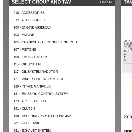
SELECT GROUP AND TAV
TAV
Open All
010 - ACCESSORIES
012 - ACCESSORIES
100 - ENGINE ASSEMBLY
103 - ENGINE
105 - CRANKSHAFT - CONNECTING ROD
107 - PISTONS
109 - TIMING SYSTEM
115 - OIL SYSTEM
117 - OIL SYSTEM RADIATOR
121 - WATER COOLING SYSTEM
129 - INTAKE MANIFOLD
131 - EMISSION CONTROL SYSTEM
133 - AIR FILTER BOX
141 - CLUTCH
199 - SECURING PARTS FOR ENGINE
2013
201 - FUEL TANK
251 - EXHAUST SYSTEM
Plea