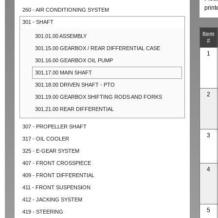
prin
260 - AIR CONDITIONING SYSTEM
301 - SHAFT
Item
301.01.00 ASSEMBLY
#
301.15.00 GEARBOX / REAR DIFFERENTIAL CASE
1
301.16.00 GEARBOX OIL PUMP
301.17.00 MAIN SHAFT
301.18.00 DRIVEN SHAFT - PTO
2
301.19.00 GEARBOX SHIFTING RODS AND FORKS
301.21.00 REAR DIFFERENTIAL
307 - PROPELLER SHAFT
3
317 - OIL COOLER
325 - E-GEAR SYSTEM
407 - FRONT CROSSPIECE
4
409 - FRONT DIFFERENTIAL
411 - FRONT SUSPENSION
412 - JACKING SYSTEM
5
419 - STEERING