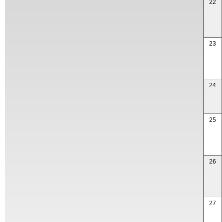
22
23
24
25
26
27