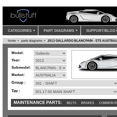
CATEGORIES
PART DIAGRAMS
SUPPORT/BLOG
home
parts diagrams
2013 GALLARDO BLANCPAIN - STS AUSTRAL
Model:
Year:
Submodel:
Market:
Group :
Tav :
MAINTENANCE PARTS:
BELTS
BRAKES
COMMON R
MISC
SENSORS
TOOLS AND TOOKITS