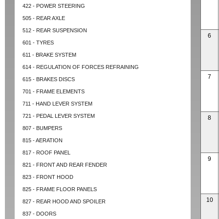
422 - POWER STEERING
505 - REAR AXLE
512 - REAR SUSPENSION
6
601 - TYRES
611 - BRAKE SYSTEM
614 - REGULATION OF FORCES REFRAINING
7
615 - BRAKES DISCS
701 - FRAME ELEMENTS
711 - HAND LEVER SYSTEM
721 - PEDAL LEVER SYSTEM
8
807 - BUMPERS
815 - AERATION
817 - ROOF PANEL
9
821 - FRONT AND REAR FENDER
823 - FRONT HOOD
825 - FRAME FLOOR PANELS
10
827 - REAR HOOD AND SPOILER
837 - DOORS