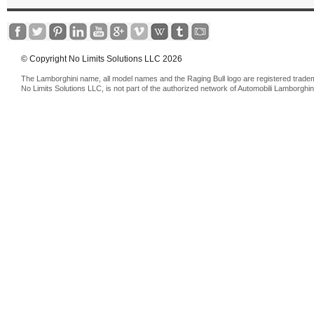
© Copyright No Limits Solutions LLC 2026
The Lamborghini name, all model names and the Raging Bull logo are registered trade
No Limits Solutions LLC, is not part of the authorized network of Automobili Lamborghin