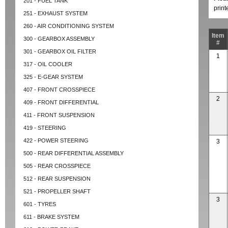
201 - FUEL TANK
prin
251 - EXHAUST SYSTEM
260 - AIR CONDITIONING SYSTEM
Item
300 - GEARBOX ASSEMBLY
#
301 - GEARBOX OIL FILTER
1
317 - OIL COOLER
325 - E-GEAR SYSTEM
407 - FRONT CROSSPIECE
2
409 - FRONT DIFFERENTIAL
411 - FRONT SUSPENSION
419 - STEERING
422 - POWER STEERING
3
500 - REAR DIFFERENTIAL ASSEMBLY
505 - REAR CROSSPIECE
512 - REAR SUSPENSION
521 - PROPELLER SHAFT
3
601 - TYRES
611 - BRAKE SYSTEM