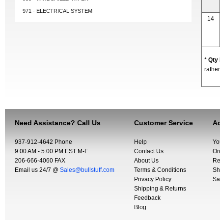
971 - ELECTRICAL SYSTEM
14
*
Qty
rather
Need Assistance? Call Us
Customer Service
Ac
937-912-4642 Phone
Help
Yo
9:00 AM - 5:00 PM EST M-F
Contact Us
Or
206-666-4060 FAX
About Us
Re
Email us 24/7 @
Sales@bullstuff.com
Terms & Conditions
Sh
Privacy Policy
Sa
Shipping & Returns
Feedback
Blog