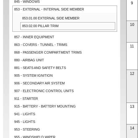
845 - WINDOWS
9
853 - EXTERNAL - INTERNAL SIDE MEMBER
853.01.00 EXTERNAL SIDE MEMBER
10
853.02.00 PILLAR TRIM
857 - INNER EQUIPMENT
863 - COVERS - TUNNEL - TRIMS
11
868 - PASSENGER COMPARTMENT TRIMS
880 - AIRBAG UNIT
881 - SEATS AND SAFETY BELTS
12
905 - SYSTEM IGNITION
906 - SECONDARY AIR SYSTEM
907 - ELECTRONIC CONTROL UNITS
911 - STARTER
915 - BATTERY - BATTERY MOUNTING
13
941 - LIGHTS
945 - LIGHTS
14
953 - STEERING
955 - WINDSHIELD WIPER