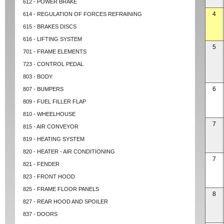
612 - POWER BRAKE
4
614 - REGULATION OF FORCES REFRAINING
615 - BRAKES DISCS
616 - LIFTING SYSTEM
5
701 - FRAME ELEMENTS
723 - CONTROL PEDAL
803 - BODY
6
807 - BUMPERS
809 - FUEL FILLER FLAP
810 - WHEELHOUSE
7
815 - AIR CONVEYOR
819 - HEATING SYSTEM
820 - HEATER - AIR CONDITIONING
7
821 - FENDER
823 - FRONT HOOD
825 - FRAME FLOOR PANELS
8
827 - REAR HOOD AND SPOILER
837 - DOORS