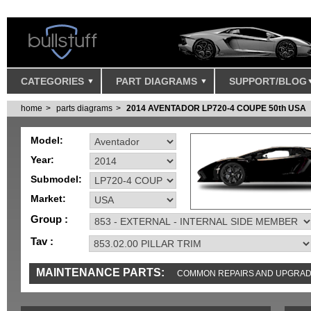
CATEGORIES
PART DIAGRAMS
SUPPORT/BLOG
home
parts diagrams
2014 AVENTADOR LP720-4 COUPE 50th USA
Model:
Year:
Submodel:
Market:
Group :
Tav :
MAINTENANCE PARTS:
COMMON REPAIRS AND UPGRA