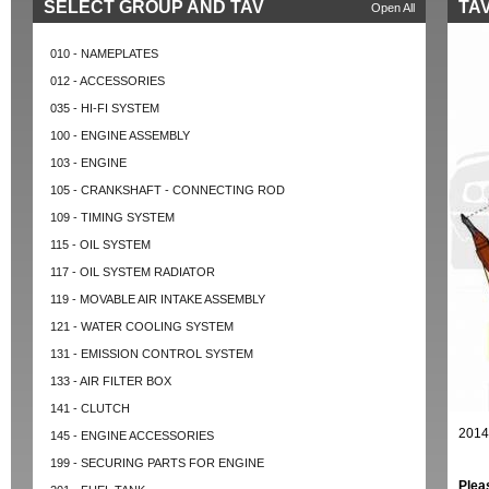
SELECT GROUP AND TAV
TAV
Open All
010 - NAMEPLATES
012 - ACCESSORIES
035 - HI-FI SYSTEM
100 - ENGINE ASSEMBLY
103 - ENGINE
105 - CRANKSHAFT - CONNECTING ROD
109 - TIMING SYSTEM
115 - OIL SYSTEM
117 - OIL SYSTEM RADIATOR
119 - MOVABLE AIR INTAKE ASSEMBLY
121 - WATER COOLING SYSTEM
131 - EMISSION CONTROL SYSTEM
133 - AIR FILTER BOX
141 - CLUTCH
2014
145 - ENGINE ACCESSORIES
199 - SECURING PARTS FOR ENGINE
Plea