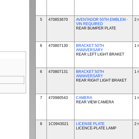
5
470853670
AVENTADOR 50TH EMBLEM -
2 
VIN REQUIRED
REAR BUMPER PLATE
6
470807130
BRACKET 50TH
1 
ANNIVERSARY
REAR LEFT LIGHT BRAKET
6
470807131
BRACKET 50TH
1 
ANNIVERSARY
REAR RIGHT LIGHT BRAKET
7
470980543
CAMERA
1 
REAR VIEW CAMERA
8
1C0943021
LICENSE PLATE
2 
LICENCE-PLATE LAMP