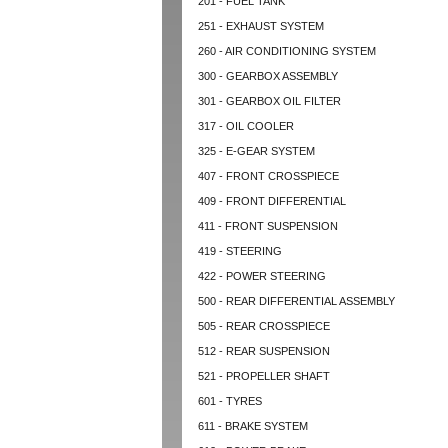
201 - FUEL TANK
251 - EXHAUST SYSTEM
260 - AIR CONDITIONING SYSTEM
300 - GEARBOX ASSEMBLY
301 - GEARBOX OIL FILTER
317 - OIL COOLER
325 - E-GEAR SYSTEM
407 - FRONT CROSSPIECE
409 - FRONT DIFFERENTIAL
411 - FRONT SUSPENSION
419 - STEERING
422 - POWER STEERING
500 - REAR DIFFERENTIAL ASSEMBLY
505 - REAR CROSSPIECE
512 - REAR SUSPENSION
521 - PROPELLER SHAFT
601 - TYRES
611 - BRAKE SYSTEM