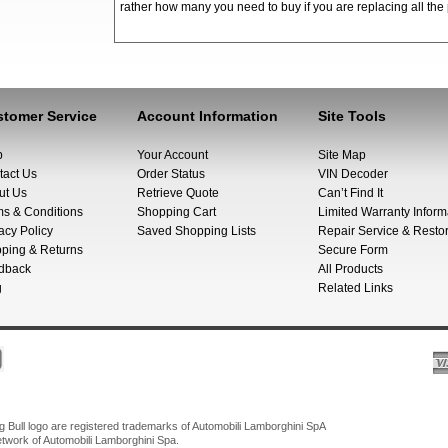
rather how many you need to buy if you are replacing all the 
tomer Service
Account Information
Site Tools
p
Your Account
Site Map
tact Us
Order Status
VIN Decoder
ut Us
Retrieve Quote
Can’t Find It
ms & Conditions
Shopping Cart
Limited Warranty Inform
acy Policy
Saved Shopping Lists
Repair Service & Restor
pping & Returns
Secure Form
dback
All Products
g
Related Links
Bull logo are registered trademarks of Automobili Lamborghini SpA
network of Automobili Lamborghini Spa.