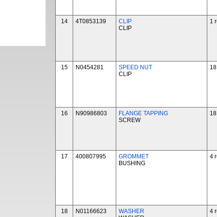
14
4T0853139
CLIP
1 
CLIP
15
N0454281
SPEED NUT
18
CLIP
16
N90986803
FLANGE TAPPING
18
SCREW
17
400807995
GROMMET
4 
BUSHING
18
N01166623
WASHER
4 