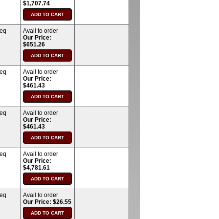
$1,707.74
req
Avail to order
Our Price:
$651.26
req
Avail to order
Our Price:
$461.43
req
Avail to order
Our Price:
$461.43
req
Avail to order
Our Price:
$4,781.61
req
Avail to order
Our Price: $26.55