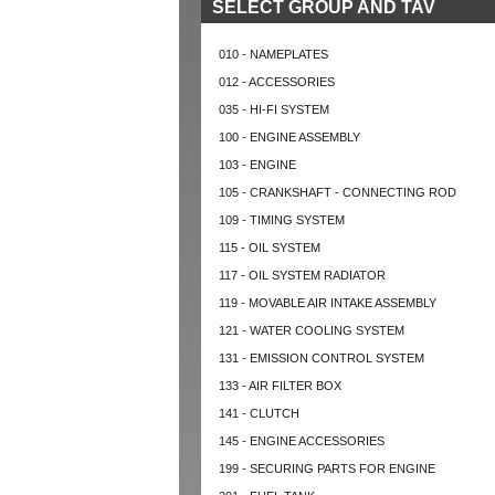
SELECT GROUP AND TAV
010 - NAMEPLATES
012 - ACCESSORIES
035 - HI-FI SYSTEM
100 - ENGINE ASSEMBLY
103 - ENGINE
105 - CRANKSHAFT - CONNECTING ROD
109 - TIMING SYSTEM
115 - OIL SYSTEM
117 - OIL SYSTEM RADIATOR
119 - MOVABLE AIR INTAKE ASSEMBLY
121 - WATER COOLING SYSTEM
131 - EMISSION CONTROL SYSTEM
133 - AIR FILTER BOX
141 - CLUTCH
145 - ENGINE ACCESSORIES
199 - SECURING PARTS FOR ENGINE