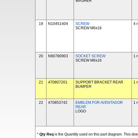
WASHER
19
N10451404
SCREW
4 
SCREW M6x16
20
N90780903
SOCKET SCREW
1 
SCREW M6x16
21
470807201
SUPPORT BRACKET REAR
1 
BUMPER
22
470853742
EMBLEM FOR AVENTADOR
1 
REAR
LOGO
*
Qty Req
is the Quantity used on this part diagram. This d