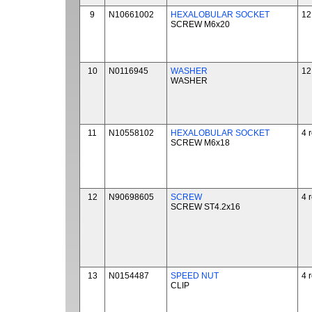
9
N10661002
HEXALOBULAR SOCKET
12
SCREW M6x20
10
N0116945
WASHER
12
WASHER
11
N10558102
HEXALOBULAR SOCKET
4 
SCREW M6x18
12
N90698605
SCREW
4 
SCREW ST4.2x16
13
N0154487
SPEED NUT
4 
CLIP