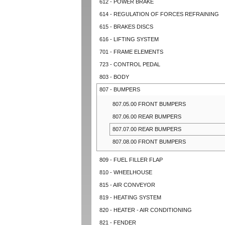
612 - POWER BRAKE
614 - REGULATION OF FORCES REFRAINING
615 - BRAKES DISCS
616 - LIFTING SYSTEM
701 - FRAME ELEMENTS
723 - CONTROL PEDAL
803 - BODY
807 - BUMPERS
807.05.00 FRONT BUMPERS
807.06.00 REAR BUMPERS
807.07.00 REAR BUMPERS
807.08.00 FRONT BUMPERS
809 - FUEL FILLER FLAP
810 - WHEELHOUSE
815 - AIR CONVEYOR
819 - HEATING SYSTEM
820 - HEATER - AIR CONDITIONING
821 - FENDER