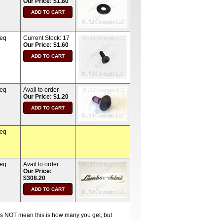
Our Price: $1.80
req
Current Stock:
17
Our Price: $1.60
req
Avail to order
Our Price: $1.20
req
req
Avail to order
Our Price:
$308.20
oes NOT mean this is how many you get, but