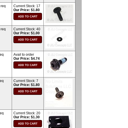
 req
Current Stock:
17
Our Price: $1.80
 req
Current Stock:
40
Our Price: $1.00
req
Avail to order
Our Price: $4.74
req
Current Stock:
7
Our Price: $1.80
req
Current Stock:
20
Our Price: $1.30