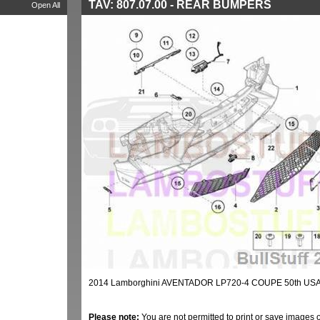
TAV: 807.07.00 - REAR BUMPERS
Open All
2014 Lamborghini AVENTADOR LP720-4 COUPE 50th US
Please note:
You are not permitted to print or save images 