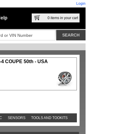
Login
elp
0
items in your cart
4 COUPE 50th - USA
C
SENSORS
TOOLS AND TOOKITS