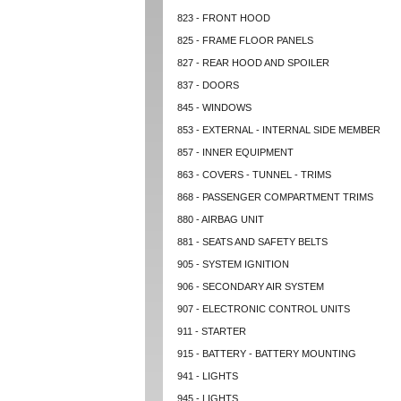
823 - FRONT HOOD
825 - FRAME FLOOR PANELS
827 - REAR HOOD AND SPOILER
837 - DOORS
845 - WINDOWS
853 - EXTERNAL - INTERNAL SIDE MEMBER
857 - INNER EQUIPMENT
863 - COVERS - TUNNEL - TRIMS
868 - PASSENGER COMPARTMENT TRIMS
880 - AIRBAG UNIT
881 - SEATS AND SAFETY BELTS
905 - SYSTEM IGNITION
906 - SECONDARY AIR SYSTEM
907 - ELECTRONIC CONTROL UNITS
911 - STARTER
915 - BATTERY - BATTERY MOUNTING
941 - LIGHTS
945 - LIGHTS