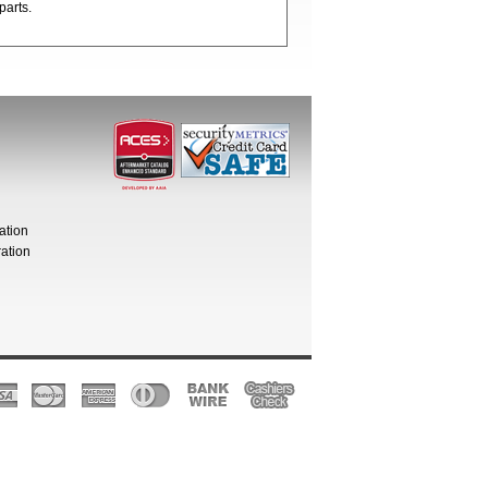
parts.
ation
ation