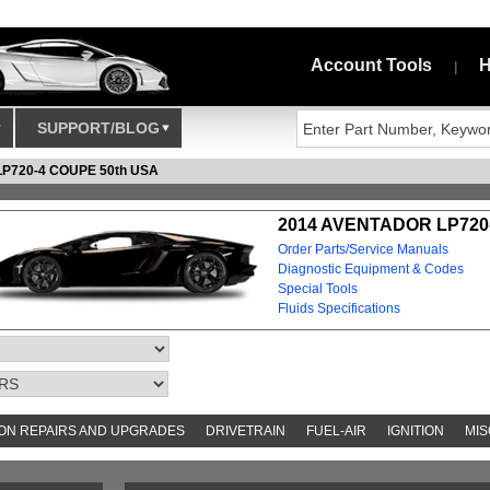
Account Tools
H
|
SUPPORT/BLOG
P720-4 COUPE 50th USA
2014 AVENTADOR LP720-
Order Parts/Service Manuals
Diagnostic Equipment & Codes
Special Tools
Fluids Specifications
N REPAIRS AND UPGRADES
DRIVETRAIN
FUEL-AIR
IGNITION
MIS