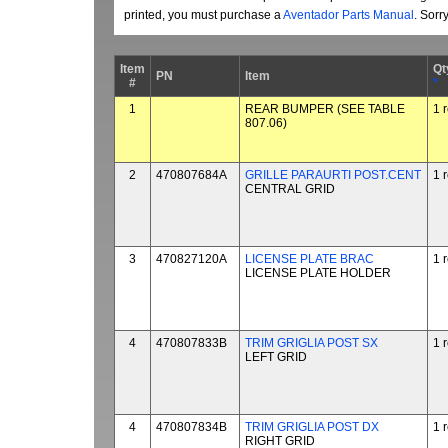
printed, you must purchase a
Aventador Parts Manual
. Sorr
Item
Qt
PN
Item
#
*
1
REAR BUMPER (SEE TABLE
1 
807.06)
2
470807684A
GRILLE PARAURTI POST.CENT
1 
CENTRAL GRID
3
470827120A
LICENSE PLATE BRAC
1 
LICENSE PLATE HOLDER
4
470807833B
TRIM GRIGLIA POST SX
1 
LEFT GRID
4
470807834B
TRIM GRIGLIA POST DX
1 
RIGHT GRID