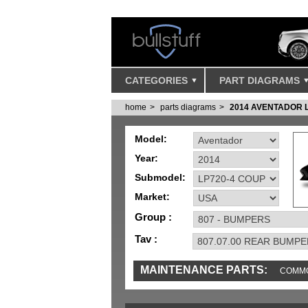
CATEGORIES
PART DIAGRAMS
home
parts diagrams
2014 AVENTADOR L
Model:
Year:
Submodel:
Market:
Group :
Tav :
MAINTENANCE PARTS:
COMMO