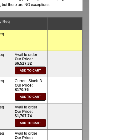
y, but there are NO exceptions.
y Req
req
req
Avail to order
Our Price:
$6,527.32
req
Current Stock:
3
Our Price:
$170.76
req
Avail to order
Our Price:
$1,707.74
req
Avail to order
Our Price: