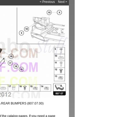
< Previous
Next >
A REAR BUMPERS (807.07.00)
of the catalog pages. If you need a page