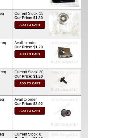
req
Current Stock:
15
Our Price: $1.80
 req
Avail to order
Our Price: $1.20
 req
Current Stock:
20
Our Price: $1.80
req
Avail to order
Our Price: $3.92
req
Current Stock:
8