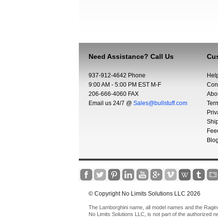
Need Assistance? Call Us
Cus
937-912-4642 Phone
Hel
9:00 AM - 5:00 PM EST M-F
Con
206-666-4060 FAX
Abo
Email us 24/7 @
Sales@bullstuff.com
Ter
Priv
Shi
Fee
Blo
© Copyright No Limits Solutions LLC 2026
The Lamborghini name, all model names and the Raging 
No Limits Solutions LLC, is not part of the authorized 