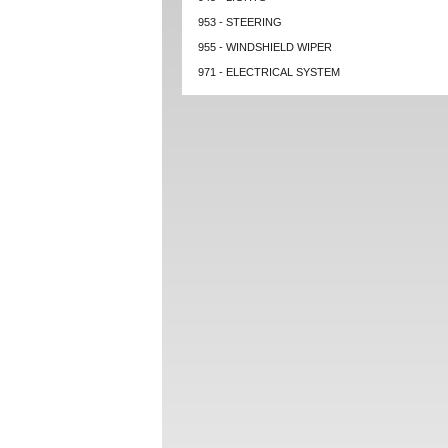
953 - STEERING
955 - WINDSHIELD WIPER
971 - ELECTRICAL SYSTEM