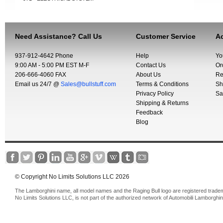
Need Assistance? Call Us
Customer Service
Ac
937-912-4642 Phone
Help
Yo
9:00 AM - 5:00 PM EST M-F
Contact Us
Or
206-666-4060 FAX
About Us
Re
Email us 24/7 @
Sales@bullstuff.com
Terms & Conditions
Sh
Privacy Policy
Sa
Shipping & Returns
Feedback
Blog
© Copyright No Limits Solutions LLC 2026
The Lamborghini name, all model names and the Raging Bull logo are registered trade
No Limits Solutions LLC, is not part of the authorized network of Automobili Lamborghin