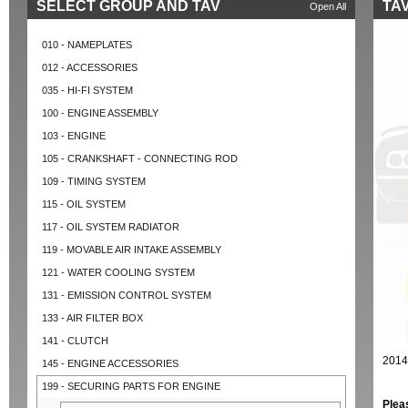
SELECT GROUP AND TAV
TAV
Open All
010 - NAMEPLATES
012 - ACCESSORIES
035 - HI-FI SYSTEM
100 - ENGINE ASSEMBLY
103 - ENGINE
105 - CRANKSHAFT - CONNECTING ROD
109 - TIMING SYSTEM
115 - OIL SYSTEM
117 - OIL SYSTEM RADIATOR
119 - MOVABLE AIR INTAKE ASSEMBLY
121 - WATER COOLING SYSTEM
131 - EMISSION CONTROL SYSTEM
133 - AIR FILTER BOX
141 - CLUTCH
2014
145 - ENGINE ACCESSORIES
199 - SECURING PARTS FOR ENGINE
Plea