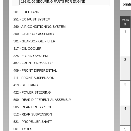
199.01.00 SECURING PARTS FOR ENGINE
prin
201 - FUEL TANK
251 - EXHAUST SYSTEM
Item
#
260 - AIR CONDITIONING SYSTEM
1
300 - GEARBOX ASSEMBLY
301 - GEARBOX OIL FILTER
317 - OIL COOLER
325 - E-GEAR SYSTEM
2
407 - FRONT CROSSPIECE
409 - FRONT DIFFERENTIAL
411 - FRONT SUSPENSION
3
419 - STEERING
422 - POWER STEERING
500 - REAR DIFFERENTIAL ASSEMBLY
505 - REAR CROSSPIECE
4
512 - REAR SUSPENSION
521 - PROPELLER SHAFT
601 - TYRES
5