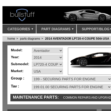
CATEGORIES
PART DIAGRAMS
SUPPORT/BLOG
home
parts diagrams
2014 AVENTADOR LP720-4 COUPE 50th USA
Model:
Year:
Submodel:
Market:
Group :
Tav :
MAINTENANCE PARTS:
COMMON REPAIRS AND UPGRA