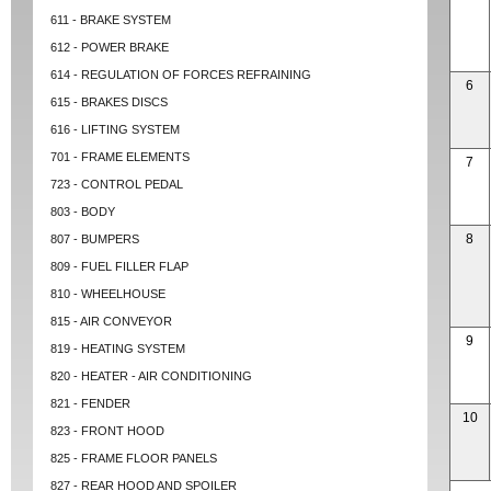
611 - BRAKE SYSTEM
612 - POWER BRAKE
614 - REGULATION OF FORCES REFRAINING
6
615 - BRAKES DISCS
616 - LIFTING SYSTEM
701 - FRAME ELEMENTS
7
723 - CONTROL PEDAL
803 - BODY
8
807 - BUMPERS
809 - FUEL FILLER FLAP
810 - WHEELHOUSE
815 - AIR CONVEYOR
9
819 - HEATING SYSTEM
820 - HEATER - AIR CONDITIONING
821 - FENDER
10
823 - FRONT HOOD
825 - FRAME FLOOR PANELS
827 - REAR HOOD AND SPOILER