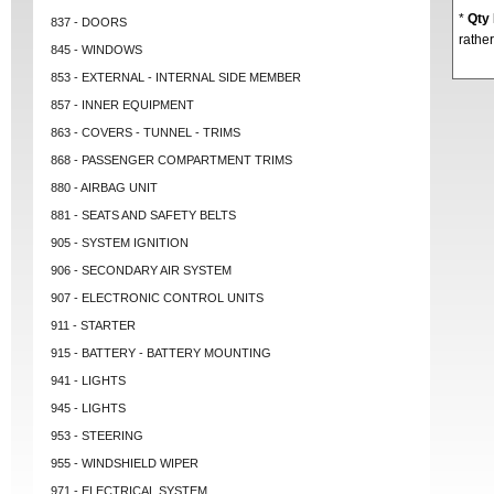
*
Qty
837 - DOORS
rather
845 - WINDOWS
853 - EXTERNAL - INTERNAL SIDE MEMBER
857 - INNER EQUIPMENT
863 - COVERS - TUNNEL - TRIMS
868 - PASSENGER COMPARTMENT TRIMS
880 - AIRBAG UNIT
881 - SEATS AND SAFETY BELTS
905 - SYSTEM IGNITION
906 - SECONDARY AIR SYSTEM
907 - ELECTRONIC CONTROL UNITS
911 - STARTER
915 - BATTERY - BATTERY MOUNTING
941 - LIGHTS
945 - LIGHTS
953 - STEERING
955 - WINDSHIELD WIPER
971 - ELECTRICAL SYSTEM