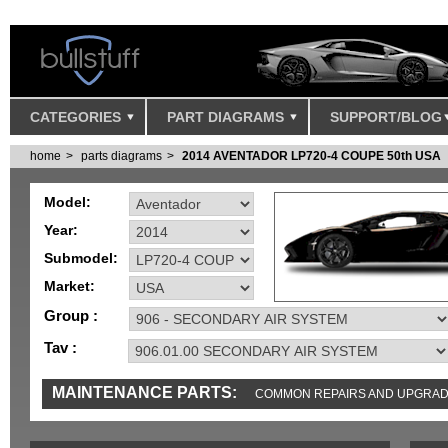
CATEGORIES
PART DIAGRAMS
SUPPORT/BLOG
home
parts diagrams
2014 AVENTADOR LP720-4 COUPE 50th USA
Model:
Year:
Submodel:
Market:
Group :
Tav :
MAINTENANCE PARTS:
COMMON REPAIRS AND UPGRA