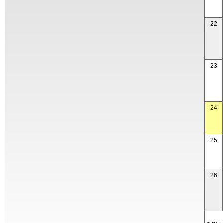
22
23
24
25
26