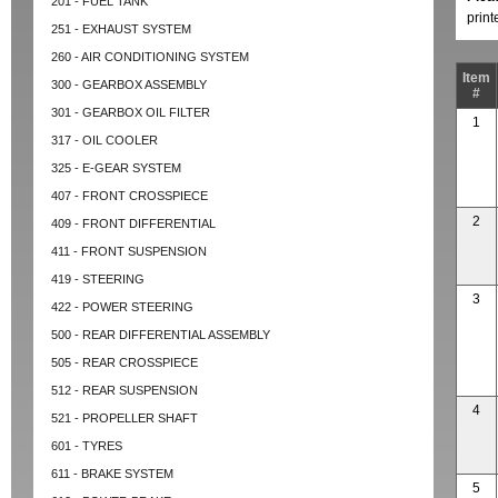
201 - FUEL TANK
prin
251 - EXHAUST SYSTEM
260 - AIR CONDITIONING SYSTEM
Item
300 - GEARBOX ASSEMBLY
#
301 - GEARBOX OIL FILTER
1
317 - OIL COOLER
325 - E-GEAR SYSTEM
407 - FRONT CROSSPIECE
2
409 - FRONT DIFFERENTIAL
411 - FRONT SUSPENSION
419 - STEERING
3
422 - POWER STEERING
500 - REAR DIFFERENTIAL ASSEMBLY
505 - REAR CROSSPIECE
512 - REAR SUSPENSION
4
521 - PROPELLER SHAFT
601 - TYRES
611 - BRAKE SYSTEM
5