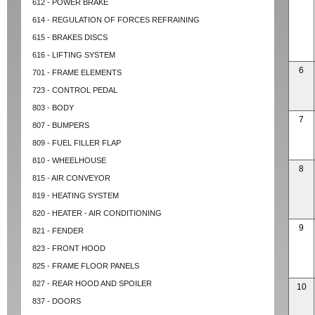
612 - POWER BRAKE
614 - REGULATION OF FORCES REFRAINING
615 - BRAKES DISCS
616 - LIFTING SYSTEM
6
701 - FRAME ELEMENTS
723 - CONTROL PEDAL
803 - BODY
7
807 - BUMPERS
809 - FUEL FILLER FLAP
810 - WHEELHOUSE
8
815 - AIR CONVEYOR
819 - HEATING SYSTEM
820 - HEATER - AIR CONDITIONING
9
821 - FENDER
823 - FRONT HOOD
825 - FRAME FLOOR PANELS
827 - REAR HOOD AND SPOILER
10
837 - DOORS