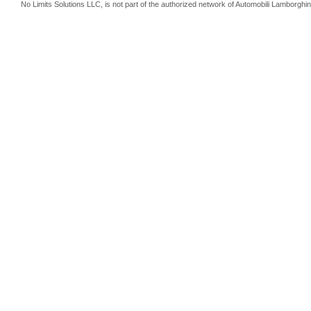
No Limits Solutions LLC, is not part of the authorized network of Automobili Lamborghin