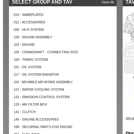
SELECT GROUP AND TAV
TAV
Open All
010 - NAMEPLATES
012 - ACCESSORIES
035 - HI-FI SYSTEM
100 - ENGINE ASSEMBLY
103 - ENGINE
105 - CRANKSHAFT - CONNECTING ROD
109 - TIMING SYSTEM
115 - OIL SYSTEM
117 - OIL SYSTEM RADIATOR
119 - MOVABLE AIR INTAKE ASSEMBLY
121 - WATER COOLING SYSTEM
131 - EMISSION CONTROL SYSTEM
133 - AIR FILTER BOX
141 - CLUTCH
2014
145 - ENGINE ACCESSORIES
199 - SECURING PARTS FOR ENGINE
Plea