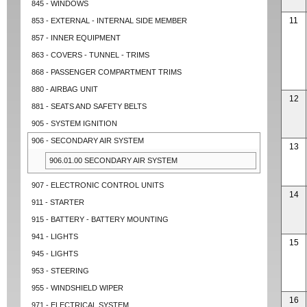
845 - WINDOWS
11
853 - EXTERNAL - INTERNAL SIDE MEMBER
857 - INNER EQUIPMENT
863 - COVERS - TUNNEL - TRIMS
868 - PASSENGER COMPARTMENT TRIMS
880 - AIRBAG UNIT
12
881 - SEATS AND SAFETY BELTS
905 - SYSTEM IGNITION
906 - SECONDARY AIR SYSTEM
13
906.01.00 SECONDARY AIR SYSTEM
907 - ELECTRONIC CONTROL UNITS
14
911 - STARTER
915 - BATTERY - BATTERY MOUNTING
941 - LIGHTS
15
945 - LIGHTS
953 - STEERING
955 - WINDSHIELD WIPER
16
971 - ELECTRICAL SYSTEM