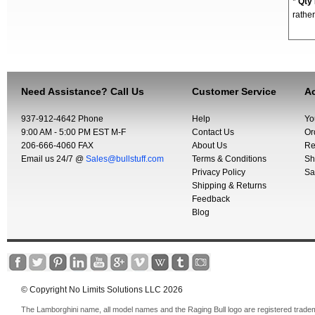
*
Qty
rather
Need Assistance? Call Us
Customer Service
Ac
937-912-4642 Phone
Help
Yo
9:00 AM - 5:00 PM EST M-F
Contact Us
Or
206-666-4060 FAX
About Us
Re
Email us 24/7 @
Sales@bullstuff.com
Terms & Conditions
Sh
Privacy Policy
Sa
Shipping & Returns
Feedback
Blog
© Copyright No Limits Solutions LLC 2026
The Lamborghini name, all model names and the Raging Bull logo are registered trade