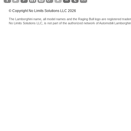
© Copyright No Limits Solutions LLC 2026
The Lamborghini name, all model names and the Raging Bull logo are registered trade
No Limits Solutions LLC, is not part of the authorized network of Automobili Lamborghin