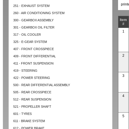
prin
251 - EXHAUST SYSTEM
260 - AIR CONDITIONING SYSTEM
Item
300 - GEARBOX ASSEMBLY
#
301 - GEARBOX OIL FILTER
1
317 - OIL COOLER
325 - E-GEAR SYSTEM
407 - FRONT CROSSPIECE
2
409 - FRONT DIFFERENTIAL
411 - FRONT SUSPENSION
419 - STEERING
3
422 - POWER STEERING
500 - REAR DIFFERENTIAL ASSEMBLY
505 - REAR CROSSPIECE
4
512 - REAR SUSPENSION
521 - PROPELLER SHAFT
601 - TYRES
5
611 - BRAKE SYSTEM
612 - POWER BRAKE