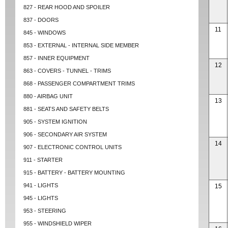
827 - REAR HOOD AND SPOILER
837 - DOORS
11
845 - WINDOWS
853 - EXTERNAL - INTERNAL SIDE MEMBER
857 - INNER EQUIPMENT
12
863 - COVERS - TUNNEL - TRIMS
868 - PASSENGER COMPARTMENT TRIMS
880 - AIRBAG UNIT
13
881 - SEATS AND SAFETY BELTS
905 - SYSTEM IGNITION
906 - SECONDARY AIR SYSTEM
14
907 - ELECTRONIC CONTROL UNITS
911 - STARTER
915 - BATTERY - BATTERY MOUNTING
941 - LIGHTS
15
945 - LIGHTS
953 - STEERING
955 - WINDSHIELD WIPER