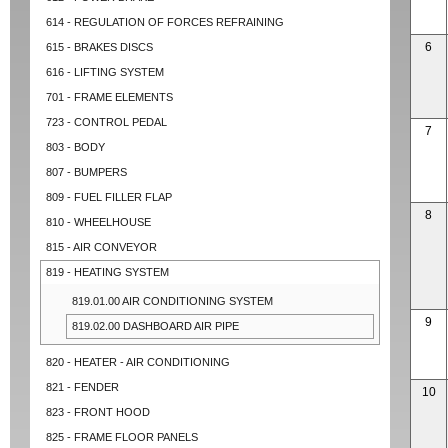
614 - REGULATION OF FORCES REFRAINING
6
615 - BRAKES DISCS
616 - LIFTING SYSTEM
701 - FRAME ELEMENTS
723 - CONTROL PEDAL
7
803 - BODY
807 - BUMPERS
809 - FUEL FILLER FLAP
8
810 - WHEELHOUSE
815 - AIR CONVEYOR
819 - HEATING SYSTEM
819.01.00 AIR CONDITIONING SYSTEM
9
819.02.00 DASHBOARD AIR PIPE
820 - HEATER - AIR CONDITIONING
821 - FENDER
10
823 - FRONT HOOD
825 - FRAME FLOOR PANELS