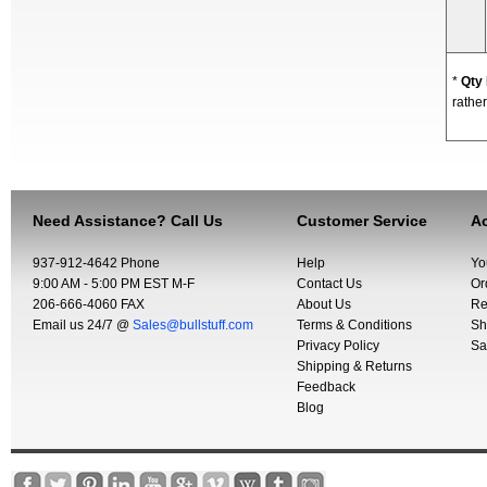
*
Qty
rather
Need Assistance? Call Us
Customer Service
Ac
937-912-4642 Phone
Help
Yo
9:00 AM - 5:00 PM EST M-F
Contact Us
Or
206-666-4060 FAX
About Us
Re
Email us 24/7 @
Sales@bullstuff.com
Terms & Conditions
Sh
Privacy Policy
Sa
Shipping & Returns
Feedback
Blog