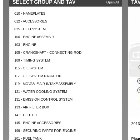
SELECT GROUP AND TAV
TAV
Open All
010 - NAMEPLATES
012 - ACCESSORIES
035 - HI-FI SYSTEM
100 - ENGINE ASSEMBLY
103 - ENGINE
105 - CRANKSHAFT - CONNECTING ROD
109 - TIMING SYSTEM
115 - OIL SYSTEM
117 - OIL SYSTEM RADIATOR
119 - MOVABLE AIR INTAKE ASSEMBLY
121 - WATER COOLING SYSTEM
131 - EMISSION CONTROL SYSTEM
133 - AIR FILTER BOX
141 - CLUTCH
145 - ENGINE ACCESSORIES
2013
199 - SECURING PARTS FOR ENGINE
201 - FUEL TANK
Plea