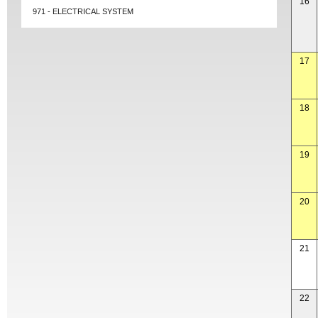
16
971 - ELECTRICAL SYSTEM
17
18
19
20
21
22