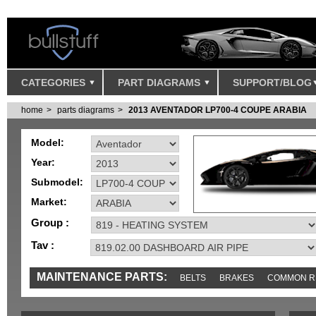
CATEGORIES
PART DIAGRAMS
SUPPORT/BLOG
home
parts diagrams
2013 AVENTADOR LP700-4 COUPE ARABIA
Model:
Year:
Submodel:
Market:
Group :
Tav :
MAINTENANCE PARTS:
BELTS
BRAKES
COMMON R
MISC
SENSORS
TOOLS AND TOOKITS