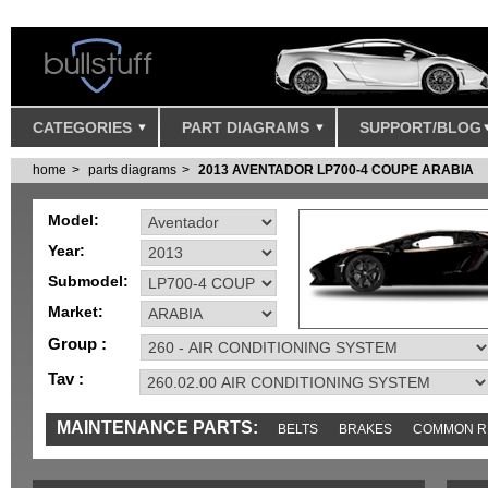
CATEGORIES
PART DIAGRAMS
SUPPORT/BLOG
home
parts diagrams
2013 AVENTADOR LP700-4 COUPE ARABIA
Model:
Year:
Submodel:
Market:
Group :
Tav :
MAINTENANCE PARTS:
BELTS
BRAKES
COMMON R
MISC
SENSORS
TOOLS AND TOOKITS