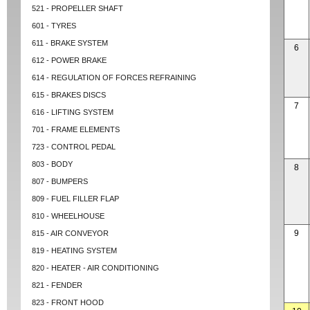
521 - PROPELLER SHAFT
601 - TYRES
611 - BRAKE SYSTEM
6
612 - POWER BRAKE
614 - REGULATION OF FORCES REFRAINING
615 - BRAKES DISCS
7
616 - LIFTING SYSTEM
701 - FRAME ELEMENTS
723 - CONTROL PEDAL
803 - BODY
8
807 - BUMPERS
809 - FUEL FILLER FLAP
810 - WHEELHOUSE
9
815 - AIR CONVEYOR
819 - HEATING SYSTEM
820 - HEATER - AIR CONDITIONING
821 - FENDER
823 - FRONT HOOD