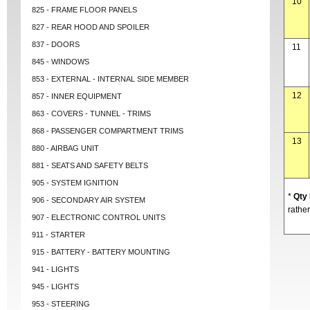
10
825 - FRAME FLOOR PANELS
827 - REAR HOOD AND SPOILER
837 - DOORS
11
845 - WINDOWS
853 - EXTERNAL - INTERNAL SIDE MEMBER
12
857 - INNER EQUIPMENT
863 - COVERS - TUNNEL - TRIMS
868 - PASSENGER COMPARTMENT TRIMS
13
880 - AIRBAG UNIT
881 - SEATS AND SAFETY BELTS
905 - SYSTEM IGNITION
*
Qty
906 - SECONDARY AIR SYSTEM
rather
907 - ELECTRONIC CONTROL UNITS
911 - STARTER
915 - BATTERY - BATTERY MOUNTING
941 - LIGHTS
945 - LIGHTS
953 - STEERING