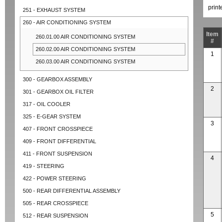
prin
251 - EXHAUST SYSTEM
260 - AIR CONDITIONING SYSTEM
Item
260.01.00 AIR CONDITIONING SYSTEM
#
260.02.00 AIR CONDITIONING SYSTEM
1
260.03.00 AIR CONDITIONING SYSTEM
300 - GEARBOX ASSEMBLY
2
301 - GEARBOX OIL FILTER
317 - OIL COOLER
325 - E-GEAR SYSTEM
3
407 - FRONT CROSSPIECE
409 - FRONT DIFFERENTIAL
411 - FRONT SUSPENSION
4
419 - STEERING
422 - POWER STEERING
500 - REAR DIFFERENTIAL ASSEMBLY
505 - REAR CROSSPIECE
5
512 - REAR SUSPENSION