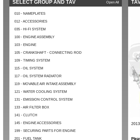
SELECT GROUP AND TAV
TAV
Open All
010 - NAMEPLATES
012 - ACCESSORIES
035 - HI-FI SYSTEM
100 - ENGINE ASSEMBLY
103 - ENGINE
105 - CRANKSHAFT - CONNECTING ROD
109 - TIMING SYSTEM
115 - OIL SYSTEM
117 - OIL SYSTEM RADIATOR
119 - MOVABLE AIR INTAKE ASSEMBLY
121 - WATER COOLING SYSTEM
131 - EMISSION CONTROL SYSTEM
133 - AIR FILTER BOX
141 - CLUTCH
145 - ENGINE ACCESSORIES
2013
199 - SECURING PARTS FOR ENGINE
201 - FUEL TANK
Plea