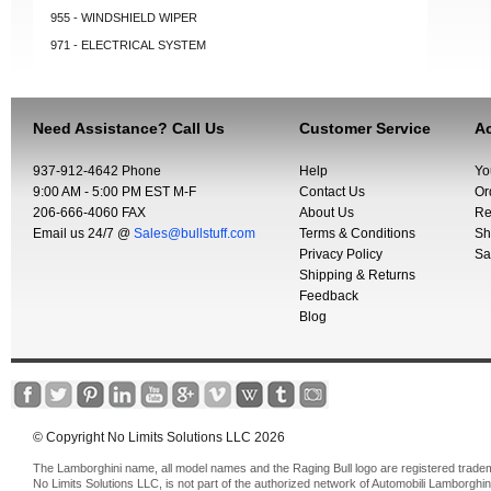
955 - WINDSHIELD WIPER
971 - ELECTRICAL SYSTEM
Need Assistance? Call Us
Customer Service
Ac
937-912-4642 Phone
Help
Yo
9:00 AM - 5:00 PM EST M-F
Contact Us
Or
206-666-4060 FAX
About Us
Re
Email us 24/7 @
Sales@bullstuff.com
Terms & Conditions
Sh
Privacy Policy
Sa
Shipping & Returns
Feedback
Blog
© Copyright No Limits Solutions LLC 2026
The Lamborghini name, all model names and the Raging Bull logo are registered trade
No Limits Solutions LLC, is not part of the authorized network of Automobili Lamborghin