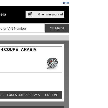
Login
elp
0
items in your cart
-4 COUPE - ARABIA
IR
FUSES-BULBS-RELAYS
IGNITION