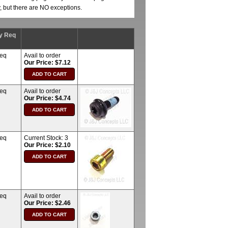
y, but there are NO exceptions.
y Req
req
Avail to order
Our Price: $7.12
req
Avail to order
Our Price: $4.74
req
Current Stock:
3
Our Price: $2.10
req
Avail to order
Our Price: $2.46