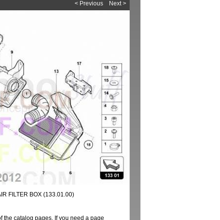
< Previous
Next >
R FILTER BOX (133.01.00)
of the catalog pages. If you need a page