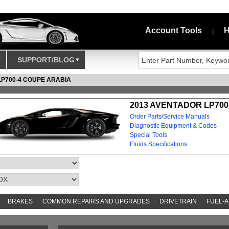
Account Tools
H
|
SUPPORT/BLOG
LP700-4 COUPE ARABIA
2013 AVENTADOR LP700
Order Parts/Service Manuals
Diagnostic Equipment & Codes
Special Tools
Fluids Specifications
BRAKES
COMMON REPAIRS AND UPGRADES
DRIVETRAIN
FUEL-A
S