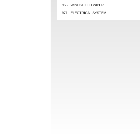
955 - WINDSHIELD WIPER
971 - ELECTRICAL SYSTEM