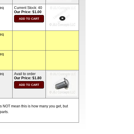
req
Current Stock:
40
Our Price: $1.00
req
req
req
Avail to order
Our Price: $1.80
oes NOT mean this is how many you get, but
parts.