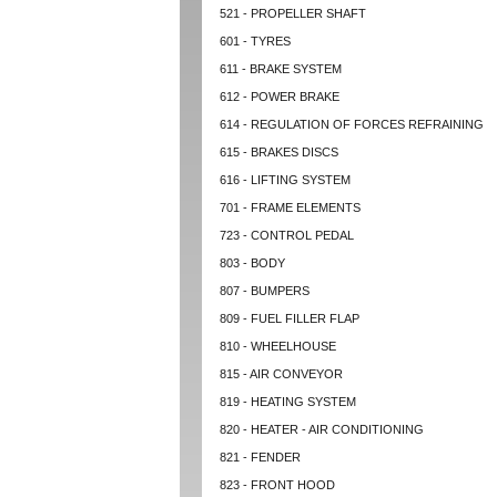
521 - PROPELLER SHAFT
601 - TYRES
611 - BRAKE SYSTEM
612 - POWER BRAKE
614 - REGULATION OF FORCES REFRAINING
615 - BRAKES DISCS
616 - LIFTING SYSTEM
701 - FRAME ELEMENTS
723 - CONTROL PEDAL
803 - BODY
807 - BUMPERS
809 - FUEL FILLER FLAP
810 - WHEELHOUSE
815 - AIR CONVEYOR
819 - HEATING SYSTEM
820 - HEATER - AIR CONDITIONING
821 - FENDER
823 - FRONT HOOD