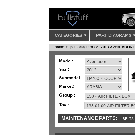
CATEGORIES
PART DIAGRAMS
home
parts diagrams
2013 AVENTADOR 
Model:
Year:
Submodel:
Market:
Group :
Tav :
MAINTENANCE PARTS:
BELTS
MISC
SENSORS
TOOLS AND TOOKIT