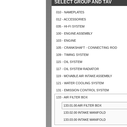
SELECT GROUP AND TAV
010 - NAMEPLATES
012 - ACCESSORIES
035 - HI-FI SYSTEM
100 - ENGINE ASSEMBLY
103 - ENGINE
105 - CRANKSHAFT - CONNECTING ROD
109 - TIMING SYSTEM
115 - OIL SYSTEM
117 - OIL SYSTEM RADIATOR
119 - MOVABLE AIR INTAKE ASSEMBLY
121 - WATER COOLING SYSTEM
131 - EMISSION CONTROL SYSTEM
133 - AIR FILTER BOX
133.01.00 AIR FILTER BOX
133.02.00 INTAKE MANIFOLD
133.03.00 INTAKE MANIFOLD