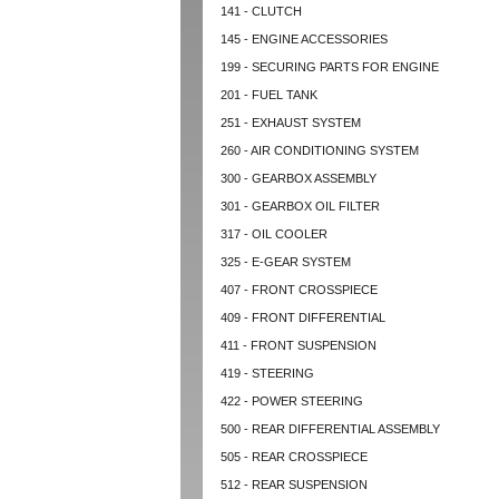
141 - CLUTCH
145 - ENGINE ACCESSORIES
199 - SECURING PARTS FOR ENGINE
201 - FUEL TANK
251 - EXHAUST SYSTEM
260 - AIR CONDITIONING SYSTEM
300 - GEARBOX ASSEMBLY
301 - GEARBOX OIL FILTER
317 - OIL COOLER
325 - E-GEAR SYSTEM
407 - FRONT CROSSPIECE
409 - FRONT DIFFERENTIAL
411 - FRONT SUSPENSION
419 - STEERING
422 - POWER STEERING
500 - REAR DIFFERENTIAL ASSEMBLY
505 - REAR CROSSPIECE
512 - REAR SUSPENSION