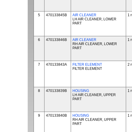
5
470133845B
AIR CLEANER
1 
LH AIR CLEANER, LOWER
PART
6
470133846B
AIR CLEANER
1 
RH AIR CLEANER, LOWER
PART
7
470133843A
FILTER ELEMENT
2 
FILTER ELEMENT
8
470133839B
HOUSING
1 
LH AIR CLEANER, UPPER
PART
9
470133840B
HOUSING
1 
RH AIR CLEANER, UPPER
PART