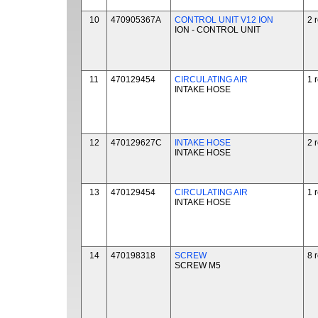
10
470905367A
CONTROL UNIT V12 ION
2 
ION - CONTROL UNIT
11
470129454
CIRCULATING AIR
1 
INTAKE HOSE
12
470129627C
INTAKE HOSE
2 
INTAKE HOSE
13
470129454
CIRCULATING AIR
1 
INTAKE HOSE
14
470198318
SCREW
8 
SCREW M5