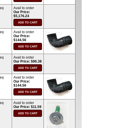
req
Avail to order
Our Price:
$5,176.24
req
Avail to order
Our Price:
$144.56
req
Avail to order
Our Price: $96.38
req
Avail to order
Our Price:
$144.56
req
Avail to order
Our Price: $11.59