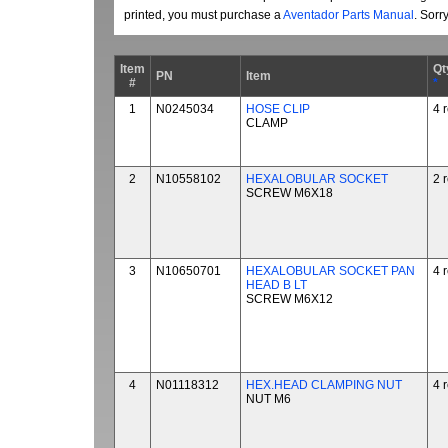
printed, you must purchase a
Aventador Parts Manual
. Sorr
Item
Qt
PN
Item
#
*
1
N0245034
HOSE CLIP
4 
CLAMP
2
N10558102
HEXALOBULAR SOCKET
2 
SCREW M6X18
3
N10650701
HEXALOBULAR SOCKET PAN
4 
HEAD B LT
SCREW M6X12
4
N01118312
HEX.HEAD CLAMPING NUT
4 
NUT M6