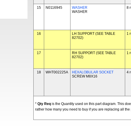
15
N0116945
WASHER
8 
WASHER
16
LH SUPPORT (SEE TABLE
1 
82702)
17
RH SUPPORT (SEE TABLE
1 
82702)
18
WHT002225A
HEXALOBULAR SOCKET
4 
SCREW M8X16
*
Qty Req
is the Quantity used on this part diagram. This d
rather how many you need to buy if you are replacing all the 