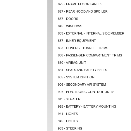
825 - FRAME FLOOR PANELS
827 - REAR HOOD AND SPOILER
837 - DOORS
845 - WINDOWS
853 - EXTERNAL - INTERNAL SIDE MEMBER
857 - INNER EQUIPMENT
863 - COVERS - TUNNEL - TRIMS
868 - PASSENGER COMPARTMENT TRIMS
880 - AIRBAG UNIT
881 - SEATS AND SAFETY BELTS
905 - SYSTEM IGNITION
906 - SECONDARY AIR SYSTEM
907 - ELECTRONIC CONTROL UNITS
911 - STARTER
915 - BATTERY - BATTERY MOUNTING
941 - LIGHTS
945 - LIGHTS
953 - STEERING