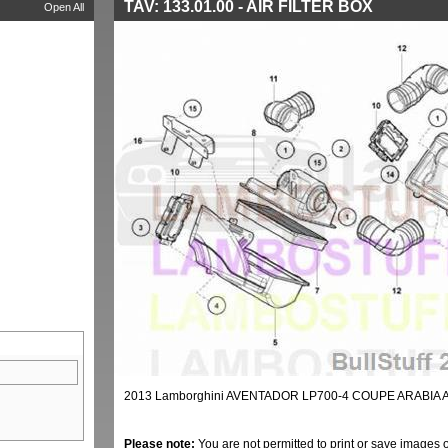
TAV: 133.01.00 - AIR FILTER BOX
Open All
2013 Lamborghini AVENTADOR LP700-4 COUPE ARABIA AI
Please note:
You are not permitted to print or save images 