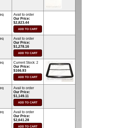
req
Avail to order
Our Price:
$2,823.44
req
Avail to order
Our Price:
$1,278.16
req
Current Stock:
2
Our Price:
$166.93
req
Avail to order
Our Price:
$1,149.11
req
Avail to order
Our Price:
$2,641.28