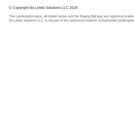
© Copyright No Limits Solutions LLC 2026
The Lamborghini name, all model names and the Raging Bull logo are registered trade
No Limits Solutions LLC, is not part of the authorized network of Automobili Lamborghin