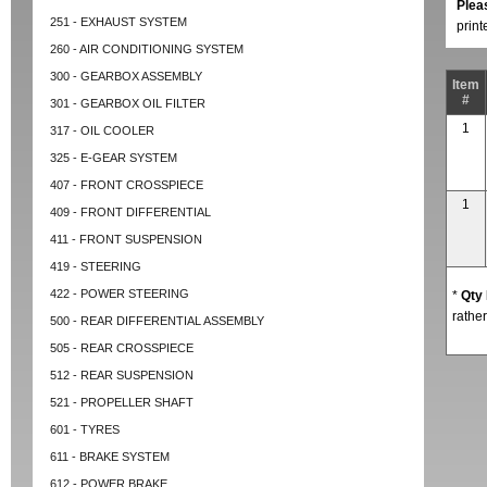
Plea
251 - EXHAUST SYSTEM
prin
260 - AIR CONDITIONING SYSTEM
300 - GEARBOX ASSEMBLY
Item
#
301 - GEARBOX OIL FILTER
1
317 - OIL COOLER
325 - E-GEAR SYSTEM
407 - FRONT CROSSPIECE
1
409 - FRONT DIFFERENTIAL
411 - FRONT SUSPENSION
419 - STEERING
422 - POWER STEERING
*
Qty
rather
500 - REAR DIFFERENTIAL ASSEMBLY
505 - REAR CROSSPIECE
512 - REAR SUSPENSION
521 - PROPELLER SHAFT
601 - TYRES
611 - BRAKE SYSTEM
612 - POWER BRAKE