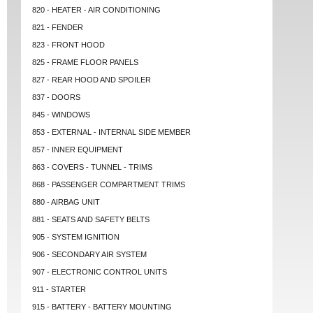
820 - HEATER - AIR CONDITIONING
821 - FENDER
823 - FRONT HOOD
825 - FRAME FLOOR PANELS
827 - REAR HOOD AND SPOILER
837 - DOORS
845 - WINDOWS
853 - EXTERNAL - INTERNAL SIDE MEMBER
857 - INNER EQUIPMENT
863 - COVERS - TUNNEL - TRIMS
868 - PASSENGER COMPARTMENT TRIMS
880 - AIRBAG UNIT
881 - SEATS AND SAFETY BELTS
905 - SYSTEM IGNITION
906 - SECONDARY AIR SYSTEM
907 - ELECTRONIC CONTROL UNITS
911 - STARTER
915 - BATTERY - BATTERY MOUNTING