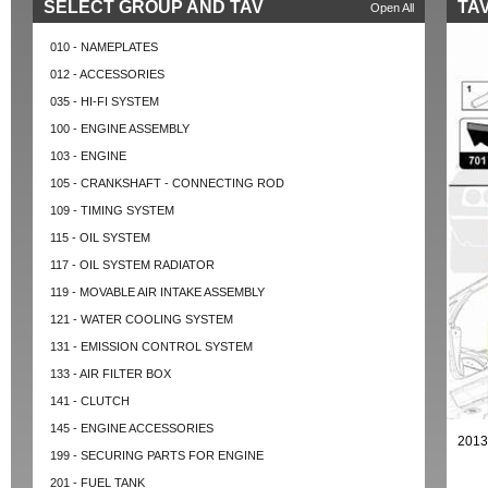
SELECT GROUP AND TAV
TAV
Open All
010 - NAMEPLATES
012 - ACCESSORIES
035 - HI-FI SYSTEM
100 - ENGINE ASSEMBLY
103 - ENGINE
105 - CRANKSHAFT - CONNECTING ROD
109 - TIMING SYSTEM
115 - OIL SYSTEM
117 - OIL SYSTEM RADIATOR
119 - MOVABLE AIR INTAKE ASSEMBLY
121 - WATER COOLING SYSTEM
131 - EMISSION CONTROL SYSTEM
133 - AIR FILTER BOX
141 - CLUTCH
145 - ENGINE ACCESSORIES
2013
199 - SECURING PARTS FOR ENGINE
201 - FUEL TANK