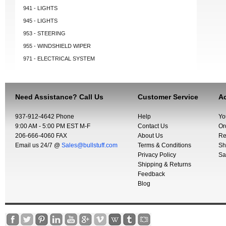
941 - LIGHTS
945 - LIGHTS
953 - STEERING
955 - WINDSHIELD WIPER
971 - ELECTRICAL SYSTEM
Need Assistance? Call Us
Customer Service
Ac
937-912-4642 Phone
Help
Yo
9:00 AM - 5:00 PM EST M-F
Contact Us
Or
206-666-4060 FAX
About Us
Re
Email us 24/7 @
Sales@bullstuff.com
Terms & Conditions
Sh
Privacy Policy
Sa
Shipping & Returns
Feedback
Blog