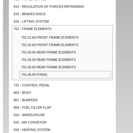
614 - REGULATION OF FORCES REFRAINING
615 - BRAKES DISCS
616 - LIFTING SYSTEM
701 - FRAME ELEMENTS
701.01.00 FRONT FRAME ELEMENTS
701.02.00 FRONT FRAME ELEMENTS
701.03.00 REAR FRAME ELEMENTS
701.04.00 REAR FRAME ELEMENTS
701.05.00 REAR FRAME ELEMENTS
701.06.00 FIXING
723 - CONTROL PEDAL
803 - BODY
807 - BUMPERS
809 - FUEL FILLER FLAP
810 - WHEELHOUSE
815 - AIR CONVEYOR
819 - HEATING SYSTEM