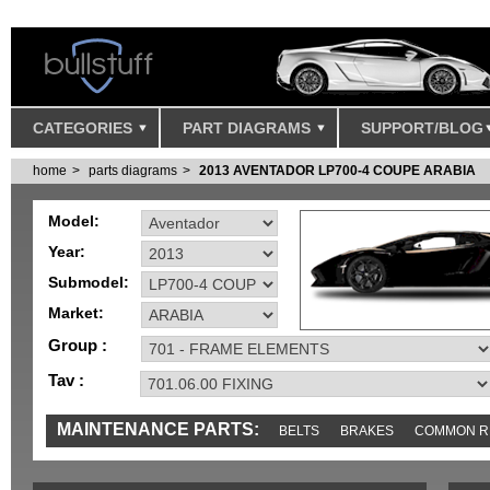
CATEGORIES
PART DIAGRAMS
SUPPORT/BLOG
home
parts diagrams
2013 AVENTADOR LP700-4 COUPE ARABIA
Model:
Year:
Submodel:
Market:
Group :
Tav :
MAINTENANCE PARTS:
BELTS
BRAKES
COMMON R
MISC
SENSORS
TOOLS AND TOOKITS