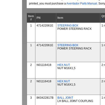
printed, you must purchase a
Aventador Parts Manual
. Sorr
Item
Qt
PN
Item
#
*
1
471422061E
STEERING BOX
1 
POWER STEERING RACK
1
471422061E
STEERING BOX
1 
POWER STEERING RACK
2
N01116418
HEX.NUT
2 
NUT M16X1,5
2
N01116418
HEX.NUT
2 
NUT M16X1,5
3
8K0422817B
BALL JOINT
1 
LH BALL JOINT COUPLING