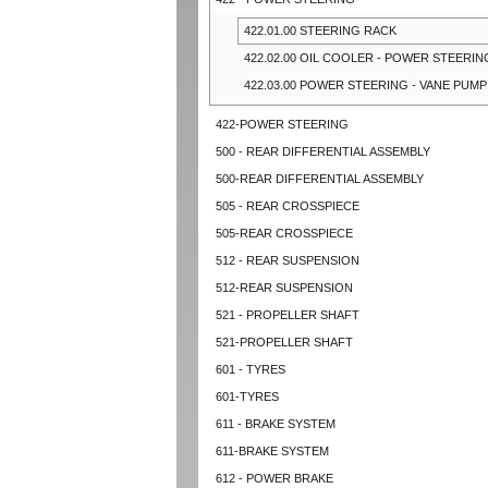
422.01.00 STEERING RACK
422.02.00 OIL COOLER - POWER STEERIN
422.03.00 POWER STEERING - VANE PUMP
422-POWER STEERING
500 - REAR DIFFERENTIAL ASSEMBLY
500-REAR DIFFERENTIAL ASSEMBLY
505 - REAR CROSSPIECE
505-REAR CROSSPIECE
512 - REAR SUSPENSION
512-REAR SUSPENSION
521 - PROPELLER SHAFT
521-PROPELLER SHAFT
601 - TYRES
601-TYRES
611 - BRAKE SYSTEM
611-BRAKE SYSTEM
612 - POWER BRAKE