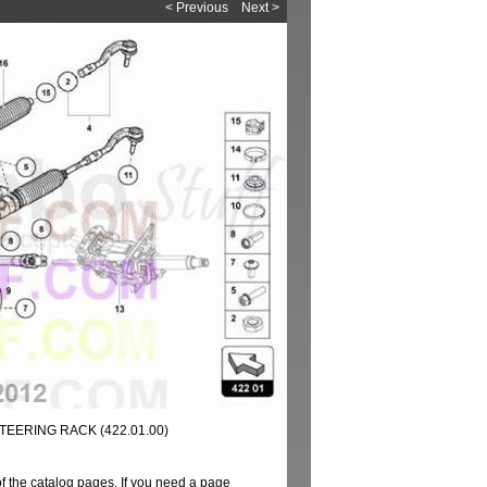
< Previous
Next >
TEERING RACK (422.01.00)
of the catalog pages. If you need a page