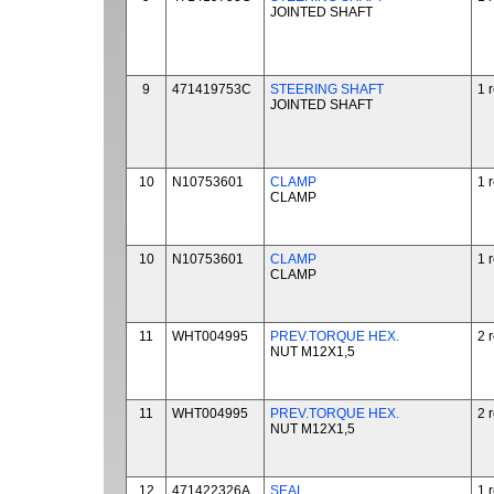
JOINTED SHAFT
9
471419753C
STEERING SHAFT
1 
JOINTED SHAFT
10
N10753601
CLAMP
1 
CLAMP
10
N10753601
CLAMP
1 
CLAMP
11
WHT004995
PREV.TORQUE HEX.
2 
NUT M12X1,5
11
WHT004995
PREV.TORQUE HEX.
2 
NUT M12X1,5
12
471422326A
SEAL
1 