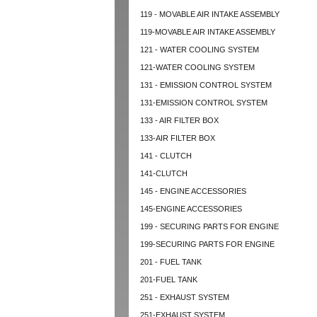
119 - MOVABLE AIR INTAKE ASSEMBLY
119-MOVABLE AIR INTAKE ASSEMBLY
121 - WATER COOLING SYSTEM
121-WATER COOLING SYSTEM
131 - EMISSION CONTROL SYSTEM
131-EMISSION CONTROL SYSTEM
133 - AIR FILTER BOX
133-AIR FILTER BOX
141 - CLUTCH
141-CLUTCH
145 - ENGINE ACCESSORIES
145-ENGINE ACCESSORIES
199 - SECURING PARTS FOR ENGINE
199-SECURING PARTS FOR ENGINE
201 - FUEL TANK
201-FUEL TANK
251 - EXHAUST SYSTEM
251-EXHAUST SYSTEM