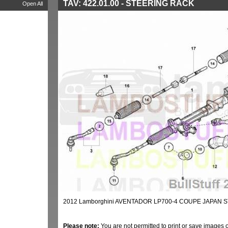
TAV: 422.01.00 - STEERING RACK
Open All
2012 Lamborghini AVENTADOR LP700-4 COUPE JAPAN S
Please note:
You are not permitted to print or save images 