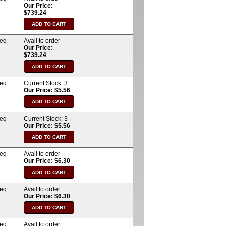
Our Price:
$739.24
req
Avail to order
Our Price:
$739.24
req
Current Stock:
3
Our Price: $5.56
req
Current Stock:
3
Our Price: $5.56
req
Avail to order
Our Price: $6.30
req
Avail to order
Our Price: $6.30
req
Avail to order