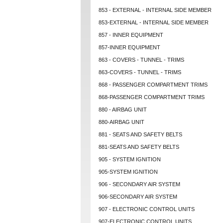
853 - EXTERNAL - INTERNAL SIDE MEMBER
853-EXTERNAL - INTERNAL SIDE MEMBER
857 - INNER EQUIPMENT
857-INNER EQUIPMENT
863 - COVERS - TUNNEL - TRIMS
863-COVERS - TUNNEL - TRIMS
868 - PASSENGER COMPARTMENT TRIMS
868-PASSENGER COMPARTMENT TRIMS
880 - AIRBAG UNIT
880-AIRBAG UNIT
881 - SEATS AND SAFETY BELTS
881-SEATS AND SAFETY BELTS
905 - SYSTEM IGNITION
905-SYSTEM IGNITION
906 - SECONDARY AIR SYSTEM
906-SECONDARY AIR SYSTEM
907 - ELECTRONIC CONTROL UNITS
907-ELECTRONIC CONTROL UNITS