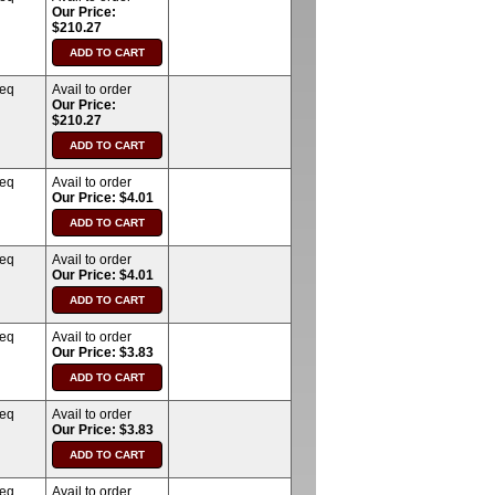
Our Price:
$210.27
req
Avail to order
Our Price:
$210.27
req
Avail to order
Our Price: $4.01
req
Avail to order
Our Price: $4.01
req
Avail to order
Our Price: $3.83
req
Avail to order
Our Price: $3.83
req
Avail to order