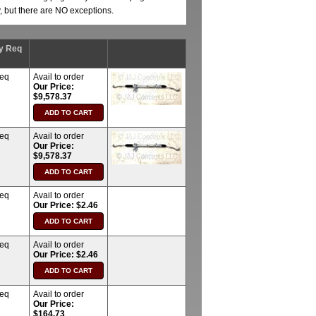
y, but there are NO exceptions.
y Req
req
Avail to order
Our Price:
$9,578.37
req
Avail to order
Our Price:
$9,578.37
req
Avail to order
Our Price: $2.46
req
Avail to order
Our Price: $2.46
req
Avail to order
Our Price:
$164.73