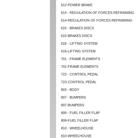
612-POWER BRAKE
614 - REGULATION OF FORCES REFRAINING
614-REGULATION OF FORCES REFRAINING
615 - BRAKES DISCS
615-BRAKES DISCS
616 - LIFTING SYSTEM
616-LIFTING SYSTEM
701 - FRAME ELEMENTS
701-FRAME ELEMENTS
723 - CONTROL PEDAL
723-CONTROL PEDAL
803 - BODY
807 - BUMPERS
807-BUMPERS
809 - FUEL FILLER FLAP
809-FUEL FILLER FLAP
810 - WHEELHOUSE
810-WHEELHOUSE