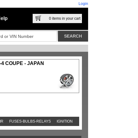
Login
elp
0
items in your cart
-4 COUPE - JAPAN
IR
FUSES-BULBS-RELAYS
IGNITION