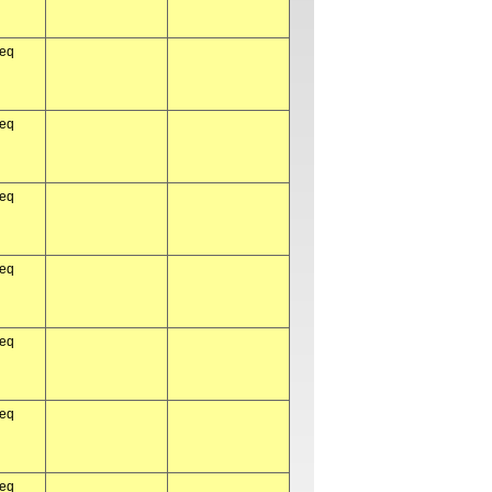
req
req
req
req
req
req
req