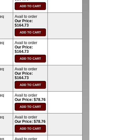
req
Avail to order
Our Price:
$164.73
req
Avail to order
Our Price:
$164.73
req
Avail to order
Our Price:
$164.73
req
Avail to order
Our Price: $78.76
req
Avail to order
Our Price: $78.76
req
Avail to order