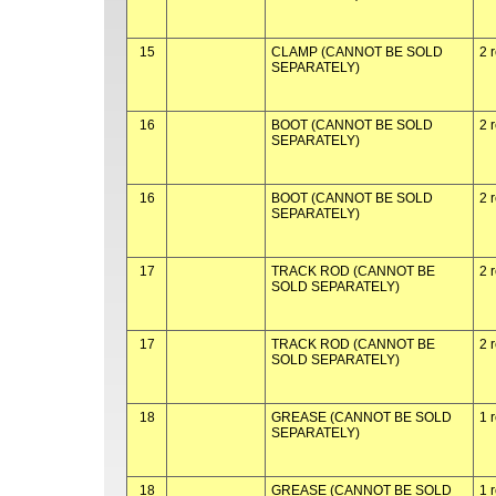
15
CLAMP (CANNOT BE SOLD
2 
SEPARATELY)
16
BOOT (CANNOT BE SOLD
2 
SEPARATELY)
16
BOOT (CANNOT BE SOLD
2 
SEPARATELY)
17
TRACK ROD (CANNOT BE
2 
SOLD SEPARATELY)
17
TRACK ROD (CANNOT BE
2 
SOLD SEPARATELY)
18
GREASE (CANNOT BE SOLD
1 
SEPARATELY)
18
GREASE (CANNOT BE SOLD
1 