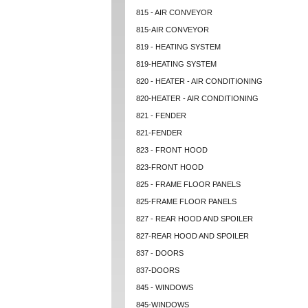
815 - AIR CONVEYOR
815-AIR CONVEYOR
819 - HEATING SYSTEM
819-HEATING SYSTEM
820 - HEATER - AIR CONDITIONING
820-HEATER - AIR CONDITIONING
821 - FENDER
821-FENDER
823 - FRONT HOOD
823-FRONT HOOD
825 - FRAME FLOOR PANELS
825-FRAME FLOOR PANELS
827 - REAR HOOD AND SPOILER
827-REAR HOOD AND SPOILER
837 - DOORS
837-DOORS
845 - WINDOWS
845-WINDOWS