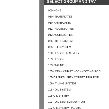
SELECT GROUP AND TAV
000-NONE
010 - NAMEPLATES
010-NAMEPLATES
012 - ACCESSORIES
012-ACCESSORIES
035 - HI-FI SYSTEM
035-HI-FI SYSTEM
100 - ENGINE ASSEMBLY
103 - ENGINE
103-ENGINE
105 - CRANKSHAFT - CONNECTING ROD
105-CRANKSHAFT - CONNECTING ROD
109 - TIMING SYSTEM
115 - OIL SYSTEM
115-OIL SYSTEM
117 - OIL SYSTEM RADIATOR
117-OIL SYSTEM RADIATOR