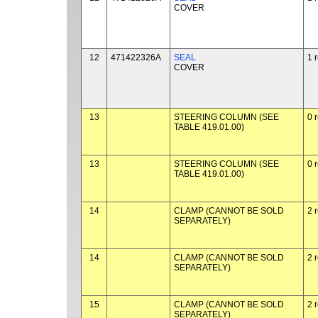
COVER
12
471422326A
SEAL
1 
COVER
13
STEERING COLUMN (SEE
0 
TABLE 419.01.00)
13
STEERING COLUMN (SEE
0 
TABLE 419.01.00)
14
CLAMP (CANNOT BE SOLD
2 
SEPARATELY)
14
CLAMP (CANNOT BE SOLD
2 
SEPARATELY)
15
CLAMP (CANNOT BE SOLD
2 
SEPARATELY)