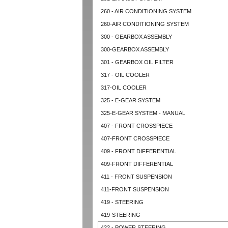
260 - AIR CONDITIONING SYSTEM
260-AIR CONDITIONING SYSTEM
300 - GEARBOX ASSEMBLY
300-GEARBOX ASSEMBLY
301 - GEARBOX OIL FILTER
317 - OIL COOLER
317-OIL COOLER
325 - E-GEAR SYSTEM
325-E-GEAR SYSTEM - MANUAL
407 - FRONT CROSSPIECE
407-FRONT CROSSPIECE
409 - FRONT DIFFERENTIAL
409-FRONT DIFFERENTIAL
411 - FRONT SUSPENSION
411-FRONT SUSPENSION
419 - STEERING
419-STEERING
422 - POWER STEERING