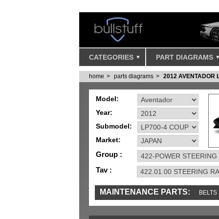
CATEGORIES
PART DIAGRAMS
home
parts diagrams
2012 AVENTADOR 
Model:
Year:
Submodel:
Market:
Group :
Tav :
MAINTENANCE PARTS:
BELTS
MISC
SENSORS
TOOLS AND TOOKIT