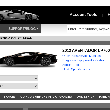
Account Tools
H
|
SUPPORT/BLOG
LP700-4 COUPE JAPAN
2012 AVENTADOR LP700
Order Parts/Service Manuals
Diagnostic Equipment & Codes
Special Tools
Fluids Specifications
BRAKES
COMMON REPAIRS AND UPGRADES
DRIVETRAIN
FUEL-A
S