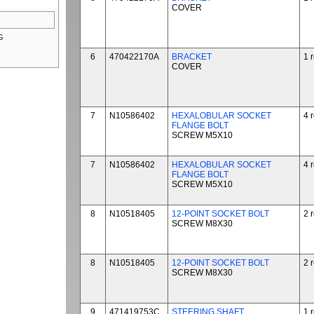
COVER
G
6
470422170A
BRACKET
1 
COVER
7
N10586402
HEXALOBULAR SOCKET
4 
FLANGE BOLT
SCREW M5X10
7
N10586402
HEXALOBULAR SOCKET
4 
FLANGE BOLT
SCREW M5X10
8
N10518405
12-POINT SOCKET BOLT
2 
SCREW M8X30
8
N10518405
12-POINT SOCKET BOLT
2 
SCREW M8X30
9
471419753C
STEERING SHAFT
1 