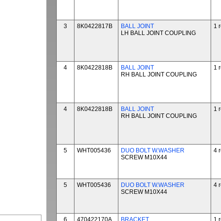
3
8K0422817B
BALL JOINT
1 
LH BALL JOINT COUPLING
4
8K0422818B
BALL JOINT
1 
RH BALL JOINT COUPLING
4
8K0422818B
BALL JOINT
1 
RH BALL JOINT COUPLING
5
WHT005436
DUO BOLT W.WASHER
4 
SCREW M10X44
5
WHT005436
DUO BOLT W.WASHER
4 
SCREW M10X44
6
470422170A
BRACKET
1 