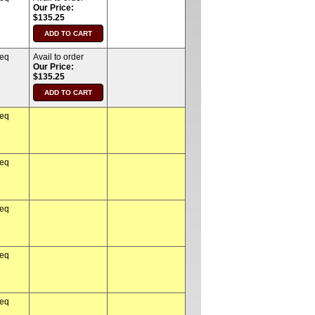
Our Price:
$135.25
req
Avail to order
Our Price:
$135.25
req
req
req
req
req