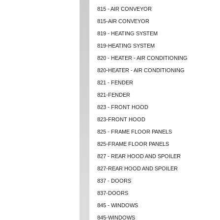
815 - AIR CONVEYOR
815-AIR CONVEYOR
819 - HEATING SYSTEM
819-HEATING SYSTEM
820 - HEATER - AIR CONDITIONING
820-HEATER - AIR CONDITIONING
821 - FENDER
821-FENDER
823 - FRONT HOOD
823-FRONT HOOD
825 - FRAME FLOOR PANELS
825-FRAME FLOOR PANELS
827 - REAR HOOD AND SPOILER
827-REAR HOOD AND SPOILER
837 - DOORS
837-DOORS
845 - WINDOWS
845-WINDOWS