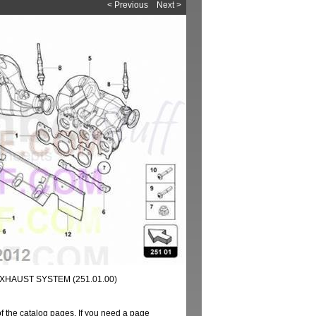
< Previous
Next >
XHAUST SYSTEM (251.01.00)
of the catalog pages. If you need a page