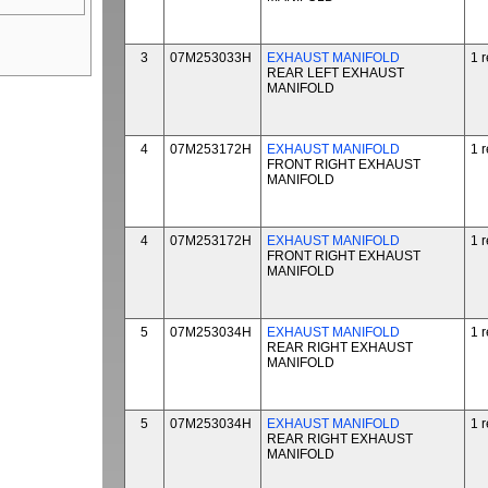
3
07M253033H
EXHAUST MANIFOLD
1 
REAR LEFT EXHAUST
MANIFOLD
4
07M253172H
EXHAUST MANIFOLD
1 
FRONT RIGHT EXHAUST
MANIFOLD
4
07M253172H
EXHAUST MANIFOLD
1 
FRONT RIGHT EXHAUST
MANIFOLD
5
07M253034H
EXHAUST MANIFOLD
1 
REAR RIGHT EXHAUST
MANIFOLD
5
07M253034H
EXHAUST MANIFOLD
1 
REAR RIGHT EXHAUST
MANIFOLD