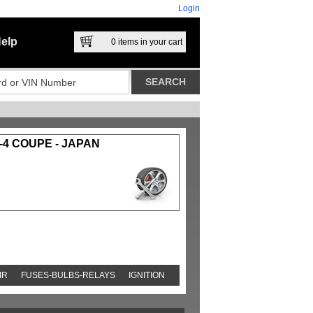
Login
elp
0
items in your cart
-4 COUPE - JAPAN
IR
FUSES-BULBS-RELAYS
IGNITION