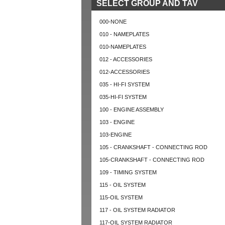
SELECT GROUP AND TAV
000-NONE
010 - NAMEPLATES
010-NAMEPLATES
012 - ACCESSORIES
012-ACCESSORIES
035 - HI-FI SYSTEM
035-HI-FI SYSTEM
100 - ENGINE ASSEMBLY
103 - ENGINE
103-ENGINE
105 - CRANKSHAFT - CONNECTING ROD
105-CRANKSHAFT - CONNECTING ROD
109 - TIMING SYSTEM
115 - OIL SYSTEM
115-OIL SYSTEM
117 - OIL SYSTEM RADIATOR
117-OIL SYSTEM RADIATOR