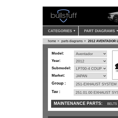
CATEGORIES
PART DIAGRAMS
home
parts diagrams
2012 AVENTADOR 
Model:
Year:
Submodel:
Market:
Group :
Tav :
MAINTENANCE PARTS:
BELTS
MISC
SENSORS
TOOLS AND TOOKIT