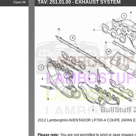
TAV: 251.01.00 - EXHAUST SYSTEM
Open All
2012 Lamborghini AVENTADOR LP700-4 COUPE JAPAN E
Please note:
You are not permitted to print or save images 