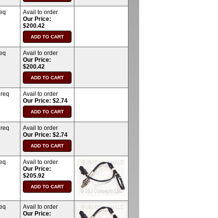
req
Avail to order
Our Price:
$200.42
req
Avail to order
Our Price:
$200.42
 req
Avail to order
Our Price: $2.74
 req
Avail to order
Our Price: $2.74
req
Avail to order
Our Price:
$205.92
req
Avail to order
Our Price: