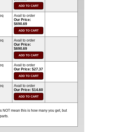
req
Avail to order
Our Price:
$690.69
req
Avail to order
Our Price:
$690.69
req
Avail to order
Our Price: $27.37
req
Avail to order
Our Price: $14.60
oes NOT mean this is how many you get, but
parts.