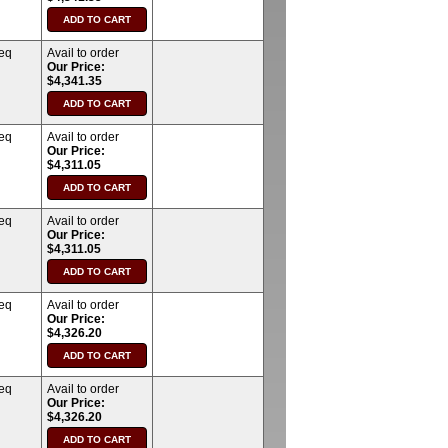
req
Avail to order
Our Price:
$4,341.35
req
Avail to order
Our Price:
$4,311.05
req
Avail to order
Our Price:
$4,311.05
req
Avail to order
Our Price:
$4,326.20
req
Avail to order
Our Price:
$4,326.20