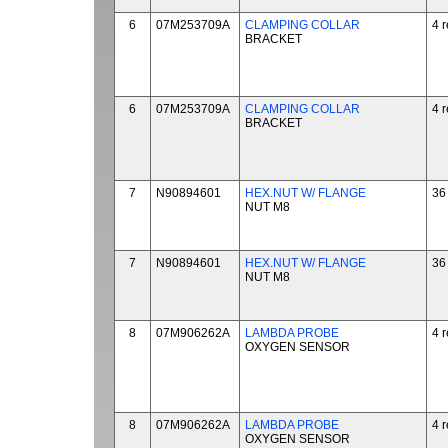
6
07M253709A
CLAMPING COLLAR
4 
BRACKET
6
07M253709A
CLAMPING COLLAR
4 
BRACKET
7
N90894601
HEX.NUT W/ FLANGE
36
NUT M8
7
N90894601
HEX.NUT W/ FLANGE
36
NUT M8
8
07M906262A
LAMBDA PROBE
4 
OXYGEN SENSOR
8
07M906262A
LAMBDA PROBE
4 
OXYGEN SENSOR