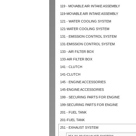
119 - MOVABLE AIR INTAKE ASSEMBLY
119-MOVABLE AIR INTAKE ASSEMBLY
121 - WATER COOLING SYSTEM
121-WATER COOLING SYSTEM
131 - EMISSION CONTROL SYSTEM
131-EMISSION CONTROL SYSTEM
133 - AIR FILTER BOX
133-AIR FILTER BOX
141 - CLUTCH
141-CLUTCH
145 - ENGINE ACCESSORIES
145-ENGINE ACCESSORIES
199 - SECURING PARTS FOR ENGINE
199-SECURING PARTS FOR ENGINE
201 - FUEL TANK
201-FUEL TANK
251 - EXHAUST SYSTEM