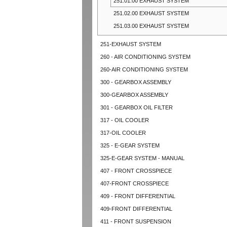
251.01.00 EXHAUST SYSTEM
251.02.00 EXHAUST SYSTEM
251.03.00 EXHAUST SYSTEM
251-EXHAUST SYSTEM
260 - AIR CONDITIONING SYSTEM
260-AIR CONDITIONING SYSTEM
300 - GEARBOX ASSEMBLY
300-GEARBOX ASSEMBLY
301 - GEARBOX OIL FILTER
317 - OIL COOLER
317-OIL COOLER
325 - E-GEAR SYSTEM
325-E-GEAR SYSTEM - MANUAL
407 - FRONT CROSSPIECE
407-FRONT CROSSPIECE
409 - FRONT DIFFERENTIAL
409-FRONT DIFFERENTIAL
411 - FRONT SUSPENSION