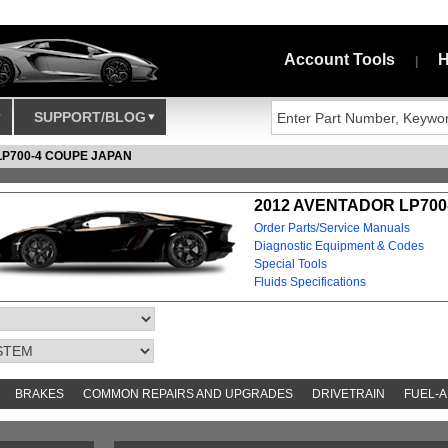
Account Tools
H
|
SUPPORT/BLOG
LP700-4 COUPE JAPAN
2012 AVENTADOR LP700
Order Parts/Service Manuals
Diagnostic Equipment & Codes
Special Tools
Fluids Specifications
BRAKES
COMMON REPAIRS AND UPGRADES
DRIVETRAIN
FUEL-A
S