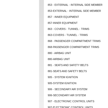
853 - EXTERNAL - INTERNAL SIDE MEMBER
853-EXTERNAL - INTERNAL SIDE MEMBER
857 - INNER EQUIPMENT
857-INNER EQUIPMENT
863 - COVERS - TUNNEL - TRIMS
863-COVERS - TUNNEL - TRIMS
868 - PASSENGER COMPARTMENT TRIMS
868-PASSENGER COMPARTMENT TRIMS
880 - AIRBAG UNIT
880-AIRBAG UNIT
881 - SEATS AND SAFETY BELTS
881-SEATS AND SAFETY BELTS
905 - SYSTEM IGNITION
905-SYSTEM IGNITION
906 - SECONDARY AIR SYSTEM
906-SECONDARY AIR SYSTEM
907 - ELECTRONIC CONTROL UNITS
907-ELECTRONIC CONTROL UNITS