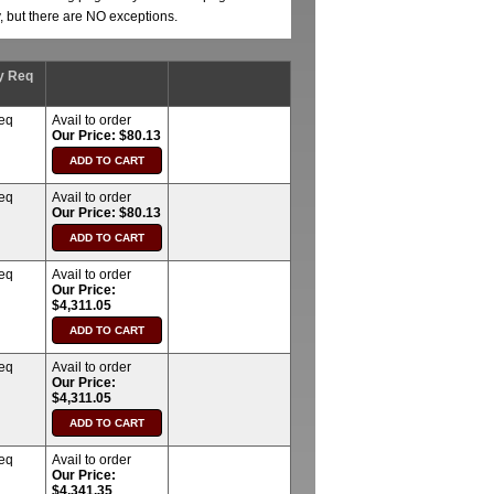
y, but there are NO exceptions.
y Req
req
Avail to order
Our Price: $80.13
req
Avail to order
Our Price: $80.13
req
Avail to order
Our Price:
$4,311.05
req
Avail to order
Our Price:
$4,311.05
req
Avail to order
Our Price:
$4,341.35