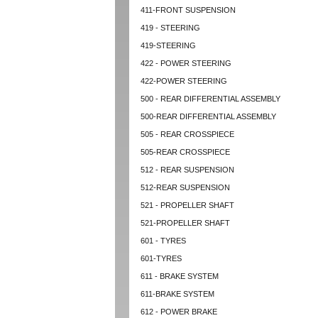
411-FRONT SUSPENSION
419 - STEERING
419-STEERING
422 - POWER STEERING
422-POWER STEERING
500 - REAR DIFFERENTIAL ASSEMBLY
500-REAR DIFFERENTIAL ASSEMBLY
505 - REAR CROSSPIECE
505-REAR CROSSPIECE
512 - REAR SUSPENSION
512-REAR SUSPENSION
521 - PROPELLER SHAFT
521-PROPELLER SHAFT
601 - TYRES
601-TYRES
611 - BRAKE SYSTEM
611-BRAKE SYSTEM
612 - POWER BRAKE