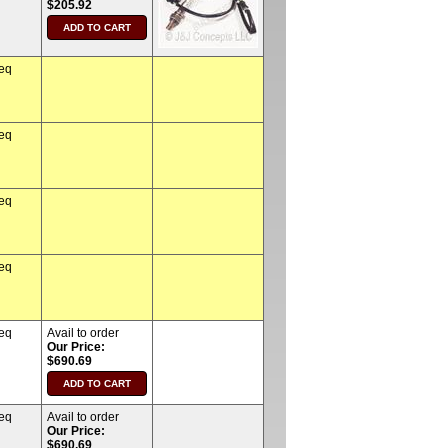
$205.92
req
req
req
req
req
Avail to order
Our Price:
$690.69
req
Avail to order
Our Price:
$690.69