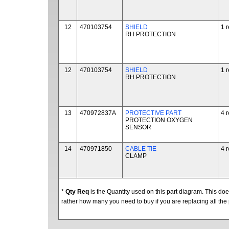
12
470103754
SHIELD
1 
RH PROTECTION
12
470103754
SHIELD
1 
RH PROTECTION
13
470972837A
PROTECTIVE PART
4 
PROTECTION OXYGEN
SENSOR
14
470971850
CABLE TIE
4 
CLAMP
*
Qty Req
is the Quantity used on this part diagram. This d
rather how many you need to buy if you are replacing all the 