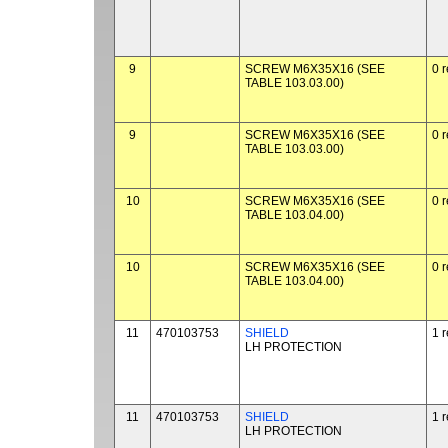
9
SCREW M6X35X16 (SEE
0 
TABLE 103.03.00)
9
SCREW M6X35X16 (SEE
0 
TABLE 103.03.00)
10
SCREW M6X35X16 (SEE
0 
TABLE 103.04.00)
10
SCREW M6X35X16 (SEE
0 
TABLE 103.04.00)
11
470103753
SHIELD
1 
LH PROTECTION
11
470103753
SHIELD
1 
LH PROTECTION