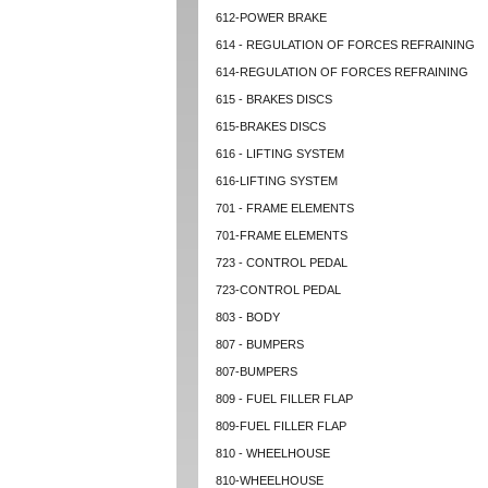
612-POWER BRAKE
614 - REGULATION OF FORCES REFRAINING
614-REGULATION OF FORCES REFRAINING
615 - BRAKES DISCS
615-BRAKES DISCS
616 - LIFTING SYSTEM
616-LIFTING SYSTEM
701 - FRAME ELEMENTS
701-FRAME ELEMENTS
723 - CONTROL PEDAL
723-CONTROL PEDAL
803 - BODY
807 - BUMPERS
807-BUMPERS
809 - FUEL FILLER FLAP
809-FUEL FILLER FLAP
810 - WHEELHOUSE
810-WHEELHOUSE