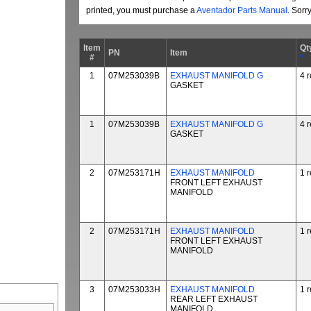
printed, you must purchase a
Aventador Parts Manual
. Sorr
Item
Qt
PN
Item
#
*
1
07M253039B
EXHAUST MANIFOLD G
4 
GASKET
1
07M253039B
EXHAUST MANIFOLD G
4 
GASKET
2
07M253171H
EXHAUST MANIFOLD
1 
FRONT LEFT EXHAUST
MANIFOLD
2
07M253171H
EXHAUST MANIFOLD
1 
FRONT LEFT EXHAUST
MANIFOLD
3
07M253033H
EXHAUST MANIFOLD
1 
REAR LEFT EXHAUST
MANIFOLD