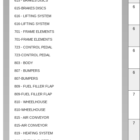
615 - BRAKES DISCS
6
615-BRAKES DISCS
616 - LIFTING SYSTEM
616-LIFTING SYSTEM
6
701 - FRAME ELEMENTS
701-FRAME ELEMENTS
723 - CONTROL PEDAL
6
723-CONTROL PEDAL
803 - BODY
807 - BUMPERS
6
807-BUMPERS
809 - FUEL FILLER FLAP
809-FUEL FILLER FLAP
7
810 - WHEELHOUSE
810-WHEELHOUSE
815 - AIR CONVEYOR
7
815-AIR CONVEYOR
819 - HEATING SYSTEM