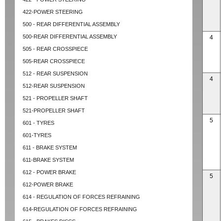
422-POWER STEERING
500 - REAR DIFFERENTIAL ASSEMBLY
500-REAR DIFFERENTIAL ASSEMBLY
4
505 - REAR CROSSPIECE
505-REAR CROSSPIECE
512 - REAR SUSPENSION
4
512-REAR SUSPENSION
521 - PROPELLER SHAFT
521-PROPELLER SHAFT
5
601 - TYRES
601-TYRES
611 - BRAKE SYSTEM
611-BRAKE SYSTEM
612 - POWER BRAKE
5
612-POWER BRAKE
614 - REGULATION OF FORCES REFRAINING
614-REGULATION OF FORCES REFRAINING