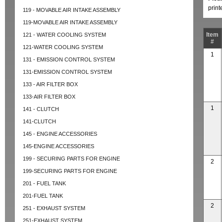
prin
119 - MOVABLE AIR INTAKE ASSEMBLY
119-MOVABLE AIR INTAKE ASSEMBLY
Item
121 - WATER COOLING SYSTEM
#
121-WATER COOLING SYSTEM
1
131 - EMISSION CONTROL SYSTEM
131-EMISSION CONTROL SYSTEM
133 - AIR FILTER BOX
133-AIR FILTER BOX
1
141 - CLUTCH
141-CLUTCH
145 - ENGINE ACCESSORIES
145-ENGINE ACCESSORIES
199 - SECURING PARTS FOR ENGINE
2
199-SECURING PARTS FOR ENGINE
201 - FUEL TANK
201-FUEL TANK
2
251 - EXHAUST SYSTEM
251-EXHAUST SYSTEM