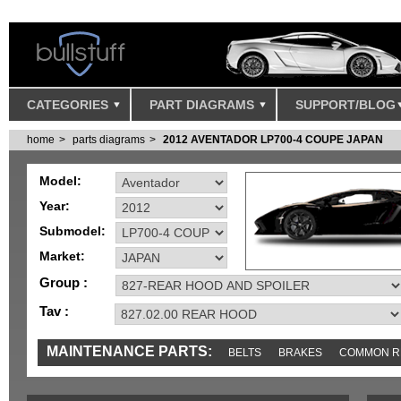
CATEGORIES
PART DIAGRAMS
SUPPORT/BLOG
home
parts diagrams
2012 AVENTADOR LP700-4 COUPE JAPAN
Model:
Year:
Submodel:
Market:
Group :
Tav :
MAINTENANCE PARTS:
BELTS
BRAKES
COMMON R
MISC
SENSORS
TOOLS AND TOOKITS