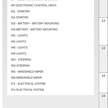
907-ELECTRONIC CONTROL UNITS
911 - STARTER
911-STARTER
13
915 - BATTERY - BATTERY MOUNTING
915-BATTERY - BATTERY MOUNTING
941 - LIGHTS
941-LIGHTS
945 - LIGHTS
13
945-LIGHTS
953 - STEERING
953-STEERING
955 - WINDSHIELD WIPER
14
955-WINDSHIELD WIPER
971 - ELECTRICAL SYSTEM
971-ELECTRICAL SYSTEM
14