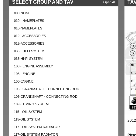
SELECT GROUP AND TAV
TAV
Open All
000-NONE
010 - NAMEPLATES
010-NAMEPLATES
012 - ACCESSORIES
012-ACCESSORIES
035 - HI-FI SYSTEM
035-HI-FI SYSTEM
100 - ENGINE ASSEMBLY
103 - ENGINE
103-ENGINE
105 - CRANKSHAFT - CONNECTING ROD
105-CRANKSHAFT - CONNECTING ROD
109 - TIMING SYSTEM
115 - OIL SYSTEM
115-OIL SYSTEM
2012
117 - OIL SYSTEM RADIATOR
117-OIL SYSTEM RADIATOR
Plea