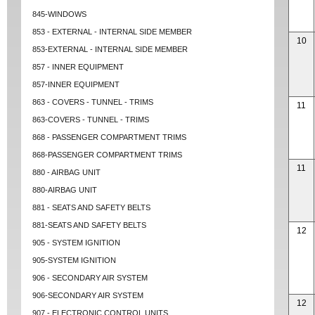
845-WINDOWS
853 - EXTERNAL - INTERNAL SIDE MEMBER
10
853-EXTERNAL - INTERNAL SIDE MEMBER
857 - INNER EQUIPMENT
857-INNER EQUIPMENT
863 - COVERS - TUNNEL - TRIMS
11
863-COVERS - TUNNEL - TRIMS
868 - PASSENGER COMPARTMENT TRIMS
868-PASSENGER COMPARTMENT TRIMS
11
880 - AIRBAG UNIT
880-AIRBAG UNIT
881 - SEATS AND SAFETY BELTS
881-SEATS AND SAFETY BELTS
12
905 - SYSTEM IGNITION
905-SYSTEM IGNITION
906 - SECONDARY AIR SYSTEM
906-SECONDARY AIR SYSTEM
12
907 - ELECTRONIC CONTROL UNITS