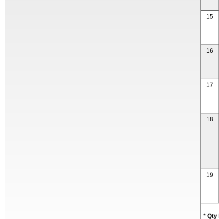
15
16
17
18
19
*
Qty