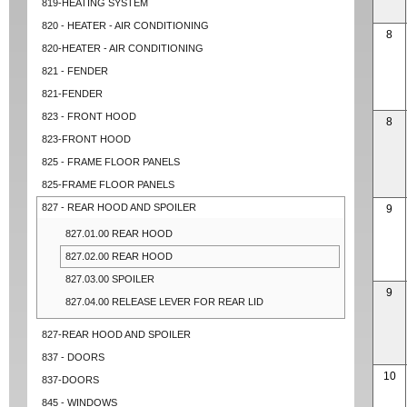
819-HEATING SYSTEM
820 - HEATER - AIR CONDITIONING
8
820-HEATER - AIR CONDITIONING
821 - FENDER
821-FENDER
823 - FRONT HOOD
8
823-FRONT HOOD
825 - FRAME FLOOR PANELS
825-FRAME FLOOR PANELS
827 - REAR HOOD AND SPOILER
9
827.01.00 REAR HOOD
827.02.00 REAR HOOD
827.03.00 SPOILER
9
827.04.00 RELEASE LEVER FOR REAR LID
827-REAR HOOD AND SPOILER
837 - DOORS
10
837-DOORS
845 - WINDOWS