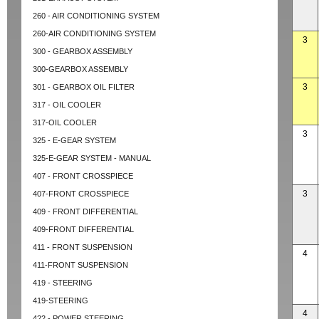
260 - AIR CONDITIONING SYSTEM
260-AIR CONDITIONING SYSTEM
3
300 - GEARBOX ASSEMBLY
300-GEARBOX ASSEMBLY
3
301 - GEARBOX OIL FILTER
317 - OIL COOLER
317-OIL COOLER
3
325 - E-GEAR SYSTEM
325-E-GEAR SYSTEM - MANUAL
407 - FRONT CROSSPIECE
3
407-FRONT CROSSPIECE
409 - FRONT DIFFERENTIAL
409-FRONT DIFFERENTIAL
411 - FRONT SUSPENSION
4
411-FRONT SUSPENSION
419 - STEERING
419-STEERING
4
422 - POWER STEERING