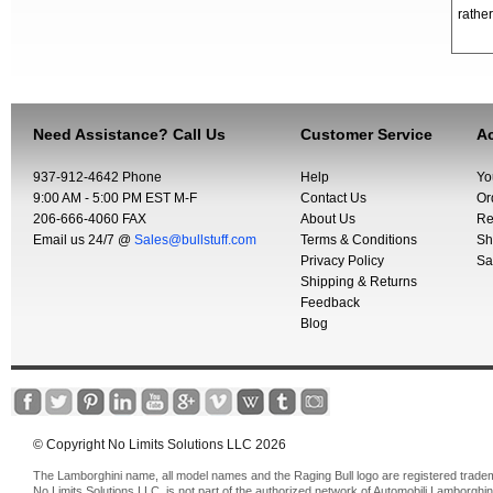
rather
Need Assistance? Call Us
Customer Service
Ac
937-912-4642 Phone
Help
Yo
9:00 AM - 5:00 PM EST M-F
Contact Us
Or
206-666-4060 FAX
About Us
Re
Email us 24/7 @
Sales@bullstuff.com
Terms & Conditions
Sh
Privacy Policy
Sa
Shipping & Returns
Feedback
Blog
© Copyright No Limits Solutions LLC 2026
The Lamborghini name, all model names and the Raging Bull logo are registered trade
No Limits Solutions LLC, is not part of the authorized network of Automobili Lamborghin