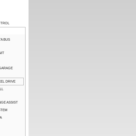
NTROL
TA BUS
NIT
 GARAGE
EL DRIVE
LL
NGE ASSIST
STEM
A