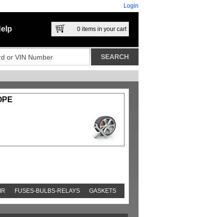
Login
elp
0
items in your cart
OPE
IR
FUSES-BULBS-RELAYS
GASKETS