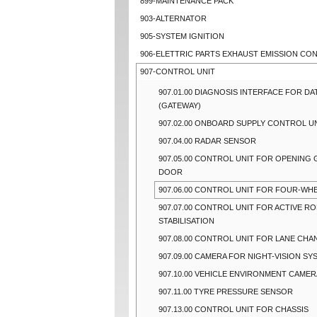
899-MAINTENANCE PACK
903-ALTERNATOR
905-SYSTEM IGNITION
906-ELETTRIC PARTS EXHAUST EMISSION CO
907-CONTROL UNIT
907.01.00 DIAGNOSIS INTERFACE FOR DA
(GATEWAY)
907.02.00 ONBOARD SUPPLY CONTROL U
907.04.00 RADAR SENSOR
907.05.00 CONTROL UNIT FOR OPENING
DOOR
907.06.00 CONTROL UNIT FOR FOUR-WHE
907.07.00 CONTROL UNIT FOR ACTIVE RO
STABILISATION
907.08.00 CONTROL UNIT FOR LANE CHA
907.09.00 CAMERA FOR NIGHT-VISION SY
907.10.00 VEHICLE ENVIRONMENT CAMER
907.11.00 TYRE PRESSURE SENSOR
907.13.00 CONTROL UNIT FOR CHASSIS