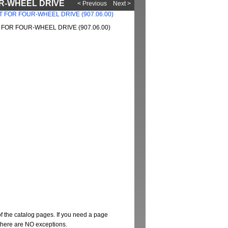
OUR-WHEEL DRIVE
< Previous
Next >
FOR FOUR-WHEEL DRIVE (907.06.00)
of the catalog pages. If you need a page
t there are NO exceptions.