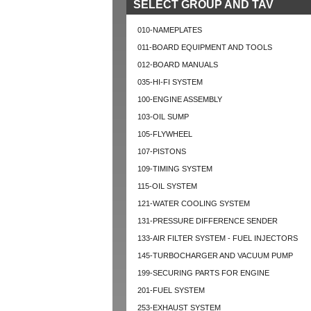
SELECT GROUP AND TAV
010-NAMEPLATES
011-BOARD EQUIPMENT AND TOOLS
012-BOARD MANUALS
035-HI-FI SYSTEM
100-ENGINE ASSEMBLY
103-OIL SUMP
105-FLYWHEEL
107-PISTONS
109-TIMING SYSTEM
115-OIL SYSTEM
121-WATER COOLING SYSTEM
131-PRESSURE DIFFERENCE SENDER
133-AIR FILTER SYSTEM - FUEL INJECTORS
145-TURBOCHARGER AND VACUUM PUMP
199-SECURING PARTS FOR ENGINE
201-FUEL SYSTEM
253-EXHAUST SYSTEM