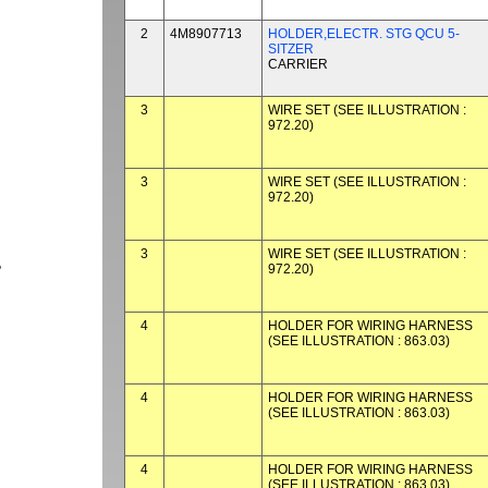
2
4M8907713
HOLDER,ELECTR. STG QCU 5-
SITZER
CARRIER
3
WIRE SET (SEE ILLUSTRATION :
972.20)
3
WIRE SET (SEE ILLUSTRATION :
972.20)
3
WIRE SET (SEE ILLUSTRATION :
972.20)
P
4
HOLDER FOR WIRING HARNESS
(SEE ILLUSTRATION : 863.03)
4
HOLDER FOR WIRING HARNESS
(SEE ILLUSTRATION : 863.03)
4
HOLDER FOR WIRING HARNESS
(SEE ILLUSTRATION : 863.03)