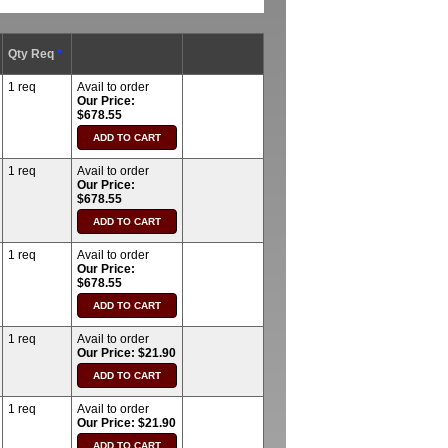
Qty Req
*
1 req
Avail to order
Our Price:
$678.55
1 req
Avail to order
Our Price:
$678.55
1 req
Avail to order
Our Price:
$678.55
1 req
Avail to order
Our Price: $21.90
1 req
Avail to order
Our Price: $21.90