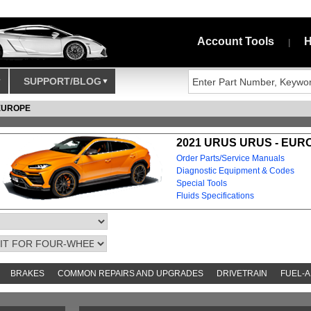
Account Tools
H
|
SUPPORT/BLOG
EUROPE
2021 URUS URUS - EUR
Order Parts/Service Manuals
Diagnostic Equipment & Codes
Special Tools
Fluids Specifications
BRAKES
COMMON REPAIRS AND UPGRADES
DRIVETRAIN
FUEL-A
AND TOOKITS