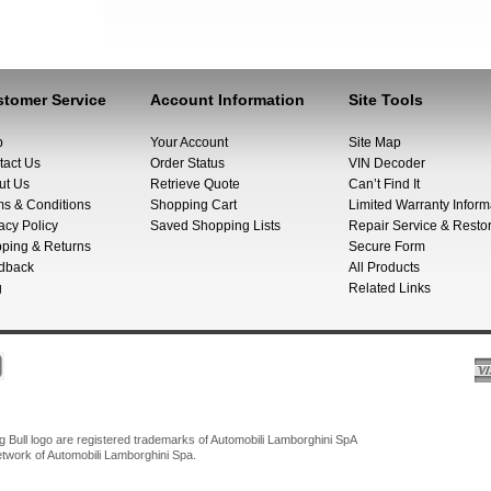
tomer Service
Account Information
Site Tools
p
Your Account
Site Map
tact Us
Order Status
VIN Decoder
ut Us
Retrieve Quote
Can’t Find It
ms & Conditions
Shopping Cart
Limited Warranty Inform
acy Policy
Saved Shopping Lists
Repair Service & Restor
pping & Returns
Secure Form
dback
All Products
g
Related Links
Bull logo are registered trademarks of Automobili Lamborghini SpA
network of Automobili Lamborghini Spa.