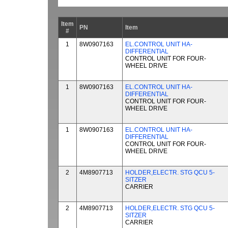
Item
PN
Item
#
1
8W0907163
EL.CONTROL UNIT HA-
DIFFERENTIAL
CONTROL UNIT FOR FOUR-
WHEEL DRIVE
1
8W0907163
EL.CONTROL UNIT HA-
DIFFERENTIAL
CONTROL UNIT FOR FOUR-
WHEEL DRIVE
1
8W0907163
EL.CONTROL UNIT HA-
DIFFERENTIAL
CONTROL UNIT FOR FOUR-
WHEEL DRIVE
2
4M8907713
HOLDER,ELECTR. STG QCU 5-
SITZER
CARRIER
2
4M8907713
HOLDER,ELECTR. STG QCU 5-
SITZER
CARRIER