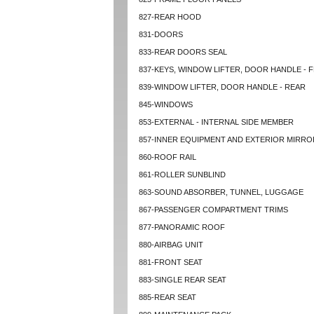
827-REAR HOOD
831-DOORS
833-REAR DOORS SEAL
837-KEYS, WINDOW LIFTER, DOOR HANDLE - 
839-WINDOW LIFTER, DOOR HANDLE - REAR
845-WINDOWS
853-EXTERNAL - INTERNAL SIDE MEMBER
857-INNER EQUIPMENT AND EXTERIOR MIRRO
860-ROOF RAIL
861-ROLLER SUNBLIND
863-SOUND ABSORBER, TUNNEL, LUGGAGE
867-PASSENGER COMPARTMENT TRIMS
877-PANORAMIC ROOF
880-AIRBAG UNIT
881-FRONT SEAT
883-SINGLE REAR SEAT
885-REAR SEAT