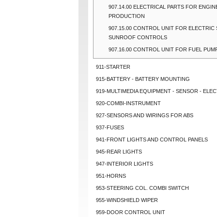
907.14.00 ELECTRICAL PARTS FOR ENGIN
PRODUCTION
907.15.00 CONTROL UNIT FOR ELECTRIC 
SUNROOF CONTROLS
907.16.00 CONTROL UNIT FOR FUEL PUM
911-STARTER
915-BATTERY - BATTERY MOUNTING
919-MULTIMEDIA EQUIPMENT - SENSOR - ELEC
920-COMBI-INSTRUMENT
927-SENSORS AND WIRINGS FOR ABS
937-FUSES
941-FRONT LIGHTS AND CONTROL PANELS
945-REAR LIGHTS
947-INTERIOR LIGHTS
951-HORNS
953-STEERING COL. COMBI SWITCH
955-WINDSHIELD WIPER
959-DOOR CONTROL UNIT