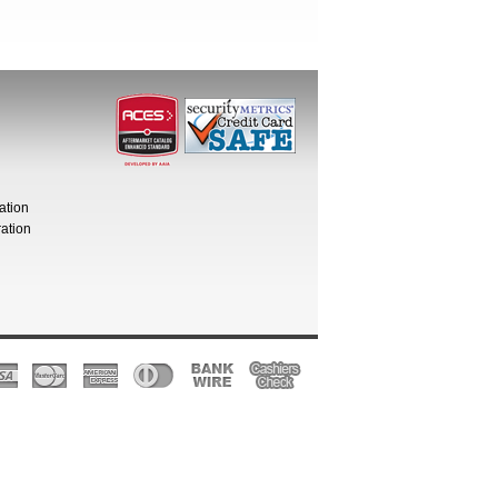
ation
ation