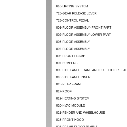
616-LIFTING SYSTEM
713-GEAR RELEASE LEVER
723-CONTROL PEDAL
801-FLOOR ASSEMBLY- FRONT PART
802-FLOOR ASSEMBLY-LOWER PART
803-FLOOR ASSEMBLY
804-FLOOR ASSEMBLY
805-FRONT FRAME
807-BUMPERS
809-SIDE PANEL FRAME AND FUEL FILLER FLA
810-SIDE PANEL INNER
813-REAR FRAME
817-ROOF
819-HEATING SYSTEM
820-HVAC MODULE
821-FENDER AND WHEELHOUSE
823-FRONT HOOD
825-FRAME FLOOR PANELS