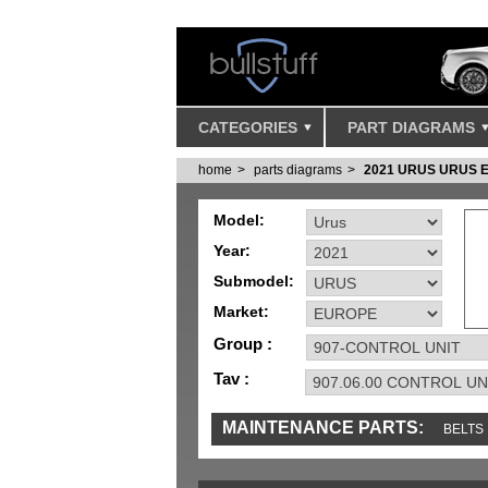
CATEGORIES
PART DIAGRAMS
home
parts diagrams
2021 URUS URUS 
Model:
Year:
Submodel:
Market:
Group :
Tav :
MAINTENANCE PARTS:
BELTS
IGNITION
MISC
SENSORS
TOOLS 