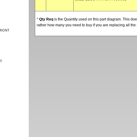
*
Qty Req
is the Quantity used on this part diagram. This d
rather how many you need to buy if you are replacing all the 
FRONT
R