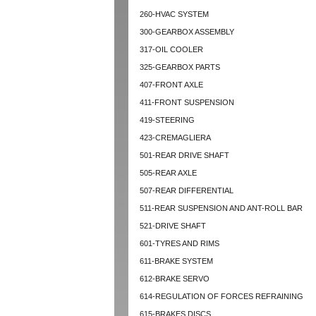
260-HVAC SYSTEM
300-GEARBOX ASSEMBLY
317-OIL COOLER
325-GEARBOX PARTS
407-FRONT AXLE
411-FRONT SUSPENSION
419-STEERING
423-CREMAGLIERA
501-REAR DRIVE SHAFT
505-REAR AXLE
507-REAR DIFFERENTIAL
511-REAR SUSPENSION AND ANT-ROLL BAR
521-DRIVE SHAFT
601-TYRES AND RIMS
611-BRAKE SYSTEM
612-BRAKE SERVO
614-REGULATION OF FORCES REFRAINING
615-BRAKES DISCS