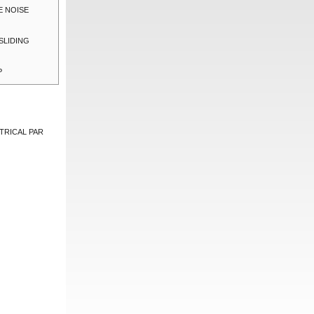
E NOISE
SLIDING
P
TRICAL PAR