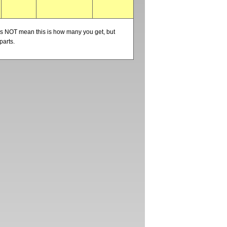
oes NOT mean this is how many you get, but
parts.