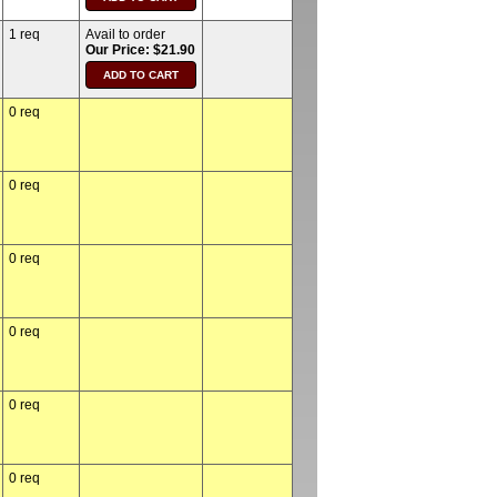
1 req
Avail to order
Our Price: $21.90
0 req
0 req
0 req
0 req
0 req
0 req