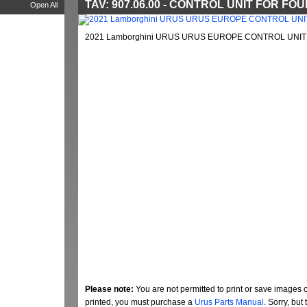
TAV: 907.06.00 - CONTROL UNIT FOR F
Open All
2021 Lamborghini URUS URUS EUROPE CONTROL UNIT 
Please note:
You are not permitted to print or save images 
printed, you must purchase a
Urus Parts Manual
. Sorry, bu