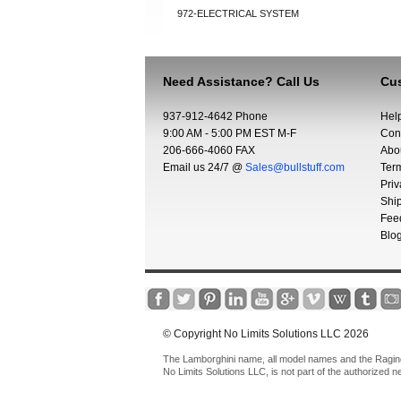
972-ELECTRICAL SYSTEM
Need Assistance? Call Us
Cus
937-912-4642 Phone
Hel
9:00 AM - 5:00 PM EST M-F
Con
206-666-4060 FAX
Abo
Email us 24/7 @
Sales@bullstuff.com
Ter
Priv
Shi
Fee
Blo
© Copyright No Limits Solutions LLC 2026
The Lamborghini name, all model names and the Raging 
No Limits Solutions LLC, is not part of the authorized 