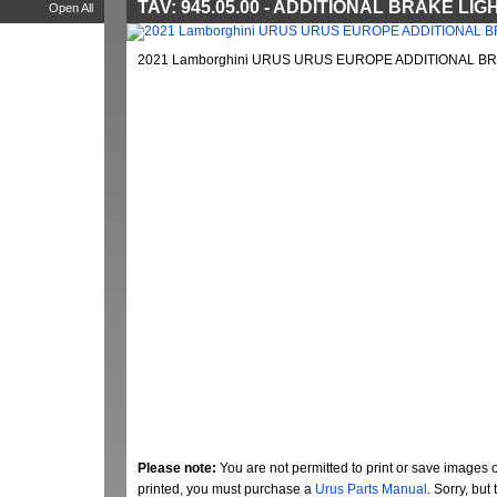
TAV: 945.05.00 - ADDITIONAL BRAKE LIG
Open All
2021 Lamborghini URUS URUS EUROPE ADDITIONAL BRA
Please note:
You are not permitted to print or save images 
printed, you must purchase a
Urus Parts Manual
. Sorry, bu