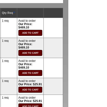
Qty Req
*
1 req
Avail to order
Our Price:
$469.10
1 req
Avail to order
Our Price:
$469.10
1 req
Avail to order
Our Price:
$469.10
1 req
Avail to order
Our Price: $25.91
1 req
Avail to order
Our Price: $25.91