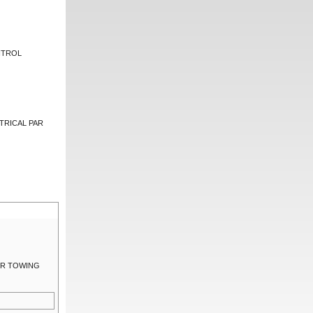
NTROL
TRICAL PAR
LER TOWING