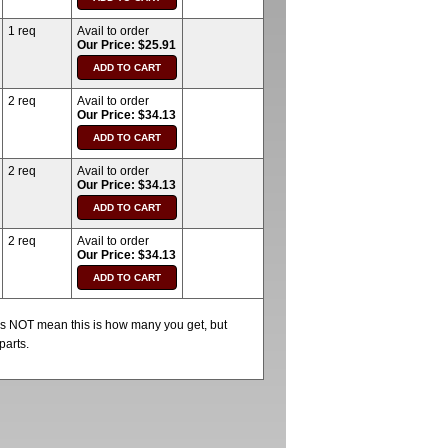
1 req
Avail to order
Our Price: $25.91
2 req
Avail to order
Our Price: $34.13
2 req
Avail to order
Our Price: $34.13
2 req
Avail to order
Our Price: $34.13
oes NOT mean this is how many you get, but
parts.