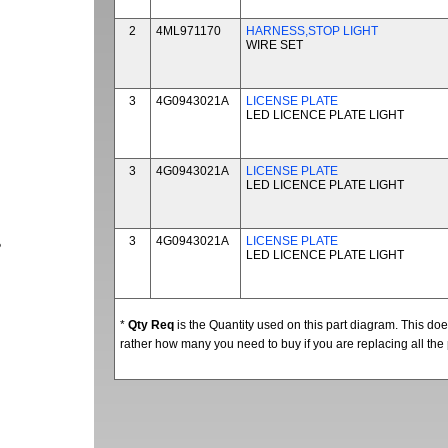
2
4ML971170
HARNESS,STOP LIGHT
WIRE SET
3
4G0943021A
LICENSE PLATE
LED LICENCE PLATE LIGHT
3
4G0943021A
LICENSE PLATE
LED LICENCE PLATE LIGHT
3
4G0943021A
LICENSE PLATE
P
LED LICENCE PLATE LIGHT
*
Qty Req
is the Quantity used on this part diagram. This d
rather how many you need to buy if you are replacing all the 