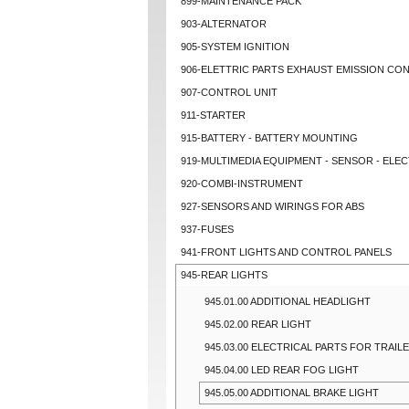
899-MAINTENANCE PACK
903-ALTERNATOR
905-SYSTEM IGNITION
906-ELETTRIC PARTS EXHAUST EMISSION CO
907-CONTROL UNIT
911-STARTER
915-BATTERY - BATTERY MOUNTING
919-MULTIMEDIA EQUIPMENT - SENSOR - ELEC
920-COMBI-INSTRUMENT
927-SENSORS AND WIRINGS FOR ABS
937-FUSES
941-FRONT LIGHTS AND CONTROL PANELS
945-REAR LIGHTS
945.01.00 ADDITIONAL HEADLIGHT
945.02.00 REAR LIGHT
945.03.00 ELECTRICAL PARTS FOR TRAI
945.04.00 LED REAR FOG LIGHT
945.05.00 ADDITIONAL BRAKE LIGHT