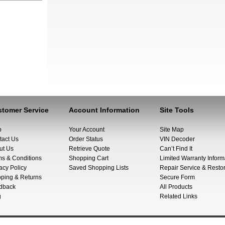
tomer Service
Account Information
Site Tools
p
Your Account
Site Map
tact Us
Order Status
VIN Decoder
ut Us
Retrieve Quote
Can’t Find It
ms & Conditions
Shopping Cart
Limited Warranty Inform
acy Policy
Saved Shopping Lists
Repair Service & Restor
pping & Returns
Secure Form
dback
All Products
g
Related Links