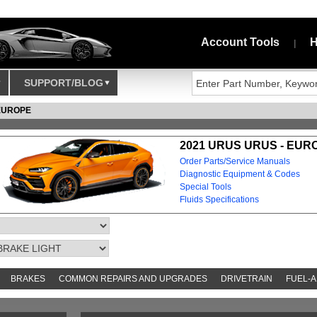
Account Tools
H
|
SUPPORT/BLOG
EUROPE
2021 URUS URUS - EUR
Order Parts/Service Manuals
Diagnostic Equipment & Codes
Special Tools
Fluids Specifications
BRAKES
COMMON REPAIRS AND UPGRADES
DRIVETRAIN
FUEL-A
AND TOOKITS