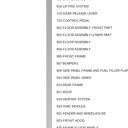
616-LIFTING SYSTEM
713-GEAR RELEASE LEVER
723-CONTROL PEDAL
801-FLOOR ASSEMBLY- FRONT PART
802-FLOOR ASSEMBLY-LOWER PART
803-FLOOR ASSEMBLY
804-FLOOR ASSEMBLY
805-FRONT FRAME
807-BUMPERS
809-SIDE PANEL FRAME AND FUEL FILLER FLA
810-SIDE PANEL INNER
813-REAR FRAME
817-ROOF
819-HEATING SYSTEM
820-HVAC MODULE
821-FENDER AND WHEELHOUSE
823-FRONT HOOD
825-FRAME FLOOR PANELS