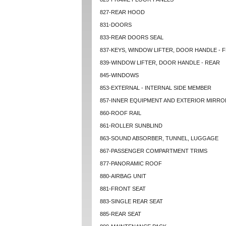
827-REAR HOOD
831-DOORS
833-REAR DOORS SEAL
837-KEYS, WINDOW LIFTER, DOOR HANDLE - 
839-WINDOW LIFTER, DOOR HANDLE - REAR
845-WINDOWS
853-EXTERNAL - INTERNAL SIDE MEMBER
857-INNER EQUIPMENT AND EXTERIOR MIRRO
860-ROOF RAIL
861-ROLLER SUNBLIND
863-SOUND ABSORBER, TUNNEL, LUGGAGE
867-PASSENGER COMPARTMENT TRIMS
877-PANORAMIC ROOF
880-AIRBAG UNIT
881-FRONT SEAT
883-SINGLE REAR SEAT
885-REAR SEAT