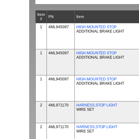
Item
PN
Item
#
1
4ML945097
HIGH-MOUNTED STOP
ADDITIONAL BRAKE LIGHT
1
4ML945097
HIGH-MOUNTED STOP
ADDITIONAL BRAKE LIGHT
1
4ML945097
HIGH-MOUNTED STOP
ADDITIONAL BRAKE LIGHT
2
4ML971170
HARNESS,STOP LIGHT
WIRE SET
2
4ML971170
HARNESS,STOP LIGHT
WIRE SET