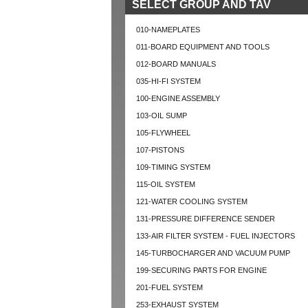
SELECT GROUP AND TAV
010-NAMEPLATES
011-BOARD EQUIPMENT AND TOOLS
012-BOARD MANUALS
035-HI-FI SYSTEM
100-ENGINE ASSEMBLY
103-OIL SUMP
105-FLYWHEEL
107-PISTONS
109-TIMING SYSTEM
115-OIL SYSTEM
121-WATER COOLING SYSTEM
131-PRESSURE DIFFERENCE SENDER
133-AIR FILTER SYSTEM - FUEL INJECTORS
145-TURBOCHARGER AND VACUUM PUMP
199-SECURING PARTS FOR ENGINE
201-FUEL SYSTEM
253-EXHAUST SYSTEM