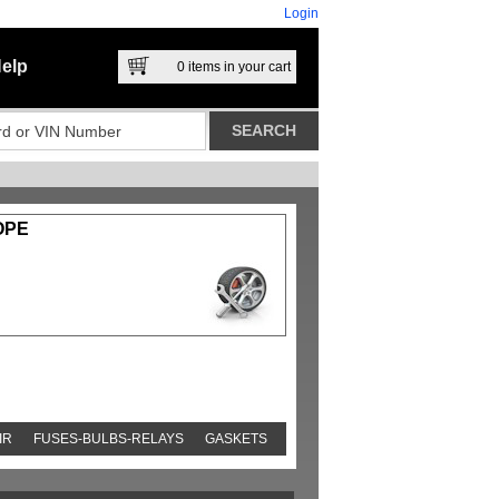
Login
elp
0
items in your cart
OPE
IR
FUSES-BULBS-RELAYS
GASKETS