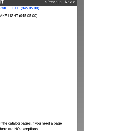
HT
< Previous
Next >
KE LIGHT (945.05.00)
of the catalog pages. If you need a page
t there are NO exceptions.