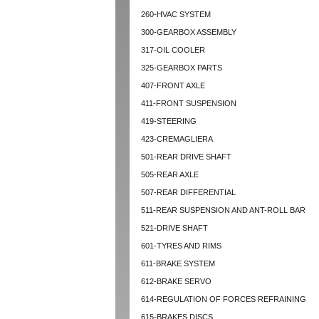
260-HVAC SYSTEM
300-GEARBOX ASSEMBLY
317-OIL COOLER
325-GEARBOX PARTS
407-FRONT AXLE
411-FRONT SUSPENSION
419-STEERING
423-CREMAGLIERA
501-REAR DRIVE SHAFT
505-REAR AXLE
507-REAR DIFFERENTIAL
511-REAR SUSPENSION AND ANT-ROLL BAR
521-DRIVE SHAFT
601-TYRES AND RIMS
611-BRAKE SYSTEM
612-BRAKE SERVO
614-REGULATION OF FORCES REFRAINING
615-BRAKES DISCS