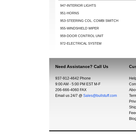
947-INTERIOR LIGHTS
951-HORNS
953-STEERING COL. COMBI SWITCH
955-WINDSHIELD WIPER
959-DOOR CONTROL UNIT
972-ELECTRICAL SYSTEM
Need Assistance? Call Us
Cus
937-912-4642 Phone
Hel
9:00 AM - 5:00 PM EST M-F
Con
206-666-4060 FAX
Abo
Email us 24/7 @
Sales@bullstuff.com
Ter
Priv
Shi
Fee
Blo