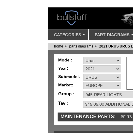
CATEGORIES
PART DIAGRAMS
home
parts diagrams
2021 URUS URUS 
Model:
Year:
Submodel:
Market:
Group :
Tav :
MAINTENANCE PARTS:
BELTS
IGNITION
MISC
SENSORS
TOOLS 