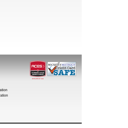
ation
ation