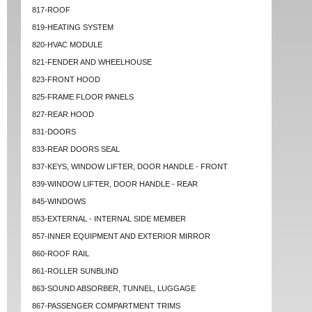
817-ROOF
819-HEATING SYSTEM
820-HVAC MODULE
821-FENDER AND WHEELHOUSE
823-FRONT HOOD
825-FRAME FLOOR PANELS
827-REAR HOOD
831-DOORS
833-REAR DOORS SEAL
837-KEYS, WINDOW LIFTER, DOOR HANDLE - FRONT
839-WINDOW LIFTER, DOOR HANDLE - REAR
845-WINDOWS
853-EXTERNAL - INTERNAL SIDE MEMBER
857-INNER EQUIPMENT AND EXTERIOR MIRROR
860-ROOF RAIL
861-ROLLER SUNBLIND
863-SOUND ABSORBER, TUNNEL, LUGGAGE
867-PASSENGER COMPARTMENT TRIMS