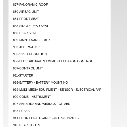
877-PANORAMIC ROOF
880-AIRBAG UNIT
881-FRONT SEAT
883-SINGLE REAR SEAT
885-REAR SEAT
899-MAINTENANCE PACK
903-ALTERNATOR
905-SYSTEM IGNITION
906-ELETTRIC PARTS EXHAUST EMISSION CONTROL
907-CONTROL UNIT
911-STARTER
915-BATTERY - BATTERY MOUNTING
919-MULTIMEDIA EQUIPMENT - SENSOR - ELECTRICAL PAR
920-COMBI-INSTRUMENT
927-SENSORS AND WIRINGS FOR ABS
937-FUSES
941-FRONT LIGHTS AND CONTROL PANELS
945-REAR LIGHTS