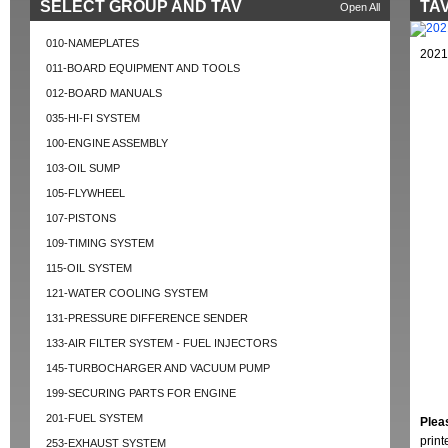
SELECT GROUP AND TAV
TAV
Open All
010-NAMEPLATES
2021
011-BOARD EQUIPMENT AND TOOLS
012-BOARD MANUALS
035-HI-FI SYSTEM
100-ENGINE ASSEMBLY
103-OIL SUMP
105-FLYWHEEL
107-PISTONS
109-TIMING SYSTEM
115-OIL SYSTEM
121-WATER COOLING SYSTEM
131-PRESSURE DIFFERENCE SENDER
133-AIR FILTER SYSTEM - FUEL INJECTORS
145-TURBOCHARGER AND VACUUM PUMP
199-SECURING PARTS FOR ENGINE
201-FUEL SYSTEM
Plea
prin
253-EXHAUST SYSTEM