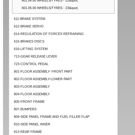
601.04.00 WHEELS/TYRES - 22&quot;
601.05.00 WHEELS/TYRES - 23&quot;
611-BRAKE SYSTEM
612-BRAKE SERVO
614-REGULATION OF FORCES REFRAINING
615-BRAKES DISCS
616-LIFTING SYSTEM
713-GEAR RELEASE LEVER
723-CONTROL PEDAL
801-FLOOR ASSEMBLY- FRONT PART
802-FLOOR ASSEMBLY-LOWER PART
803-FLOOR ASSEMBLY
804-FLOOR ASSEMBLY
805-FRONT FRAME
807-BUMPERS
809-SIDE PANEL FRAME AND FUEL FILLER FLAP
810-SIDE PANEL INNER
813-REAR FRAME