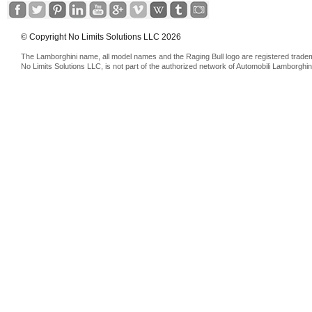
© Copyright No Limits Solutions LLC 2026
The Lamborghini name, all model names and the Raging Bull logo are registered trade
No Limits Solutions LLC, is not part of the authorized network of Automobili Lamborghin