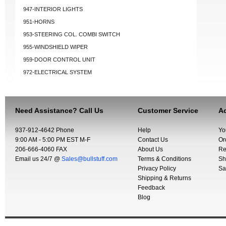
947-INTERIOR LIGHTS
951-HORNS
953-STEERING COL. COMBI SWITCH
955-WINDSHIELD WIPER
959-DOOR CONTROL UNIT
972-ELECTRICAL SYSTEM
Need Assistance? Call Us
Customer Service
Ac
937-912-4642 Phone
Help
Yo
9:00 AM - 5:00 PM EST M-F
Contact Us
Or
206-666-4060 FAX
About Us
Re
Email us 24/7 @
Sales@bullstuff.com
Terms & Conditions
Sh
Privacy Policy
Sa
Shipping & Returns
Feedback
Blog