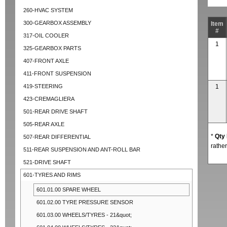
260-HVAC SYSTEM
300-GEARBOX ASSEMBLY
Item
#
317-OIL COOLER
1
325-GEARBOX PARTS
407-FRONT AXLE
411-FRONT SUSPENSION
419-STEERING
1
423-CREMAGLIERA
501-REAR DRIVE SHAFT
505-REAR AXLE
*
Qty
507-REAR DIFFERENTIAL
rather
511-REAR SUSPENSION AND ANT-ROLL BAR
521-DRIVE SHAFT
601-TYRES AND RIMS
601.01.00 SPARE WHEEL
601.02.00 TYRE PRESSURE SENSOR
601.03.00 WHEELS/TYRES - 21&quot;