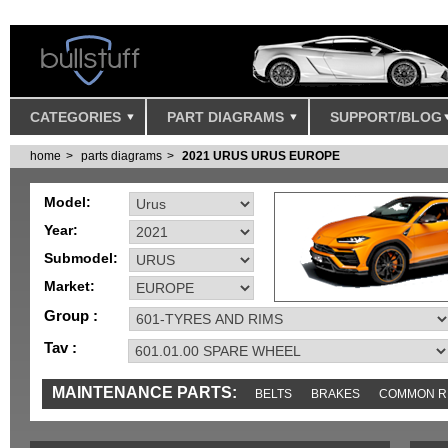
CATEGORIES
PART DIAGRAMS
SUPPORT/BLOG
home
parts diagrams
2021 URUS URUS EUROPE
Model:
Year:
Submodel:
Market:
Group :
Tav :
MAINTENANCE PARTS:
BELTS
BRAKES
COMMON R
IGNITION
MISC
SENSORS
TOOLS AND TOOKITS