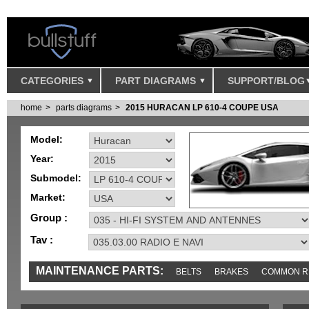
CATEGORIES
PART DIAGRAMS
SUPPORT/BLOG
home
parts diagrams
2015 HURACAN LP 610-4 COUPE USA
Model:
Year:
Submodel:
Market:
Group :
Tav :
MAINTENANCE PARTS:
BELTS
BRAKES
COMMON R
SENSORS
TOOLS AND TOOKITS