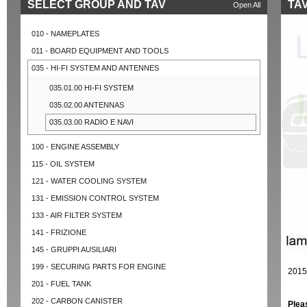
SELECT GROUP AND TAV
TAV
Open All
010 - NAMEPLATES
011 - BOARD EQUIPMENT AND TOOLS
035 - HI-FI SYSTEM AND ANTENNES
035.01.00 HI-FI SYSTEM
035.02.00 ANTENNAS
035.03.00 RADIO E NAVI
100 - ENGINE ASSEMBLY
115 - OIL SYSTEM
121 - WATER COOLING SYSTEM
131 - EMISSION CONTROL SYSTEM
133 - AIR FILTER SYSTEM
141 - FRIZIONE
145 - GRUPPI AUSILIARI
199 - SECURING PARTS FOR ENGINE
2015
201 - FUEL TANK
202 - CARBON CANISTER
Plea