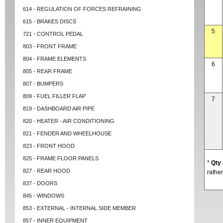
614 - REGULATION OF FORCES REFRAINING
615 - BRAKES DISCS
5
721 - CONTROL PEDAL
803 - FRONT FRAME
804 - FRAME ELEMENTS
6
805 - REAR FRAME
807 - BUMPERS
809 - FUEL FILLER FLAP
7
819 - DASHBOARD AIR PIPE
820 - HEATER - AIR CONDITIONING
821 - FENDER AND WHEELHOUSE
823 - FRONT HOOD
825 - FRAME FLOOR PANELS
*
Qty
827 - REAR HOOD
rather
837 - DOORS
845 - WINDOWS
853 - EXTERNAL - INTERNAL SIDE MEMBER
857 - INNER EQUIPMENT