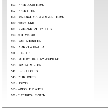
863 - INNER DOOR TRIMS
867 - INNER TRIMS
868 - PASSENGER COMPARTMENT TRIMS
880 - AIRBAG UNIT
881 - SEATS AND SAFETY BELTS
903 - ALTERNATOR
905 - SYSTEM IGNITION
907 - REAR VIEW CAMERA
911 - STARTER
915 - BATTERY - BATTERY MOUNTING
919 - PARKING SENSOR
941 - FRONT LIGHTS
945 - REAR LIGHTS
951 - HORNS
955 - WINDSHIELD WIPER
971 - ELECTRICAL SYSTEM