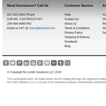
Need Assistance? Call Us
Customer Service
Ac
937-912-4642 Phone
Help
Yo
9:00 AM - 5:00 PM EST M-F
Contact Us
Or
206-666-4060 FAX
About Us
Re
Email us 24/7 @
Sales@bullstuff.com
Terms & Conditions
Sh
Privacy Policy
Sa
Shipping & Returns
Feedback
Blog
© Copyright No Limits Solutions LLC 2026
The Lamborghini name, all model names and the Raging Bull logo are registered trade
No Limits Solutions LLC, is not part of the authorized network of Automobili Lamborghin