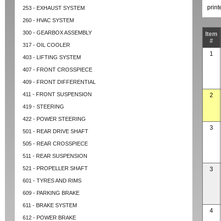
prin
253 - EXHAUST SYSTEM
260 - HVAC SYSTEM
300 - GEARBOX ASSEMBLY
Item
#
317 - OIL COOLER
1
403 - LIFTING SYSTEM
407 - FRONT CROSSPIECE
409 - FRONT DIFFERENTIAL
411 - FRONT SUSPENSION
2
419 - STEERING
422 - POWER STEERING
3
501 - REAR DRIVE SHAFT
505 - REAR CROSSPIECE
511 - REAR SUSPENSION
521 - PROPELLER SHAFT
3
601 - TYRES AND RIMS
609 - PARKING BRAKE
611 - BRAKE SYSTEM
4
612 - POWER BRAKE