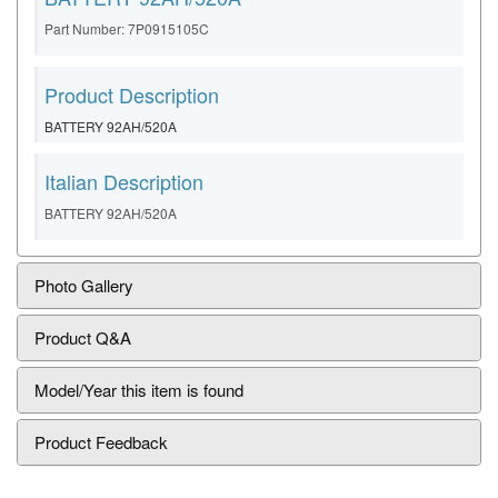
Part Number: 7P0915105C
Product Description
BATTERY 92AH/520A
Italian Description
BATTERY 92AH/520A
Photo Gallery
Product Q&A
Model/Year this item is found
Product Feedback