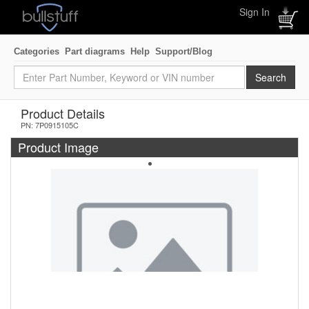
Sign In
Categories
Part diagrams
Help
Support/Blog
Product Details
PN: 7P0915105C
Product Image