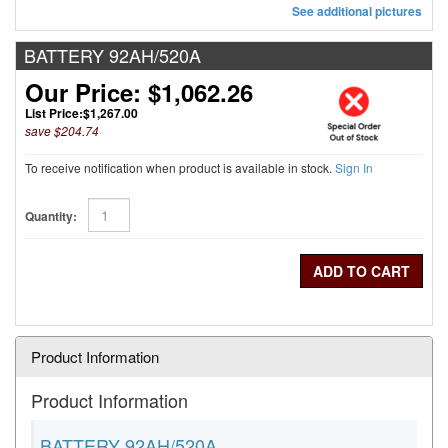
See additional pictures
BATTERY 92AH/520A
Our Price: $1,062.26
List Price:
$1,267.00
save $204.74
To receive notification when product is available in stock.
Sign In
Quantity:
Product Information
Product Information
BATTERY 92AH/520A