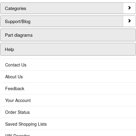
Categories
Support/Blog
Part diagrams
Help
Contact Us
About Us
Feedback
Your Account
Order Status
Saved Shopping Lists
VIN Decoder