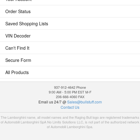
Order Status
Saved Shopping Lists
VIN Decoder
Can't Find It
Secure Form
All Products
937-912-4642 Phone
9:00 AM - 5:00 PM EST M-F
206-666-4060 FAX
Email us 24/7 @
Sales@bullstuff.com
Contact Us
The Lamborghini name, all model names and the Raging Bull logo are registered trademarks
of Automobili Lamborghini SpA No Limits Solutions LLC, is not part of the authorized network
of Automobili Lamborghini Spa.