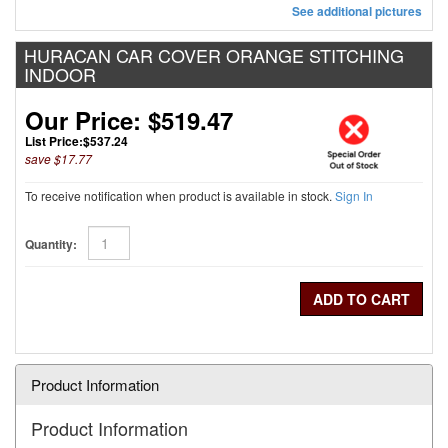
See additional pictures
HURACAN CAR COVER ORANGE STITCHING
INDOOR
Our Price: $519.47
List Price:
$537.24
save $17.77
To receive notification when product is available in stock.
Sign In
Quantity:
Product Information
Product Information