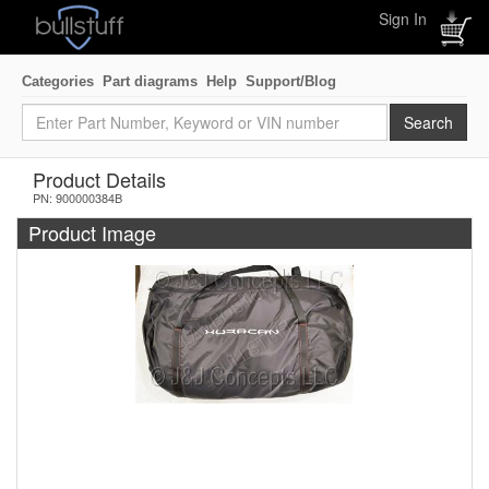
Sign In
Categories
Part diagrams
Help
Support/Blog
Product Details
PN: 900000384B
Product Image