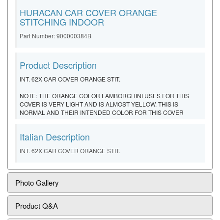
HURACAN CAR COVER ORANGE
STITCHING INDOOR
Part Number: 900000384B
Product Description
INT. 62X CAR COVER ORANGE STIT.
NOTE: THE ORANGE COLOR LAMBORGHINI USES FOR THIS
COVER IS VERY LIGHT AND IS ALMOST YELLOW. THIS IS
NORMAL AND THEIR INTENDED COLOR FOR THIS COVER
Italian Description
INT. 62X CAR COVER ORANGE STIT.
Photo Gallery
Product Q&A