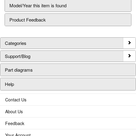
Model/Year this item is found
Product Feedback
Categories
Support/Blog
Part diagrams
Help
Contact Us
About Us
Feedback
Your Account