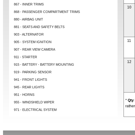
867 - INNER TRIMS
10
868 - PASSENGER COMPARTMENT TRIMS
880 - AIRBAG UNIT
881 - SEATS AND SAFETY BELTS
903 - ALTERNATOR
11
905 - SYSTEM IGNITION
907 - REAR VIEW CAMERA
911 - STARTER
12
915 - BATTERY - BATTERY MOUNTING
919 - PARKING SENSOR
941 - FRONT LIGHTS
945 - REAR LIGHTS
951 - HORNS
*
Qty
955 - WINDSHIELD WIPER
rather
971 - ELECTRICAL SYSTEM