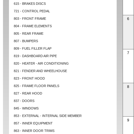
615 - BRAKES DISCS
721 - CONTROL PEDAL
803 - FRONT FRAME
6
804 - FRAME ELEMENTS
805 - REAR FRAME
807 - BUMPERS
809 - FUEL FILLER FLAP
7
819 - DASHBOARD AIR PIPE
820 - HEATER - AIR CONDITIONING
821 - FENDER AND WHEELHOUSE
823 - FRONT HOOD
825 - FRAME FLOOR PANELS
8
827 - REAR HOOD
837 - DOORS
845 - WINDOWS
853 - EXTERNAL - INTERNAL SIDE MEMBER
9
857 - INNER EQUIPMENT
863 - INNER DOOR TRIMS