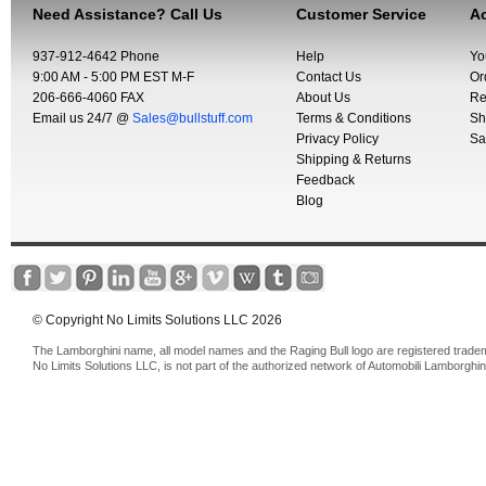
Need Assistance? Call Us
Customer Service
Ac
937-912-4642 Phone
Help
Yo
9:00 AM - 5:00 PM EST M-F
Contact Us
Or
206-666-4060 FAX
About Us
Re
Email us 24/7 @
Sales@bullstuff.com
Terms & Conditions
Sh
Privacy Policy
Sa
Shipping & Returns
Feedback
Blog
© Copyright No Limits Solutions LLC 2026
The Lamborghini name, all model names and the Raging Bull logo are registered trade
No Limits Solutions LLC, is not part of the authorized network of Automobili Lamborghin