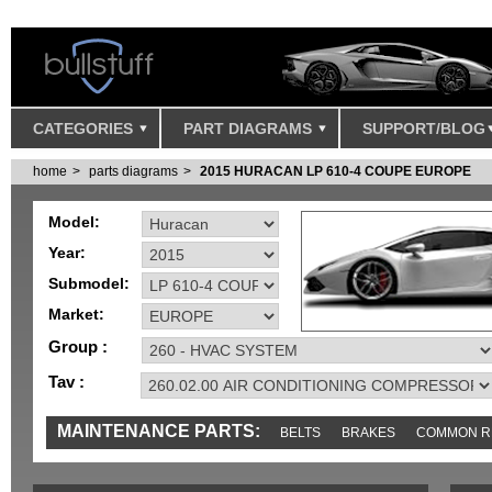
CATEGORIES
PART DIAGRAMS
SUPPORT/BLOG
home
parts diagrams
2015 HURACAN LP 610-4 COUPE EUROPE
Model:
Year:
Submodel:
Market:
Group :
Tav :
MAINTENANCE PARTS:
BELTS
BRAKES
COMMON R
SENSORS
TOOLS AND TOOKITS