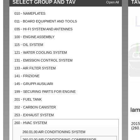
SELECT GROUP AND TAV
TAV
Open All
010 - NAMEPLATES
011 - BOARD EQUIPMENT AND TOOLS
035 - HI-FI SYSTEM AND ANTENNES
100 - ENGINE ASSEMBLY
115 - OIL SYSTEM
121 - WATER COOLING SYSTEM
131 - EMISSION CONTROL SYSTEM
133 - AIR FILTER SYSTEM
141 - FRIZIONE
145 - GRUPPI AUSILIARI
199 - SECURING PARTS FOR ENGINE
201 - FUEL TANK
202 - CARBON CANISTER
253 - EXHAUST SYSTEM
260 - HVAC SYSTEM
201
(260
260.01.00 AIR CONDITIONING SYSTEM
260.02.00 AIR CONDITIONING COMPRESSOR