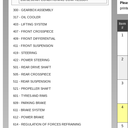
Plea
prin
300 - GEARBOX ASSEMBLY
317 - OIL COOLER
Item
403 - LIFTING SYSTEM
#
407 - FRONT CROSSPIECE
1
409 - FRONT DIFFERENTIAL
411 - FRONT SUSPENSION
419 - STEERING
2
422 - POWER STEERING
501 - REAR DRIVE SHAFT
505 - REAR CROSSPIECE
511 - REAR SUSPENSION
3
521 - PROPELLER SHAFT
601 - TYRES AND RIMS
609 - PARKING BRAKE
4
611 - BRAKE SYSTEM
612 - POWER BRAKE
614 - REGULATION OF FORCES REFRAINING
5