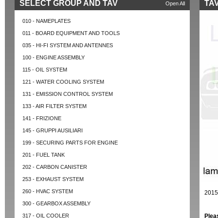
SELECT GROUP AND TAV
TAV
Open All
010 - NAMEPLATES
011 - BOARD EQUIPMENT AND TOOLS
035 - HI-FI SYSTEM AND ANTENNES
100 - ENGINE ASSEMBLY
115 - OIL SYSTEM
121 - WATER COOLING SYSTEM
131 - EMISSION CONTROL SYSTEM
133 - AIR FILTER SYSTEM
141 - FRIZIONE
145 - GRUPPI AUSILIARI
199 - SECURING PARTS FOR ENGINE
201 - FUEL TANK
202 - CARBON CANISTER
253 - EXHAUST SYSTEM
260 - HVAC SYSTEM
2015
300 - GEARBOX ASSEMBLY
317 - OIL COOLER
Plea