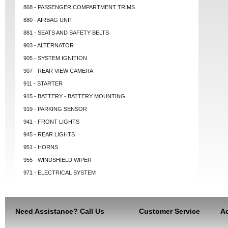
868 - PASSENGER COMPARTMENT TRIMS
880 - AIRBAG UNIT
881 - SEATS AND SAFETY BELTS
903 - ALTERNATOR
905 - SYSTEM IGNITION
907 - REAR VIEW CAMERA
911 - STARTER
915 - BATTERY - BATTERY MOUNTING
919 - PARKING SENSOR
941 - FRONT LIGHTS
945 - REAR LIGHTS
951 - HORNS
955 - WINDSHIELD WIPER
971 - ELECTRICAL SYSTEM
Need Assistance? Call Us
Customer Service
Ac