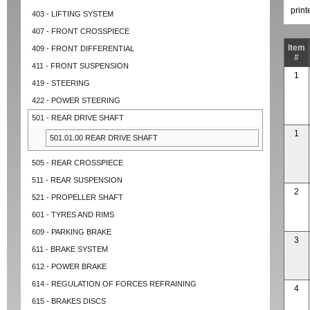
prin
403 - LIFTING SYSTEM
407 - FRONT CROSSPIECE
Item
409 - FRONT DIFFERENTIAL
#
411 - FRONT SUSPENSION
1
419 - STEERING
422 - POWER STEERING
501 - REAR DRIVE SHAFT
1
501.01.00 REAR DRIVE SHAFT
505 - REAR CROSSPIECE
511 - REAR SUSPENSION
2
521 - PROPELLER SHAFT
601 - TYRES AND RIMS
609 - PARKING BRAKE
3
611 - BRAKE SYSTEM
612 - POWER BRAKE
614 - REGULATION OF FORCES REFRAINING
4
615 - BRAKES DISCS