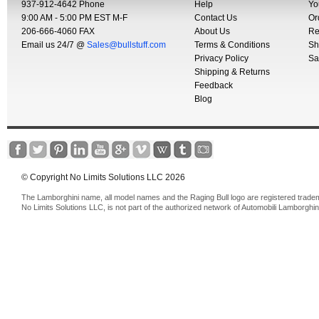
937-912-4642 Phone
Help
Yo
9:00 AM - 5:00 PM EST M-F
Contact Us
Or
206-666-4060 FAX
About Us
Re
Email us 24/7 @
Sales@bullstuff.com
Terms & Conditions
Sh
Privacy Policy
Sa
Shipping & Returns
Feedback
Blog
© Copyright No Limits Solutions LLC 2026
The Lamborghini name, all model names and the Raging Bull logo are registered trade
No Limits Solutions LLC, is not part of the authorized network of Automobili Lamborghin