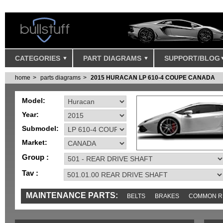
CATEGORIES
PART DIAGRAMS
SUPPORT/BLOG
home
parts diagrams
2015 HURACAN LP 610-4 COUPE CANADA
Model:
Year:
Submodel:
Market:
Group :
Tav :
MAINTENANCE PARTS:
BELTS
BRAKES
COMMON R
SENSORS
TOOLS AND TOOKITS