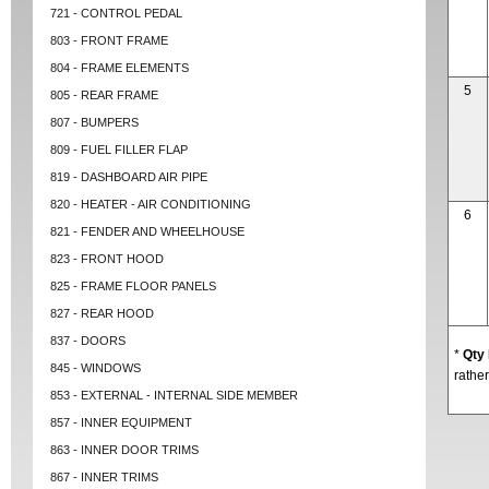
721 - CONTROL PEDAL
803 - FRONT FRAME
804 - FRAME ELEMENTS
5
805 - REAR FRAME
807 - BUMPERS
809 - FUEL FILLER FLAP
819 - DASHBOARD AIR PIPE
820 - HEATER - AIR CONDITIONING
6
821 - FENDER AND WHEELHOUSE
823 - FRONT HOOD
825 - FRAME FLOOR PANELS
827 - REAR HOOD
837 - DOORS
*
Qty
845 - WINDOWS
rather
853 - EXTERNAL - INTERNAL SIDE MEMBER
857 - INNER EQUIPMENT
863 - INNER DOOR TRIMS
867 - INNER TRIMS